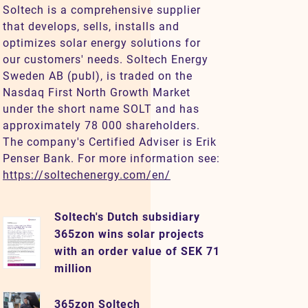
Soltech is a comprehensive supplier
that develops, sells, installs and
optimizes solar energy solutions for
our customers' needs. Soltech Energy
Sweden AB (publ), is traded on the
Nasdaq First North Growth Market
under the short name SOLT and has
approximately 78 000 shareholders.
The company's Certified Adviser is Erik
Penser Bank. For more information see:
https://soltechenergy.com/en/
Soltech's Dutch subsidiary
365zon wins solar projects
with an order value of SEK 71
million
365zon Soltech