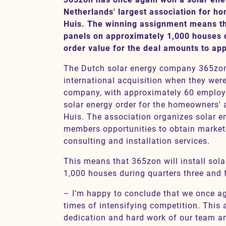
Netherlands' largest association for h
Huis. The winning assignment means tha
panels on approximately 1,000 houses 
Contact
order value for the deal amounts to ap
SV
EN
The Dutch solar energy company 365zon 
international acquisition when they were
company, with approximately 60 emplo
solar energy order for the homeowners' 
Huis. The association organizes solar en
members opportunities to obtain market
consulting and installation services.
This means that 365zon will install sol
1,000 houses during quarters three and f
– I’m happy to conclude that we once aga
times of intensifying competition. This 
dedication and hard work of our team and