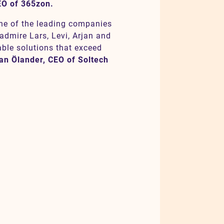
EO of 365zon.
one of the leading companies
 admire Lars, Levi, Arjan and
able solutions that exceed
an Ölander, CEO of Soltech