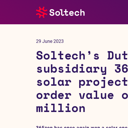
About us
29 June 2023
Press room
Soltech’s Du
Investors
subsidiary 3
solar projec
M&A
order value 
Subsidiaries
million
Sustainability
References
365zon has once again won a solar ener