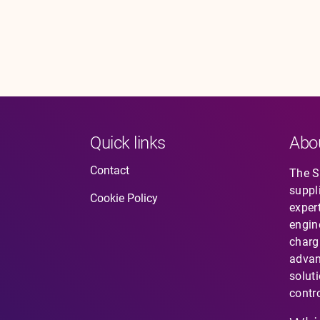
Quick links
Abo
Contact
The So
suppl
Cookie Policy
expert
engin
charg
advan
solut
contro