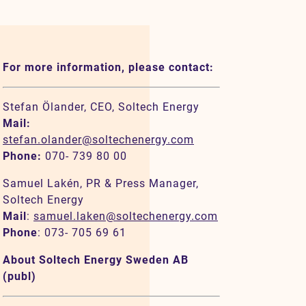
For more information, please contact:
Stefan Ölander, CEO, Soltech Energy
Mail:
stefan.olander@soltechenergy.com
Phone:
070- 739 80 00
Samuel Lakén, PR & Press Manager,
Soltech Energy
Mail
:
samuel.laken@soltechenergy.com
Phone
: 073- 705 69 61
About Soltech Energy Sweden AB
(publ)