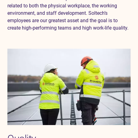
related to both the physical workplace, the working
environment, and staff development. Soltech’s
employees are our greatest asset and the goal is to
create high-performing teams and high work-life quality.