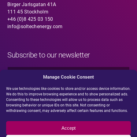
Birger Jarlsgatan 41A
111 45 Stockholm
+46 (0)8 425 03 150
info@soltechenergy.com
Subscribe to our newsletter
N
a
Manage Cookie Consent
m
e
We use technologies like cookies to store and/or access device information.
E
*
We do this to improve browsing experience and to show personalized ads.
-
Consenting to these technologies will allow us to process data such as
m
browsing behavior or unique IDs on this site. Not consenting or
a
withdrawing consent, may adversely affect certain features and functions.
i
Submit
l
*
Accept