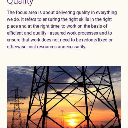
Quality
The
focus
area
is
about
delivering
quality
in
everything
we
do
.
It
refers
to
ensuring
the
right
skills
in
the
right
place
and
at
the
right
time
,
to
work
on
the
basis
of
efficient
and
quality
–
assured
work
processes
and
to
ensure
that
work
does
not
need
to
be
redone
/
fixed
or
otherwise
cost
resources
unnecessarily
.