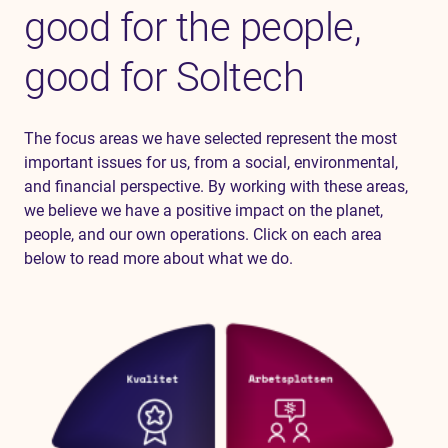
good for the people,
good for Soltech
The focus areas we have selected represent the most
important issues for us, from a social, environmental,
and financial perspective. By working with these areas,
we believe we have a positive impact on the planet,
people, and our own operations. Click on each area
below to read more about what we do.