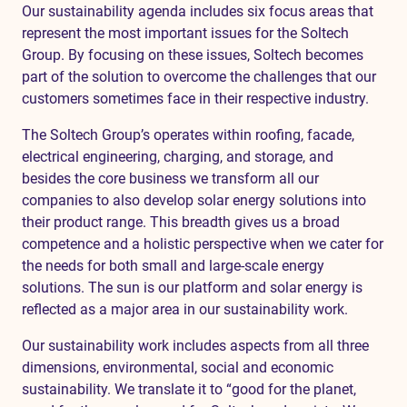
Our sustainability agenda includes six focus areas that
represent the most important issues for the Soltech
Group. By focusing on these issues, Soltech becomes
part of the solution to overcome the challenges that our
customers sometimes face in their respective industry.
The Soltech Group’s operates within roofing, facade,
electrical engineering, charging, and storage, and
besides the core business we transform all our
companies to also develop solar energy solutions into
their product range. This breadth gives us a broad
competence and a holistic perspective when we cater for
the needs for both small and large-scale energy
solutions. The sun is our platform and solar energy is
reflected as a major area in our sustainability work.
Our sustainability work includes aspects from all three
dimensions, environmental, social and economic
sustainability. We translate it to “good for the planet,