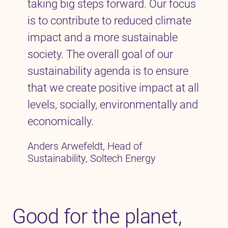
taking big steps forward. Our focus
is to contribute to reduced climate
impact and a more sustainable
society. The overall goal of our
sustainability agenda is to ensure
that we create positive impact at all
levels, socially, environmentally and
economically.
Anders Arwefeldt, Head of
Sustainability, Soltech Energy
Good for the planet,