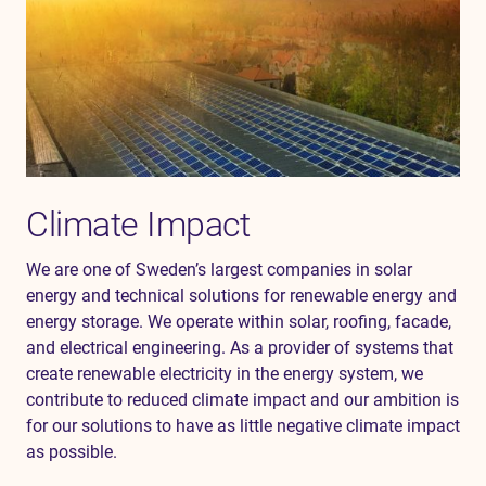
Climate Impact
We are one of Sweden’s largest companies in solar
energy and technical solutions for renewable energy and
energy
storage. We
operate
within solar, roofing, facade,
and electrical engineering. As a provider of systems that
create renewable electricity in the energy system, we
contribute to reduced climate impact and our ambition is
for our solutions to have as little negative climate impact
as possible.