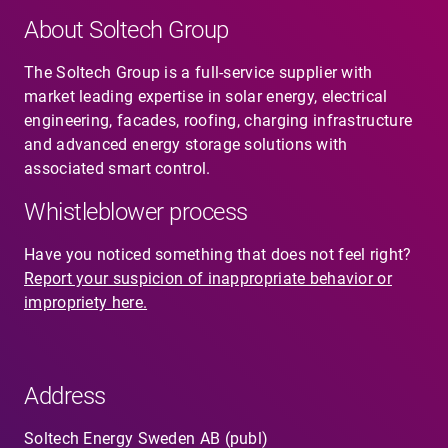
About Soltech Group
The Soltech Group is a full-service supplier with
market leading expertise in solar energy, electrical
engineering, facades, roofing, charging infrastructure
and advanced energy storage solutions with
associated smart control.
Whistleblower process
Have you noticed something that does not feel right?
Report your suspicion of inappropriate behavior or
impropriety here.
Address
Soltech Energy Sweden AB (publ)