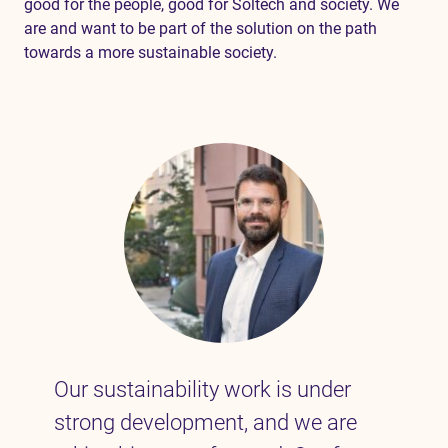
good for the people, good for Soltech and society. We
are and want to be part of the solution on the path
towards a more sustainable society.
Our sustainability work is under
strong development, and we are