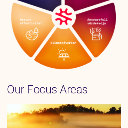
Our Focus Areas