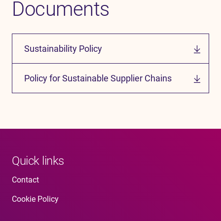
Documents
Sustainability Policy
Policy for Sustainable Supplier Chains
Quick links
Contact
Cookie Policy