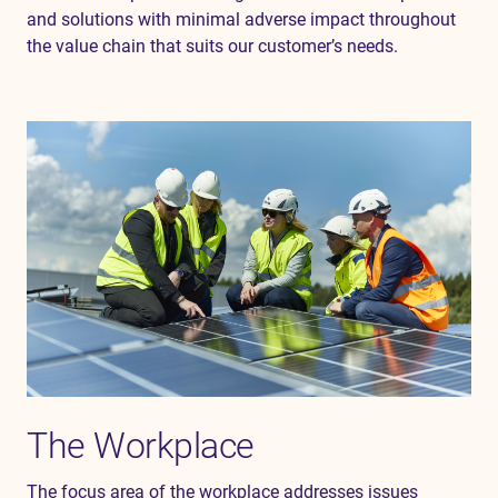
and solutions with minimal adverse impact throughout
the value chain
that suits our
customer’s
needs.
The Workplace
The focus area of the workplace addresses issues