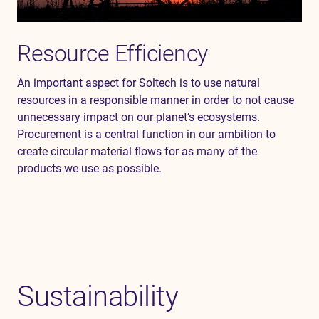
Resource Efficiency
An important aspect for
Soltech
is to use natural
resources in a responsible manner
in order to
not cause
unnecessary impact on our planet’s ecosystem
s
.
Procurement is a central
function
in our ambition to
create circular
material
flows for as many of the
products
we use as possible.
Sustainability