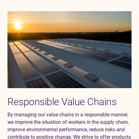
Responsible Value Chains
By managing our value chains in a responsible manner,
we
improve the situation of workers in the
supply chain,
improve environmental performance,
reduce
risks
and
contribute to positive change.
We strive to offer products