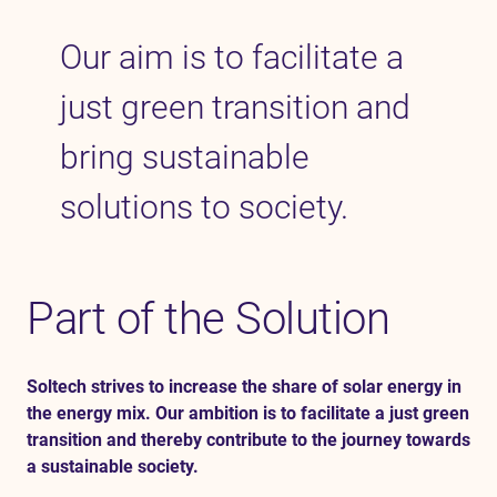
Our aim is to
facilitate
a
Contact
just green transition and
SV
EN
bring sustainable
solutions to society.
Part of the Solution
Soltech strives to increase the share of solar energy in
the energy mix. Our ambition is to facilitate a just green
transition and thereby contribute to the journey towards
a sustainable society.