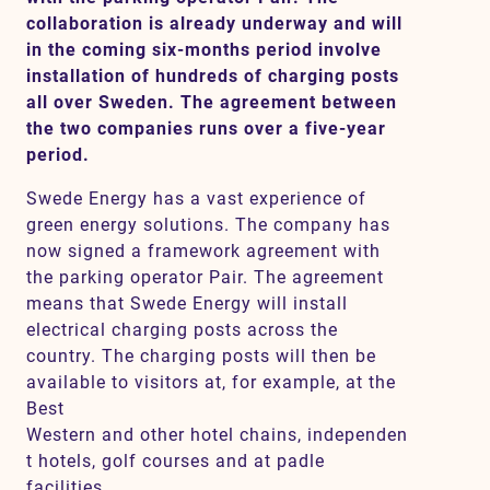
collaboration is already underway and will
in the coming six-months period involve
installation of hundreds of charging posts
Contact
all over Sweden. The agreement between
the two companies runs over a five-year
SV
EN
period.
Swede Energy has a vast experience of
green energy solutions. The company has
now signed a framework agreement with
the parking operator Pair. The agreement
means that Swede Energy will install
electrical charging posts across the
country. The charging posts will then be
available to visitors at, for example, at the
Best
Western and other hotel chains, independen
t hotels, golf courses and at padle
facilities.