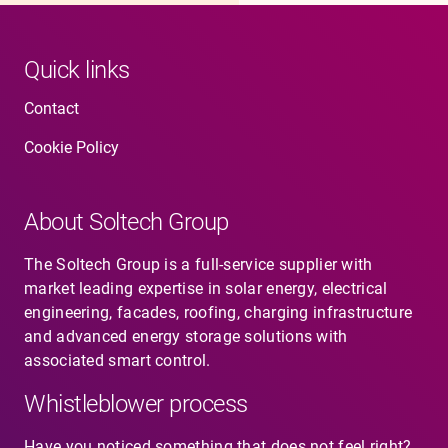
Quick links
Contact
Cookie Policy
About Soltech Group
The Soltech Group is a full-service supplier with
market leading expertise in solar energy, electrical
engineering, facades, roofing, charging infrastructure
and advanced energy storage solutions with
associated smart control.
Whistleblower process
Have you noticed something that does not feel right?