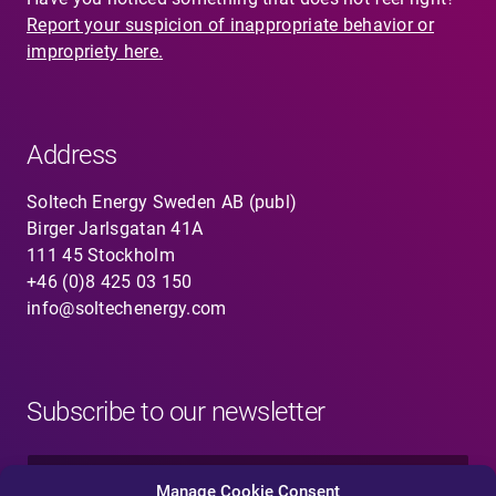
Report your suspicion of inappropriate behavior or
impropriety here.
Address
Soltech Energy Sweden AB (publ)
Birger Jarlsgatan 41A
111 45 Stockholm
+46 (0)8 425 03 150
info@soltechenergy.com
Subscribe to our newsletter
N
a
Manage Cookie Consent