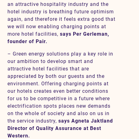
an attractive hospitality industry and the
hotel industry is breathing future optimism
again, and therefore it feels extra good that
we will now enabling charging points at
more hotel facilities,
says Per Gerleman,
founder of Pair.
– Green energy solutions play a key role in
our ambition to develop smart and
attractive hotel facilities that are
appreciated by both our guests and the
environment. Offering charging points at
our hotels creates even better conditions
for us to be competitive in a future where
electrification spots places new demands
on the whole of society and also on us in
the service industry,
says Agneta Jaktland
Director of Quality Assurance at Best
Western.