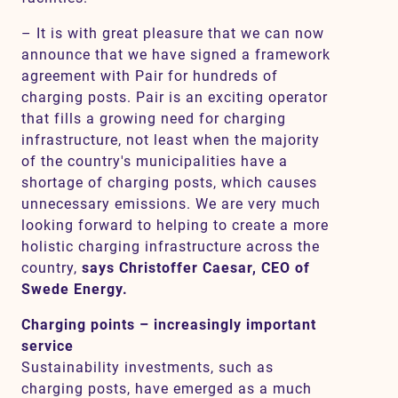
– It is with great pleasure that we can now
announce that we have signed a framework
agreement with Pair for hundreds of
charging posts. Pair is an exciting operator
that fills a growing need for charging
infrastructure, not least when the majority
of the country's municipalities have a
shortage of charging posts, which causes
unnecessary emissions. We are very much
looking forward to helping to create a more
holistic charging infrastructure across the
country,
says Christoffer Caesar, CEO of
Swede Energy.
Charging points – increasingly important
service
Sustainability investments, such as
charging posts, have emerged as a much