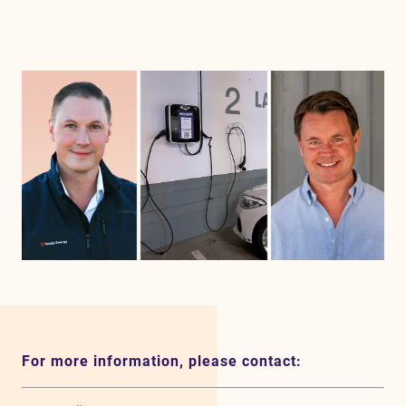
For more information, please contact: