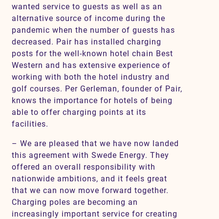
wanted service to guests as well as an
alternative source of income during the
pandemic when the number of guests has
decreased. Pair has installed charging
posts for the well-known hotel chain Best
Western and has extensive experience of
working with both the hotel industry and
golf courses. Per Gerleman, founder of Pair,
knows the importance for hotels of being
able to offer charging points at its
facilities.
– We are pleased that we have now landed
this agreement with Swede Energy. They
offered an overall responsibility with
nationwide ambitions, and it feels great
that we can now move forward together.
Charging poles are becoming an
increasingly important service for creating