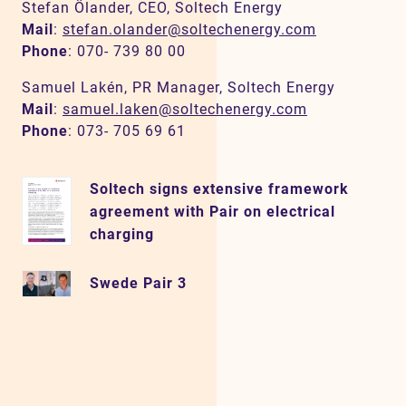
Stefan Ölander, CEO, Soltech Energy
Mail
:
stefan.olander@soltechenergy.com
Phone
: 070- 739 80 00
Samuel Lakén, PR Manager, Soltech Energy
Mail
:
samuel.laken@soltechenergy.com
Phone
: 073- 705 69 61
Soltech signs extensive framework
agreement with Pair on electrical
charging
Swede Pair 3