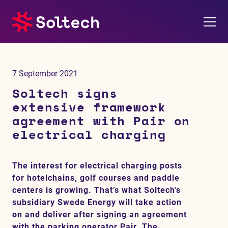
About us
7 September 2021
Press room
Soltech signs
extensive framework
Investors
agreement with Pair on
electrical charging
M&A
The interest for electrical charging posts
Subsidiaries
for hotelchains, golf courses and paddle
centers is growing. That’s what Soltech's
Sustainability
subsidiary Swede Energy will take action
on and deliver after signing an agreement
References
with the parking operator Pair. The