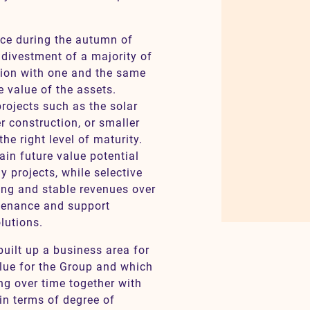
ace during the autumn of
 divestment of a majority of
ction with one and the same
e value of the assets.
projects such as the solar
r construction, or smaller
the right level of maturity.
ain future value potential
y projects, while selective
ong and stable revenues over
ntenance and support
lutions.
uilt up a business area for
alue for the Group and which
ng over time together with
 in terms of degree of