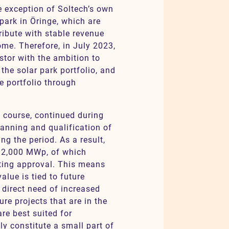
e exception of Soltech’s own
 park in Öringe, which are
ribute with stable revenue
ome. Therefore, in July 2023,
stor with the ambition to
the solar park portfolio, and
e portfolio through
f course, continued during
lanning and qualification of
ng the period. As a result,
 2,000 MWp, of which
ting approval. This means
value is tied to future
 direct need of increased
re projects that are in the
re best suited for
ly constitute a small part of