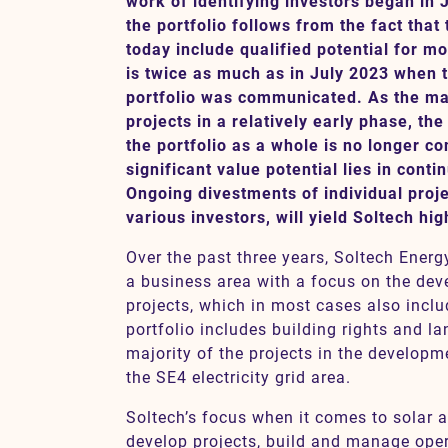
work of identifying investors began in J
the portfolio follows from the fact that
today include qualified potential for 
is twice as much as in July 2023 when t
Contact
portfolio was communicated. As the ma
projects in a relatively early phase, th
SV
EN
the portfolio as a whole is no longer co
significant value potential lies in cont
Ongoing divestments of individual proje
various investors, will yield Soltech hi
Over the past three years, Soltech Energ
a business area with a focus on the dev
projects, which in most cases also inclu
portfolio includes building rights and l
majority of the projects in the developm
the SE4 electricity grid area.
Soltech’s focus when it comes to solar a
develop projects, build and manage ope