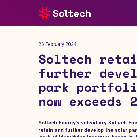
About us
23 February 2024
Press room
Soltech reta
Investors
further deve
park portfol
M&A
now exceeds 
Subsidiaries
Sustainability
Soltech Energy’s subsidiary Soltech En
retain and further develop the solar par
References