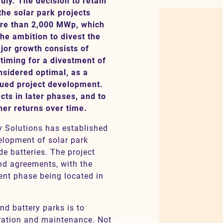
uly. The decision to retain
 the solar park projects
more than 2,000 MWp, which
he ambition to divest the
jor growth consists of
e timing for a divestment of
nsidered optimal, as a
inued project development.
cts in later phases, and to
gher returns over time.
y Solutions has established
elopment of solar park
de batteries. The project
and agreements, with the
ent phase being located in
nd battery parks is to
ration and maintenance. Not