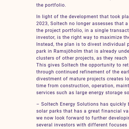
the portfolio.
In light of the development that took pl
2023, Soltech no longer assesses that a
the project portfolio, in a single transa
investor, is the right way to maximize th
Instead, the plan is to divest individual 
park in Ramsjöholm that is already unde
clusters of other projects, as they reach 
This gives Soltech the opportunity to ret
through continued refinement of the earl
divestment of mature projects creates l
time from construction, operation, mai
services such as large energy storage so
– Soltech Energy Solutions has quickly b
solar parks that has a great financial v
we now look forward to further developi
several investors with different focuses