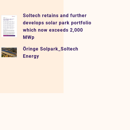
Soltech retains and further
develops solar park portfolio
which now exceeds 2,000
MWp
Öringe Solpark_Soltech
Energy