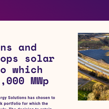
ins and
lops solar
io which
2,000 MWp
ergy Solutions has chosen to
k portfolio for which the