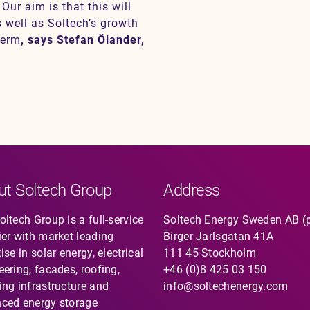
Our aim is that this will
s well as Soltech’s growth
term
, says Stefan Ölander,
ut Soltech Group
Address
ltech Group is a full-service
Soltech Energy Sweden AB (
ier with market leading
Birger Jarlsgatan 41A
ise in solar energy, electrical
111 45 Stockholm
eering, facades, roofing,
+46 (0)8 425 03 150
ing infrastructure and
info@soltechenergy.com
ced energy storage