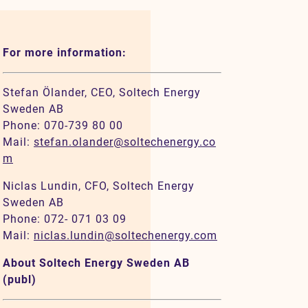
For more information:
Stefan Ölander, CEO, Soltech Energy
Sweden AB
Phone: 070-739 80 00
Mail:
stefan.olander@soltechenergy.co
m
Niclas Lundin, CFO, Soltech Energy
Sweden AB
Phone: 072- 071 03 09
Mail:
niclas.lundin@soltechenergy.com
About Soltech Energy Sweden AB
(publ)