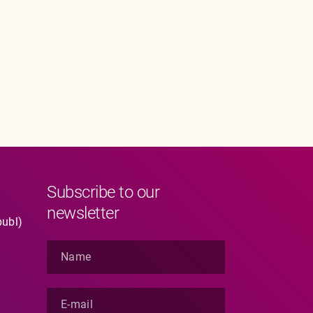
Subscribe to our
newsletter
publ)
N
a
m
e
E
*
-