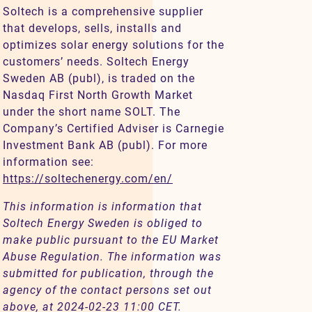
Soltech is a comprehensive supplier
that develops, sells, installs and
optimizes solar energy solutions for the
customers’ needs. Soltech Energy
Sweden AB (publ), is traded on the
Nasdaq First North Growth Market
under the short name SOLT. The
Company’s Certified Adviser is Carnegie
Investment Bank AB (publ). For more
information see:
https://soltechenergy.com/en/
This information is information that
Soltech Energy Sweden is obliged to
make public pursuant to the EU Market
Abuse Regulation. The information was
submitted for publication, through the
agency of the contact persons set out
above, at 2024-02-23 11:00 CET.