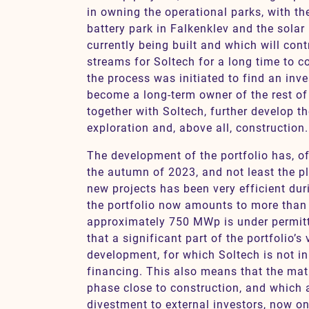
in owning the operational parks, with th
battery park in Falkenklev and the solar
currently being built and which will cont
streams for Soltech for a long time to c
the process was initiated to find an inve
become a long-term owner of the rest of 
together with Soltech, further develop th
exploration and, above all, construction.
The development of the portfolio has, o
the autumn of 2023, and not least the p
new projects has been very efficient duri
the portfolio now amounts to more than
approximately 750 MWp is under permit
that a significant part of the portfolio’s 
development, for which Soltech is not in
financing. This also means that the matu
phase close to construction, and which a
divestment to external investors, now on