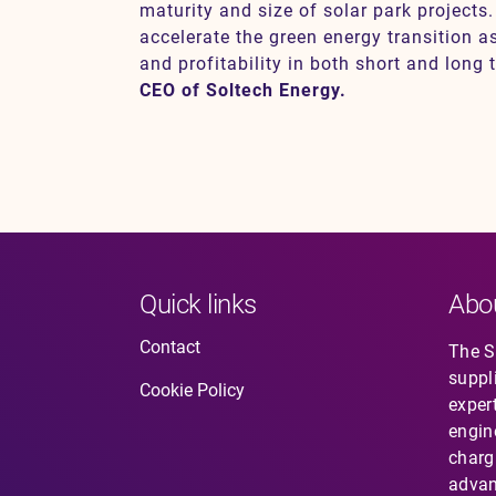
maturity and size of solar park projects. 
accelerate the green energy transition a
and profitability in both short and long 
CEO of Soltech Energy.
Quick links
Abo
Contact
The So
suppl
Cookie Policy
expert
engin
charg
advan