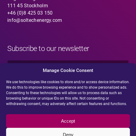
111 45 Stockholm
+46 (0)8 425 03 150
info@soltechenergy.com
Subscribe to our newsletter
N
a
Manage Cookie Consent
m
e
We use technologies like cookies to store and/or access device information.
E
*
We do this to improve browsing experience and to show personalized ads.
-
Consenting to these technologies will allow us to process data such as
m
browsing behavior or unique IDs on this site. Not consenting or
a
withdrawing consent, may adversely affect certain features and functions.
i
Submit
l
*
Accept
Deny