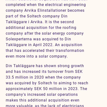
completed when the electrical engineering
company Arvika Elinstallationer becomes
part of the Soltech company Din
Takläggare i Arvika. It is the second
additional acquisition for the roofing
company after the solar energy company
Solexperterna was acquired to Din
Takläggare in April 2022. An acquisition
that has accelerated their transformation
even more into a solar company.
Din Takläggare has shown strong growth
and has increased its turnover from SEK
33.5 million in 2020 when the company
was acquired by Soltech to aiming to reach
approximately SEK 50 million in 2023. The
company's increased solar operations
makes this additional acquisition even
more valuable, as the lack of electricians