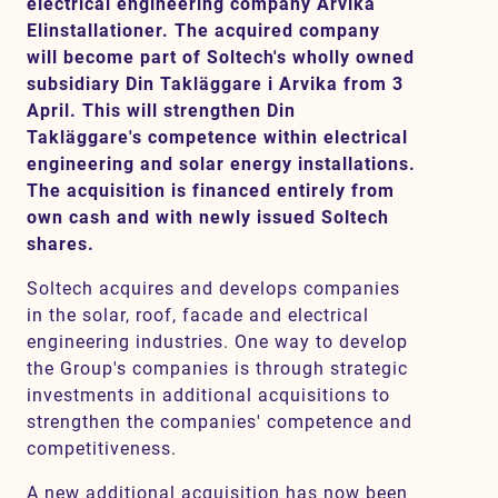
electrical engineering company Arvika
Elinstallationer. The acquired company
will become part of Soltech's wholly owned
Contact
subsidiary Din Takläggare i Arvika from 3
April. This will strengthen Din
Takläggare's competence within electrical
SV
EN
engineering and solar energy installations.
The acquisition is financed entirely from
own cash and with newly issued Soltech
shares.
Soltech acquires and develops companies
in the solar, roof, facade and electrical
engineering industries. One way to develop
the Group's companies is through strategic
investments in additional acquisitions to
strengthen the companies' competence and
competitiveness.
A new additional acquisition has now been