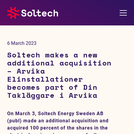
About us
6 March 2023
Press room
Soltech makes a new
additional acquisition
Investors
– Arvika
Elinstallationer
M&A
becomes part of Din
Takläggare i Arvika
Subsidiaries
On March 3, Soltech Energy Sweden AB
Sustainability
(publ) made an additional acquisition and
acquired 100 percent of the shares in the
References