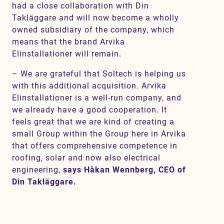
had a close collaboration with Din
Takläggare and will now become a wholly
owned subsidiary of the company, which
means that the brand Arvika
Elinstallationer will remain.
– We are grateful that Soltech is helping us
with this additional acquisition. Arvika
Elinstallationer is a well-run company, and
we already have a good cooperation. It
feels great that we are kind of creating a
small Group within the Group here in Arvika
that offers comprehensive competence in
roofing, solar and now also electrical
engineering,
says Håkan Wennberg, CEO of
Din Takläggare.