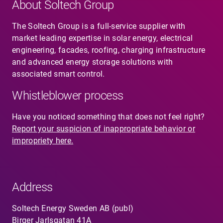
About Soltech Group
The Soltech Group is a full-service supplier with
market leading expertise in solar energy, electrical
engineering, facades, roofing, charging infrastructure
and advanced energy storage solutions with
associated smart control.
Whistleblower process
Have you noticed something that does not feel right?
Report your suspicion of inappropriate behavior or
impropriety here.
Address
Soltech Energy Sweden AB (publ)
Birger Jarlsgatan 41A