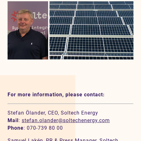
For more information, please contact:
Stefan Ölander, CEO, Soltech Energy
Mail
:
stefan.olander@soltechenergy.com
Phone
: 070-739 80 00
Samuel Lakén, PR & Press Manager, Soltech