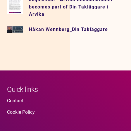
becomes part of Din Takläggare i
Arvika
Håkan Wennberg_Din Takläggare
Quick links
Contact
Cookie Policy