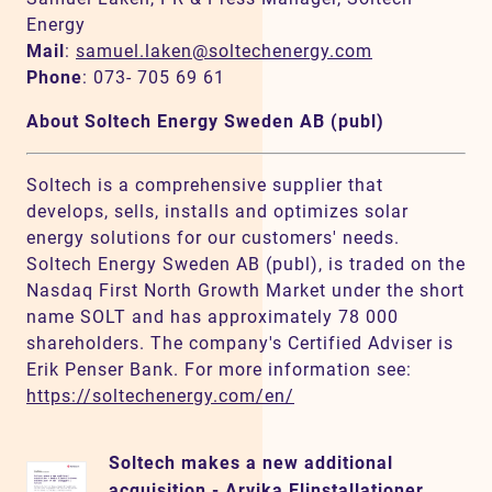
Energy
Mail
:
samuel.laken@soltechenergy.com
Phone
: 073- 705 69 61
About Soltech Energy Sweden AB (publ)
Soltech is a comprehensive supplier that
develops, sells, installs and optimizes solar
energy solutions for our customers' needs.
Soltech Energy Sweden AB (publ), is traded on the
Nasdaq First North Growth Market under the short
name SOLT and has approximately 78 000
shareholders. The company's Certified Adviser is
Erik Penser Bank. For more information see:
https://soltechenergy.com/en/
Soltech makes a new additional
acquisition - Arvika Elinstallationer