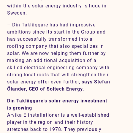
within the solar energy industry is huge in
Sweden.
– Din Takläggare has had impressive
ambitions since its start in the Group and
has successfully transformed into a
roofing company that also specializes in
solar. We are now helping them further by
making an additional acquisition of a
skilled electrical engineering company with
strong local roots that will strengthen their
solar energy offer even further,
says Stefan
Ölander, CEO of Soltech Energy.
Din Takläggare's solar energy investment
is growing
Arvika Elinstallationer is a well-established
player in the region and their history
stretches back to 1978. They previously