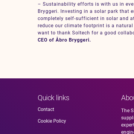
– Sustainability efforts is with us in ev
Bryggeri. Investing in a solar park that
completely self-sufficient in solar and a
reduce our climate footprint is a natural
want to thank Soltech for a good collab
CEO of Åbro Bryggeri.
Quick links
Abo
Contact
The So
suppl
Cookie Policy
expert
engin