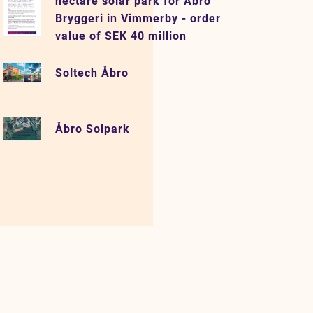
hectare solar park for Åbro
Bryggeri in Vimmerby - order
value of SEK 40 million
Soltech Åbro
Åbro Solpark