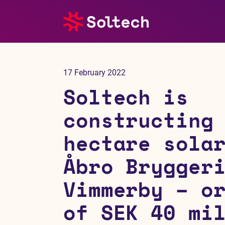
About us
17 February 2022
Press room
Soltech is
Investors
constructing
hectare sola
M&A
Åbro Brygger
Subsidiaries
Vimmerby – o
Sustainability
of SEK 40 mi
References