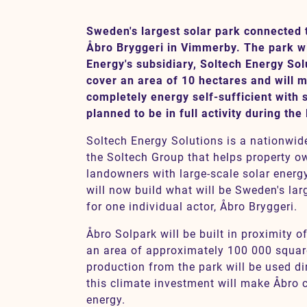
Sweden's largest solar park connected t
Åbro Bryggeri in Vimmerby. The park wil
Contact
Energy's subsidiary, Soltech Energy Sol
cover an area of 10 hectares and will 
SV
EN
completely energy self-sufficient with 
planned to be in full activity during the 
Soltech Energy Solutions is a nationwid
the Soltech Group that helps property ow
landowners with large-scale solar ener
will now build what will be Sweden's lar
for one individual actor, Åbro Bryggeri.
Åbro Solpark will be built in proximity o
an area of approximately 100 000 squar
production from the park will be used di
this climate investment will make Åbro c
energy.