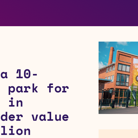
 a 10-
r park for
i in
rder value
llion