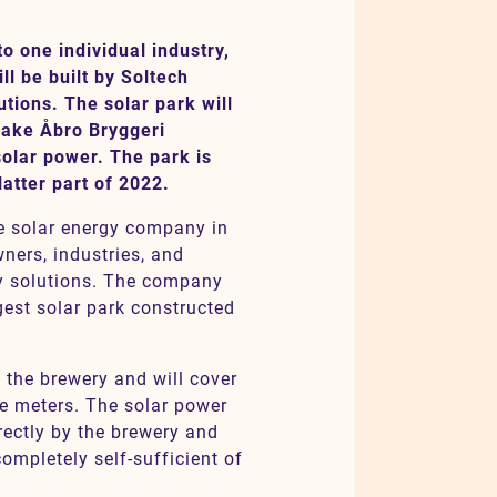
o one individual industry,
l be built by Soltech
utions. The solar park will
make Åbro Bryggeri
solar power. The park is
latter part of 2022.
e solar energy company in
ners, industries, and
gy solutions. The company
gest solar park constructed
f the brewery and will cover
e meters. The solar power
rectly by the brewery and
ompletely self-sufficient of