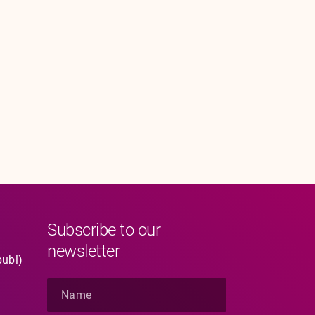
Subscribe to our
newsletter
publ)
N
a
m