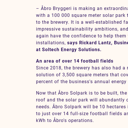
– Åbro Bryggeri is making an extraordin
with a 100 000 square meter solar park th
to the brewery. It is a well-established 
impressive sustainability ambitions, an
again have the confidence to help them 
installations,
says Rickard Lantz, Busi
at Soltech Energy Solutions.
An area of over 14 football fields
Since 2018, the brewery has also had a
solution of 3,500 square meters that co
percent of the business's annual energy 
Now that Åbro Solpark is to be built, th
roof and the solar park will abundantly 
needs. Åbro Solpark will be 10 hectares 
to just over 14 full-size football fields 
kWh to Åbro's operations.