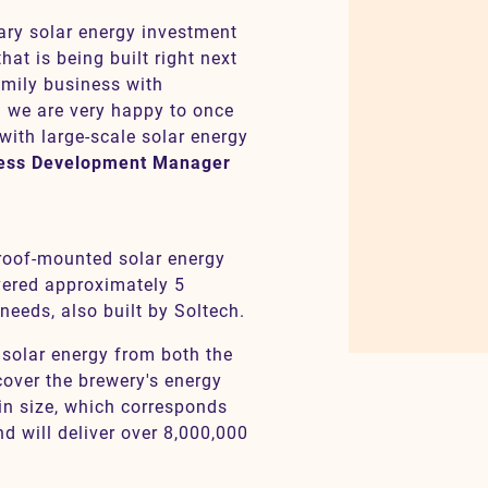
ary solar energy investment
at is being built right next
family business with
d we are very happy to once
with large-scale solar energy
ness Development Manager
 roof-mounted solar energy
vered approximately 5
needs, also built by Soltech.
e solar energy from both the
cover the brewery's energy
in size, which corresponds
and will deliver over 8,000,000