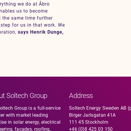
erything we do at Åbro
 enables us to become
t the same time further
 step for us in that work. We
oration,
says Henrik Dunge,
ut Soltech Group
Address
ltech Group is a full-service
Soltech Energy Sweden AB (
ier with market leading
Birger Jarlsgatan 41A
ise in solar energy, electrical
111 45 Stockholm
eering, facades, roofing,
+46 (0)8 425 03 150