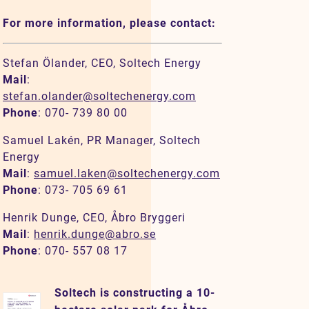
For more information, please contact:
Stefan Ölander, CEO, Soltech Energy
Mail
:
stefan.olander@soltechenergy.com
Phone
: 070- 739 80 00
Samuel Lakén, PR Manager, Soltech
Energy
Mail
:
samuel.laken@soltechenergy.com
Phone
: 073- 705 69 61
Henrik Dunge, CEO, Åbro Bryggeri
Mail
:
henrik.dunge@abro.se
Phone
: 070- 557 08 17
Soltech is constructing a 10-