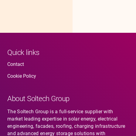
Quick links
Contact
Cookie Policy
About Soltech Group
The Soltech Group is a full-service supplier with
market leading expertise in solar energy, electrical
engineering, facades, roofing, charging infrastructure
and advanced energy storage solutions with