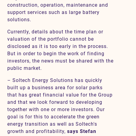
construction, operation, maintenance and
support services such as large battery
solutions.
Currently, details about the time plan or
valuation of the portfolio cannot be
disclosed as it is too early in the process.
But in order to begin the work of finding
investors, the news must be shared with the
public market.
– Soltech Energy Solutions has quickly
built up a business area for solar parks
that has great financial value for the Group
and that we look forward to developing
together with one or more investors. Our
goal is for this to accelerate the green
energy transition as well as Soltech's
growth and profitability,
says Stefan