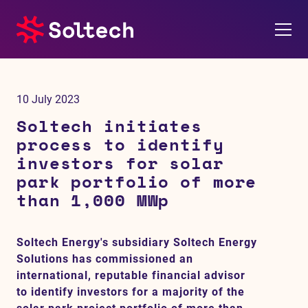
About us
10 July 2023
Press room
Soltech initiates
process to identify
Investors
investors for solar
park portfolio of more
M&A
than 1,000 MWp
Subsidiaries
Soltech Energy's subsidiary Soltech Energy
Solutions has commissioned an
Sustainability
international, reputable financial advisor
to identify investors for a majority of the
References