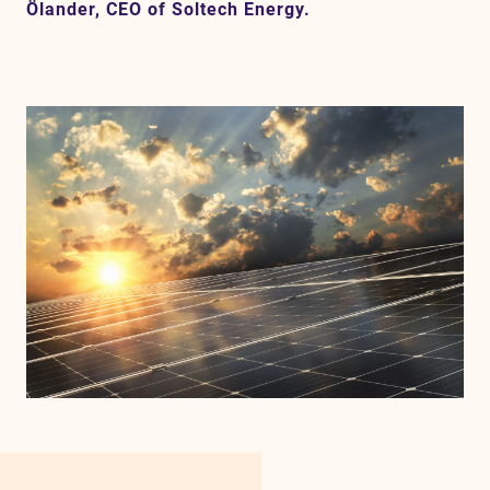
Ölander, CEO of Soltech Energy.