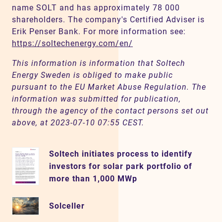
name SOLT and has approximately 78 000
shareholders. The company's Certified Adviser is
Erik Penser Bank. For more information see:
https://soltechenergy.com/en/
This information is information that Soltech
Energy Sweden is obliged to make public
pursuant to the EU Market Abuse Regulation. The
information was submitted for publication,
through the agency of the contact persons set out
above, at 2023-07-10 07:55 CEST.
Soltech initiates process to identify
investors for solar park portfolio of
more than 1,000 MWp
Solceller