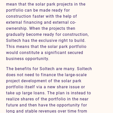
mean that the solar park projects in the
portfolio can be made ready for
construction faster with the help of
external financing and external co-
ownership. When the projects then
gradually become ready for construction,
Soltech has the exclusive right to build.
This means that the solar park portfolio
would constitute a significant secured
business opportunity.
The benefits for Soltech are many. Soltech
does not need to finance the large-scale
project development of the solar park
portfolio itself via a new share issue or
take up large loans. The plan is instead to
realize shares of the portfolio in the near
future and then have the opportunity for
long and stable revenues over time from