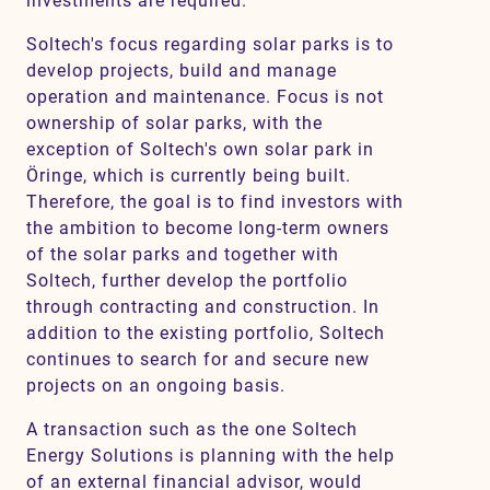
investments are required.
Soltech's focus regarding solar parks is to
develop projects, build and manage
operation and maintenance. Focus is not
ownership of solar parks, with the
exception of Soltech's own solar park in
Öringe, which is currently being built.
Therefore, the goal is to find investors with
the ambition to become long-term owners
of the solar parks and together with
Soltech, further develop the portfolio
through contracting and construction. In
addition to the existing portfolio, Soltech
continues to search for and secure new
projects on an ongoing basis.
A transaction such as the one Soltech
Energy Solutions is planning with the help
of an external financial advisor, would