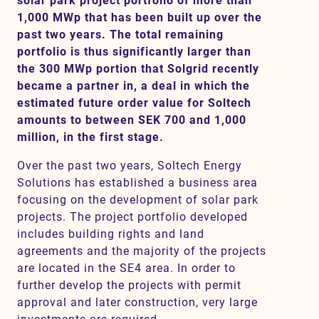
solar park project portfolio of more than
1,000 MWp that has been built up over the
past two years. The total remaining
portfolio is thus significantly larger than
Contact
the 300 MWp portion that Solgrid recently
became a partner in, a deal in which the
SV
EN
estimated future order value for Soltech
amounts to between SEK 700 and 1,000
million, in the first stage.
Over the past two years, Soltech Energy
Solutions has established a business area
focusing on the development of solar park
projects. The project portfolio developed
includes building rights and land
agreements and the majority of the projects
are located in the SE4 area. In order to
further develop the projects with permit
approval and later construction, very large