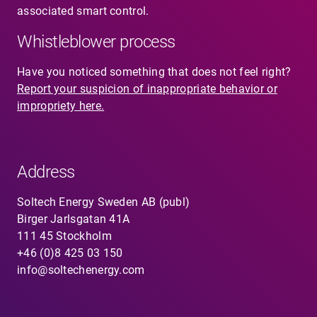
associated smart control.
Whistleblower process
Have you noticed something that does not feel right?
Report your suspicion of inappropriate behavior or
impropriety here.
Address
Soltech Energy Sweden AB (publ)
Birger Jarlsgatan 41A
111 45 Stockholm
+46 (0)8 425 03 150
info@soltechenergy.com