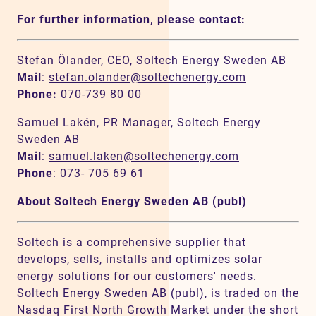
For further information, please contact:
Stefan Ölander, CEO, Soltech Energy Sweden AB
Mail
:
stefan.olander@soltechenergy.com
Phone:
070-739 80 00
Samuel Lakén, PR Manager, Soltech Energy
Sweden AB
Mail
:
samuel.laken@soltechenergy.com
Phone
: 073- 705 69 61
About Soltech Energy Sweden AB (publ)
Soltech is a comprehensive supplier that
develops, sells, installs and optimizes solar
energy solutions for our customers' needs.
Soltech Energy Sweden AB (publ), is traded on the
Nasdaq First North Growth Market under the short