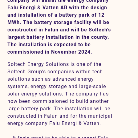
company will assist the energy company
Falu Energi & Vatten AB with the design
and installation of a battery park of 12
MWh. The battery storage facility will be
Contact
constructed in Falun and will be Soltech’s
largest battery installation in the county.
SV
EN
The installation is expected to be
commissioned in November 2024.
Soltech Energy Solutions is one of the
Soltech Group’s companies within tech
solutions such as advanced energy
systems, energy storage and large-scale
solar energy solutions. The company has
now been commissioned to build another
large battery park. The installation will be
constructed in Falun and for the municipal
energy company Falu Energi & Vatten.