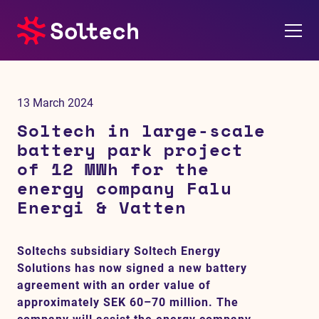
About us
13 March 2024
Press room
Soltech in large-scale
battery park project
Investors
of 12 MWh for the
energy company Falu
M&A
Energi & Vatten
Subsidiaries
Soltechs subsidiary Soltech Energy
Solutions has now signed a new battery
Sustainability
agreement with an order value of
approximately SEK 60–70 million. The
References