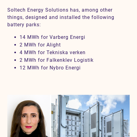
Soltech Energy Solutions has, among other
things, designed and installed the following
battery parks:
14 MWh for Varberg Energi
2 MWh for Alight
4 MWh for Tekniska verken
2 MWh for Falkenklev Logistik
12 MWh for Nybro Energi