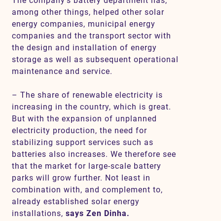
The company’s battery department has,
among other things, helped other solar
energy companies, municipal energy
companies and the transport sector with
the design and installation of energy
storage as well as subsequent operational
maintenance and service.
– The share of renewable electricity is
increasing in the country, which is great.
But with the expansion of unplanned
electricity production, the need for
stabilizing support services such as
batteries also increases. We therefore see
that the market for large-scale battery
parks will grow further. Not least in
combination with, and complement to,
already established solar energy
installations,
says Zen Dinha.