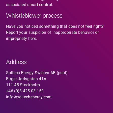
associated smart control.
Whistleblower process
Have you noticed something that does not feel right?
Report your suspicion of inappropriate behavior or
impropriety here.
Address
Soltech Energy Sweden AB (publ)
Birger Jarlsgatan 41A
111 45 Stockholm
+46 (0)8 425 03 150
info@soltechenergy.com