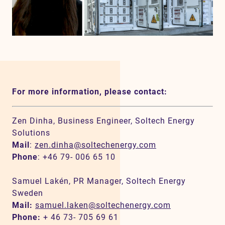
For more information, please contact:
Zen Dinha, Business Engineer, Soltech Energy
Solutions
Mail
:
zen.dinha@soltechenergy.com
Phone
: +46 79- 006 65 10
Samuel Lakén, PR Manager, Soltech Energy
Sweden
Mail:
samuel.laken@soltechenergy.com
Phone:
+ 46 73- 705 69 61