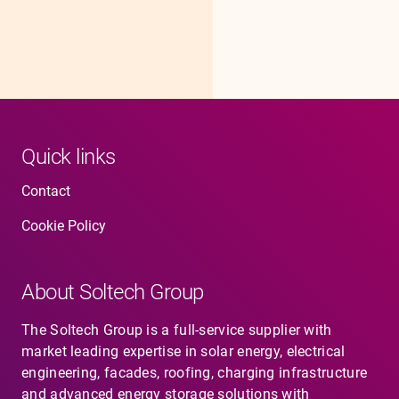
Quick links
Contact
Cookie Policy
About Soltech Group
The Soltech Group is a full-service supplier with
market leading expertise in solar energy, electrical
engineering, facades, roofing, charging infrastructure
and advanced energy storage solutions with