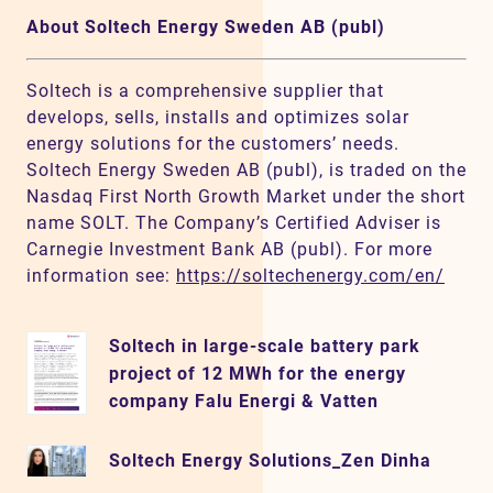
About Soltech Energy Sweden AB (publ)
Soltech is a comprehensive supplier that
develops, sells, installs and optimizes solar
energy solutions for the customers’ needs.
Soltech Energy Sweden AB (publ), is traded on the
Nasdaq First North Growth Market under the short
name SOLT. The Company’s Certified Adviser is
Carnegie Investment Bank AB (publ). For more
information see:
https://soltechenergy.com/en/
Soltech in large-scale battery park
project of 12 MWh for the energy
company Falu Energi & Vatten
Soltech Energy Solutions_Zen Dinha