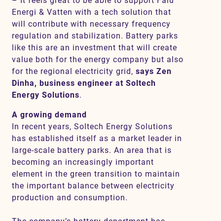
– It feels great to be able to support Falu
Energi & Vatten with a tech solution that
will contribute with necessary frequency
regulation and stabilization. Battery parks
like this are an investment that will create
value both for the energy company but also
for the regional electricity grid,
says Zen
Dinha, business engineer at Soltech
Energy Solutions
.
A growing demand
In recent years,
Soltech Energy Solutions
has established itself as a market leader in
large-scale battery parks. An area that is
becoming an increasingly important
element in the green transition to maintain
the important balance between electricity
production and consumption.