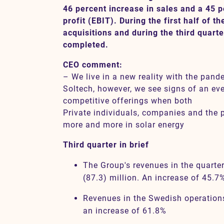
46 percent increase in sales and a 45 p
profit (EBIT). During the first half of 
acquisitions and during the third quart
Contact
completed.
CEO comment:
SV
EN
– We live in a new reality with the pand
Soltech, however, we see signs of an ev
competitive offerings when both
Private individuals, companies and the p
more and more in solar energy
Third quarter in brief
The Group's revenues in the quart
(87.3) million. An increase of 45.7
Revenues in the Swedish operation
an increase of 61.8%