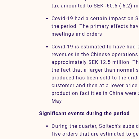
tax amounted to SEK -60.6 (-6.2) mi
Covid-19 had a certain impact on 
the period. The primary effects ha
meetings and orders
Covid-19 is estimated to have had 
revenues in the Chinese operations 
approximately SEK 12.5 million. The
the fact that a larger than normal s
produced has been sold to the grid 
customer and then at a lower pric
production facilities in China were 
May
Significant events during the period
During the quarter, Soltech's subsi
five orders that are estimated to g