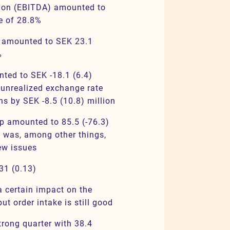
tion (EBITDA) amounted to
se of 28.8%
) amounted to SEK 23.1
%
nted to SEK -18.1 (6.4)
 unrealized exchange rate
ns by SEK -8.5 (10.8) million
up amounted to 85.5 (-76.3)
 was, among other things,
ew issues
31 (0.13)
a certain impact on the
ut order intake is still good
rong quarter with 38.4