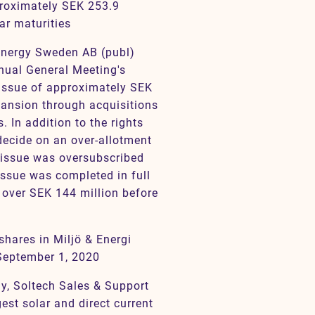
proximately SEK 253.9
ar maturities
 Energy Sweden AB (publ)
nnual General Meeting's
s issue of approximately SEK
pansion through acquisitions
. In addition to the rights
decide on an over-allotment
s issue was oversubscribed
issue was completed in full
t over SEK 144 million before
shares in Miljö & Energi
September 1, 2020
gy, Soltech Sales & Support
est solar and direct current