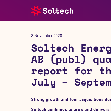
About us
3 November 2020
Press room
Soltech Ener
Investors
AB (publ) qu
report for t
M&A
July – Septe
Subsidiaries
Sustainability
Strong growth and four acquisitions dur
References
Soltech continues to grow and delivers 