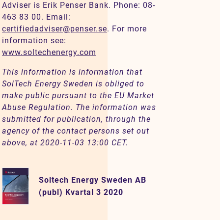
Adviser is Erik Penser Bank. Phone: 08-
463 83 00. Email:
certifiedadviser@penser.se
. For more
information see:
www.soltechenergy.com
This information is information that
SolTech Energy Sweden is obliged to
make public pursuant to the EU Market
Abuse Regulation. The information was
submitted for publication, through the
agency of the contact persons set out
above, at 2020-11-03 13:00 CET.
Soltech Energy Sweden AB
(publ) Kvartal 3 2020