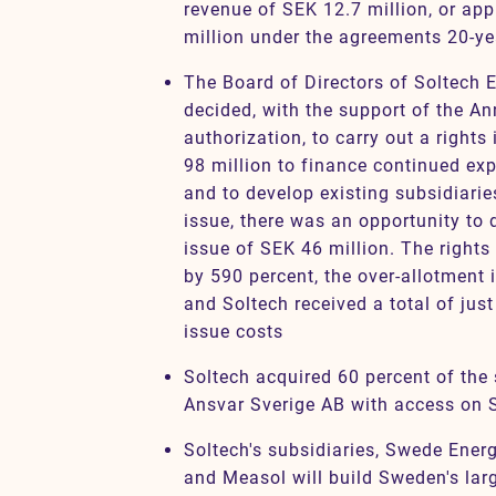
revenue of SEK 12.7 million, or ap
million under the agreements 20-ye
The Board of Directors of Soltech
decided, with the support of the A
authorization, to carry out a right
98 million to finance continued ex
and to develop existing subsidiaries
issue, there was an opportunity to 
issue of SEK 46 million. The right
by 590 percent, the over-allotment 
and Soltech received a total of jus
issue costs
Soltech acquired 60 percent of the 
Ansvar Sverige AB with access on 
Soltech's subsidiaries, Swede Ener
and Measol will build Sweden's larg