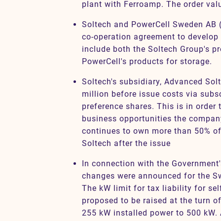
plant with Ferroamp. The order valu
Soltech and PowerCell Sweden AB (
co-operation agreement to develop 
include both the Soltech Group's p
PowerCell's products for storage.
Soltech's subsidiary, Advanced Sol
million before issue costs via subs
preference shares. This is in order
business opportunities the compan
continues to own more than 50% of
Soltech after the issue
In connection with the Government'
changes were announced for the Sw
The kW limit for tax liability for se
proposed to be raised at the turn of
255 kW installed power to 500 kW. 