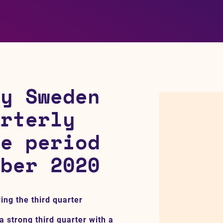
gy Sweden
arterly
he period
mber 2020
ing the third quarter
a strong third quarter with a