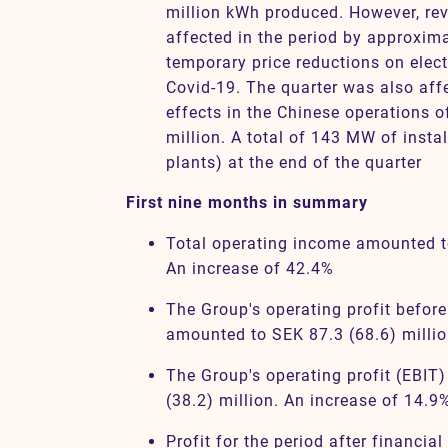
million kWh produced. However, re
affected in the period by approxima
temporary price reductions on electr
Covid-19. The quarter was also aff
effects in the Chinese operations of
million. A total of 143 MW of insta
plants) at the end of the quarter
First nine months in summary
Total operating income amounted t
An increase of 42.4%
The Group's operating profit befor
amounted to SEK 87.3 (68.6) millio
The Group's operating profit (EBIT
(38.2) million. An increase of 14.9
Profit for the period after financia