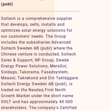
(publ)
Soltech is a comprehensive supplier
that develops, sells, installs and
optimizes solar energy solutions for
our customers' needs. The Group
includes the subsidiaries Advanced
Soltech Sweden AB (publ) where the
Chinese venture is conducted, Soltech
Sales & Support, NP Group, Swede
Energy Power Solutions, MeraSol,
Soldags, Takorama, Fasadsystem,
Measol, Takrekond and Din Takläggare.
Soltech Energy Sweden AB (publ), is
traded on the Nasdaq First North
Growth Market under the short name
SOLT and has approximately 40 000
shareholders. The company's Certified