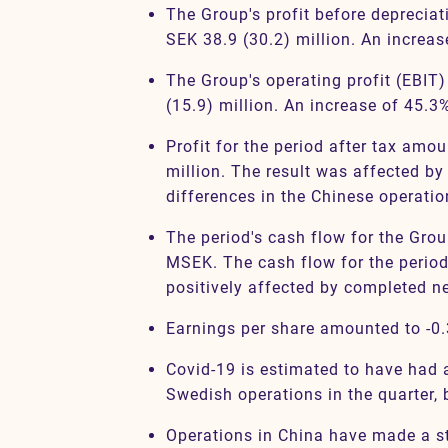
The Group's profit before deprecia
SEK 38.9 (30.2) million. An increa
The Group's operating profit (EBIT
(15.9) million. An increase of 45.3
Profit for the period after tax amou
million. The result was affected by
differences in the Chinese operatio
The period's cash flow for the Gro
MSEK. The cash flow for the period
positively affected by completed n
Earnings per share amounted to -0.
Covid-19 is estimated to have had 
Swedish operations in the quarter, b
Operations in China have made a st