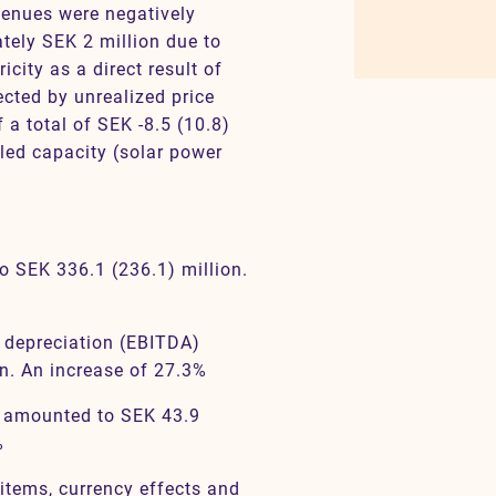
venues were negatively
tely SEK 2 million due to
icity as a direct result of
ected by unrealized price
 a total of SEK -8.5 (10.8)
lled capacity (solar power
o SEK 336.1 (236.1) million.
e depreciation (EBITDA)
n. An increase of 27.3%
) amounted to SEK 43.9
%
l items, currency effects and