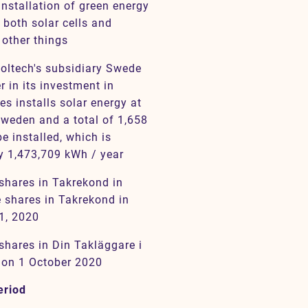
installation of green energy
 both solar cells and
 other things
oltech's subsidiary Swede
 in its investment in
s installs solar energy at
Sweden and a total of 1,658
e installed, which is
y 1,473,709 kWh / year
 shares in Takrekond in
 shares in Takrekond in
1, 2020
shares in Din Takläggare i
 on 1 October 2020
eriod