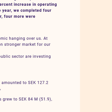
ercent increase in operating
the year, we completed four
er, four more were
emic hanging over us. At
en stronger market for our
ublic sector are investing
er amounted to SEK 127.2
%
s grew to SEK 84 M (51.9),