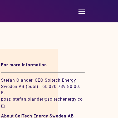
For more information
Stefan Ölander, CEO Soltech Energy
Sweden AB (publ) Tel: 070-739 80 00.
E-
post:
stefan.olander@soltechenergy.co
m
About SolTech Energy Sweden AB