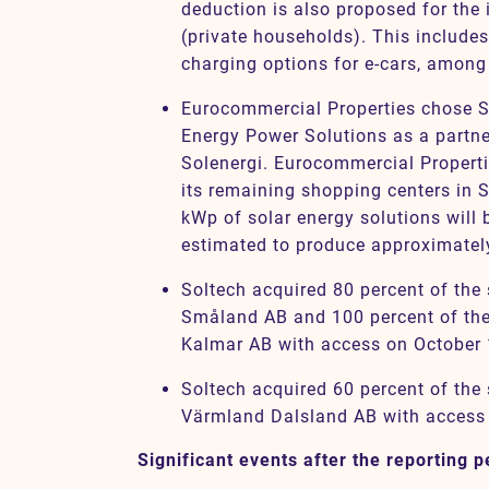
deduction is also proposed for the 
(private households). This includes
charging options for e-cars, among
Eurocommercial Properties chose S
Energy Power Solutions as a partner
Solenergi. Eurocommercial Propertie
its remaining shopping centers in 
kWp of solar energy solutions will b
estimated to produce approximatel
Soltech acquired 80 percent of the
Småland AB and 100 percent of the
Kalmar AB with access on October 
Soltech acquired 60 percent of the 
Värmland Dalsland AB with access
Significant events after the reporting p