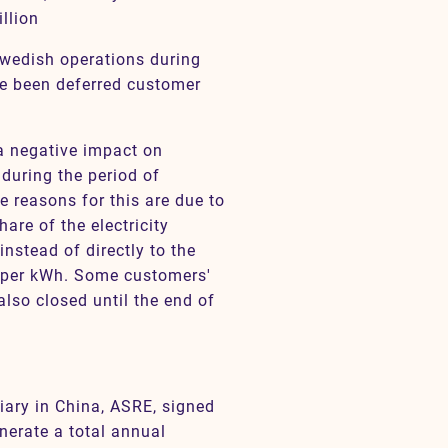
llion
Swedish operations during
ve been deferred customer
a negative impact on
during the period of
 reasons for this are due to
hare of the electricity
instead of directly to the
e per kWh. Some customers'
also closed until the end of
diary in China, ASRE, signed
enerate a total annual