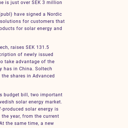
e is just over SEK 3 million
publ) have signed a Nordic
solutions for customers that
roducts for solar energy and
tech, raises SEK 131.5
cription of newly issued
 to take advantage of the
y has in China. Soltech
 the shares in Advanced
s budget bill, two important
edish solar energy market.
lf-produced solar energy is
 the year, from the current
At the same time, a new