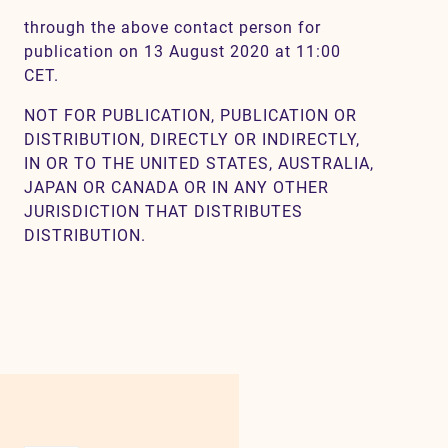
through the above contact person for
publication on 13 August 2020 at 11:00
CET.
NOT FOR PUBLICATION, PUBLICATION OR
DISTRIBUTION, DIRECTLY OR INDIRECTLY,
IN OR TO THE UNITED STATES, AUSTRALIA,
JAPAN OR CANADA OR IN ANY OTHER
JURISDICTION THAT DISTRIBUTES
DISTRIBUTION.