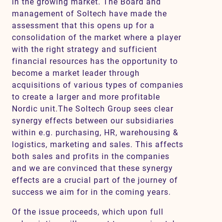
in the growing market. The Board and
management of Soltech have made the
assessment that this opens up for a
consolidation of the market where a player
with the right strategy and sufficient
financial resources has the opportunity to
become a market leader through
acquisitions of various types of companies
to create a larger and more profitable
Nordic unit.The Soltech Group sees clear
synergy effects between our subsidiaries
within e.g. purchasing, HR, warehousing &
logistics, marketing and sales. This affects
both sales and profits in the companies
and we are convinced that these synergy
effects are a crucial part of the journey of
success we aim for in the coming years.
Of the issue proceeds, which upon full