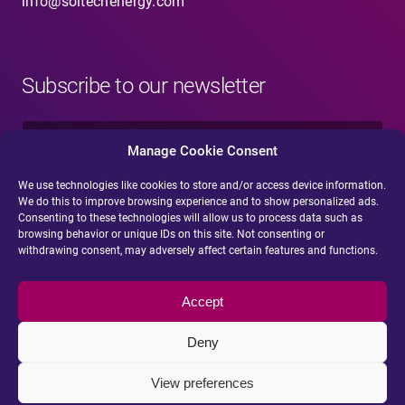
info@soltechenergy.com
Subscribe to our newsletter
N
a
Manage Cookie Consent
m
e
We use technologies like cookies to store and/or access device information.
E
*
We do this to improve browsing experience and to show personalized ads.
-
Consenting to these technologies will allow us to process data such as
m
browsing behavior or unique IDs on this site. Not consenting or
a
withdrawing consent, may adversely affect certain features and functions.
i
Submit
l
*
Accept
Deny
View preferences