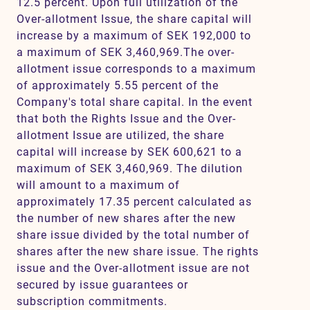
12.5 percent. Upon full utilization of the
Over-allotment Issue, the share capital will
increase by a maximum of SEK 192,000 to
a maximum of SEK 3,460,969.The over-
allotment issue corresponds to a maximum
of approximately 5.55 percent of the
Company's total share capital. In the event
that both the Rights Issue and the Over-
allotment Issue are utilized, the share
capital will increase by SEK 600,621 to a
maximum of SEK 3,460,969. The dilution
will amount to a maximum of
approximately 17.35 percent calculated as
the number of new shares after the new
share issue divided by the total number of
shares after the new share issue. The rights
issue and the Over-allotment issue are not
secured by issue guarantees or
subscription commitments.