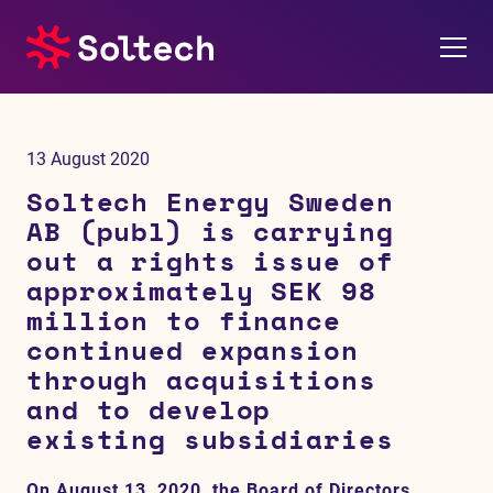
About us
13 August 2020
Press room
Soltech Energy Sweden
AB (publ) is carrying
Investors
out a rights issue of
approximately SEK 98
M&A
million to finance
continued expansion
Subsidiaries
through acquisitions
and to develop
Sustainability
existing subsidiaries
References
On August 13, 2020, the Board of Directors