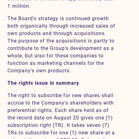
1 million.
The Board's strategy is continued growth
both organically through increased sales of
own products and through acquisitions.
The purpose of the acquisitions is partly to
contribute to the Group's development as a
whole, but also for these companies to
function as marketing channels for the
Company's own products.
The rights issue in summary
The right to subscribe for new shares shall
accrue to the Company's shareholders with
preferential rights. Each share held as of
the record date on August 20 gives one (1)
subscription right (TR). It takes seven (7)
TRs to subscribe for one (1) new share at a