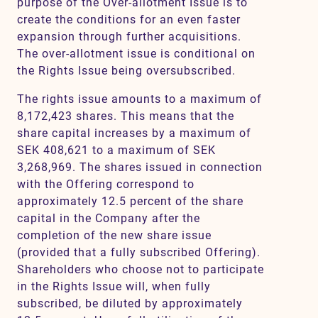
purpose of the Over-allotment Issue is to
create the conditions for an even faster
expansion through further acquisitions.
The over-allotment issue is conditional on
the Rights Issue being oversubscribed.
The rights issue amounts to a maximum of
8,172,423 shares. This means that the
share capital increases by a maximum of
SEK 408,621 to a maximum of SEK
3,268,969. The shares issued in connection
with the Offering correspond to
approximately 12.5 percent of the share
capital in the Company after the
completion of the new share issue
(provided that a fully subscribed Offering).
Shareholders who choose not to participate
in the Rights Issue will, when fully
subscribed, be diluted by approximately