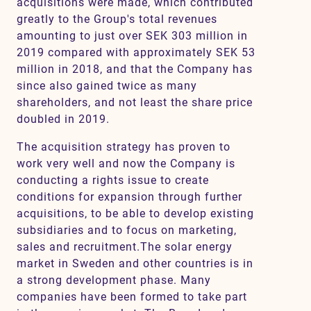
acquisitions were made, which contributed
greatly to the Group's total revenues
amounting to just over SEK 303 million in
2019 compared with approximately SEK 53
million in 2018, and that the Company has
since also gained twice as many
shareholders, and not least the share price
doubled in 2019.
The acquisition strategy has proven to
work very well and now the Company is
conducting a rights issue to create
conditions for expansion through further
acquisitions, to be able to develop existing
subsidiaries and to focus on marketing,
sales and recruitment.The solar energy
market in Sweden and other countries is in
a strong development phase. Many
companies have been formed to take part