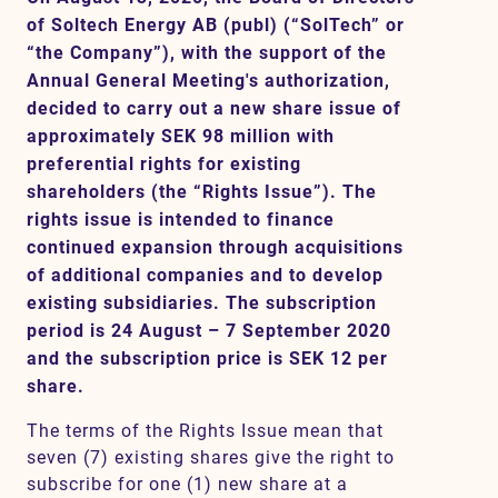
of Soltech Energy AB (publ) (“SolTech” or
“the Company”), with the support of the
Annual General Meeting's authorization,
Contact
decided to carry out a new share issue of
approximately SEK 98 million with
SV
EN
preferential rights for existing
shareholders (the “Rights Issue”). The
rights issue is intended to finance
continued expansion through acquisitions
of additional companies and to develop
existing subsidiaries. The subscription
period is 24 August – 7 September 2020
and the subscription price is SEK 12 per
share.
The terms of the Rights Issue mean that
seven (7) existing shares give the right to
subscribe for one (1) new share at a