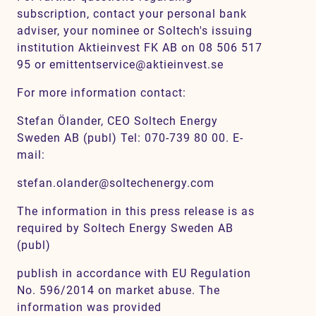
subscription, contact your personal bank
adviser, your nominee or Soltech's issuing
institution Aktieinvest FK AB on 08 506 517
95 or emittentservice@aktieinvest.se
For more information contact:
Stefan Ölander, CEO Soltech Energy
Sweden AB (publ) Tel: 070-739 80 00. E-
mail:
stefan.olander@soltechenergy.com
The information in this press release is as
required by Soltech Energy Sweden AB
(publ)
publish in accordance with EU Regulation
No. 596/2014 on market abuse. The
information was provided