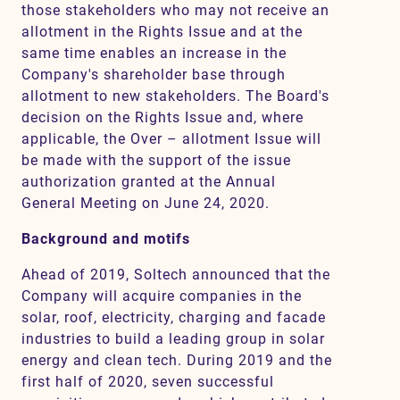
those stakeholders who may not receive an
allotment in the Rights Issue and at the
same time enables an increase in the
Company's shareholder base through
allotment to new stakeholders. The Board's
decision on the Rights Issue and, where
applicable, the Over – allotment Issue will
be made with the support of the issue
authorization granted at the Annual
General Meeting on June 24, 2020.
Background and motifs
Ahead of 2019, Soltech announced that the
Company will acquire companies in the
solar, roof, electricity, charging and facade
industries to build a leading group in solar
energy and clean tech. During 2019 and the
first half of 2020, seven successful