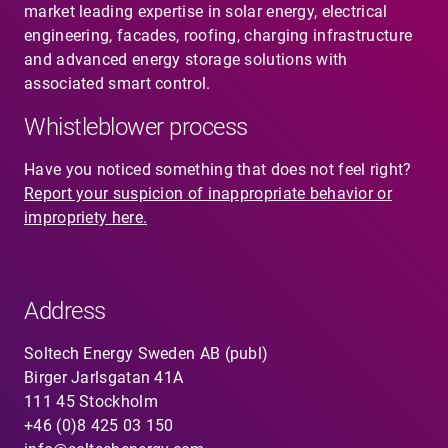
market leading expertise in solar energy, electrical
engineering, facades, roofing, charging infrastructure
and advanced energy storage solutions with
associated smart control.
Whistleblower process
Have you noticed something that does not feel right?
Report your suspicion of inappropriate behavior or
impropriety here.
Address
Soltech Energy Sweden AB (publ)
Birger Jarlsgatan 41A
111 45 Stockholm
+46 (0)8 425 03 150