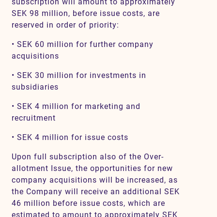
subscription will amount to approximately
SEK 98 million, before issue costs, are
reserved in order of priority:
• SEK 60 million for further company
acquisitions
• SEK 30 million for investments in
subsidiaries
• SEK 4 million for marketing and
recruitment
• SEK 4 million for issue costs
Upon full subscription also of the Over-
allotment Issue, the opportunities for new
company acquisitions will be increased, as
the Company will receive an additional SEK
46 million before issue costs, which are
estimated to amount to approximately SEK