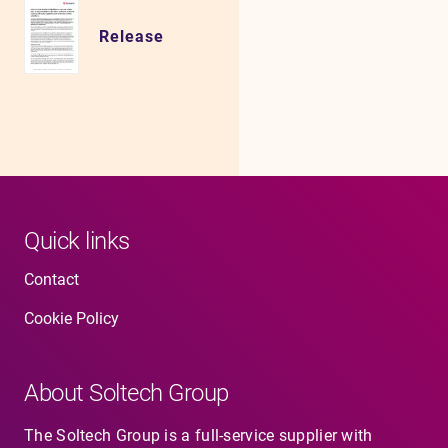
Release
Quick links
Contact
Cookie Policy
About Soltech Group
The Soltech Group is a full-service supplier with