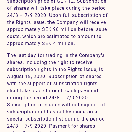
subscription price of SEK 12. Subscription
of shares will take place during the period
24/8 – 7/9 2020. Upon full subscription of
the Rights Issue, the Company will receive
approximately SEK 98 million before issue
costs, which are estimated to amount to
approximately SEK 4 million.
The last day for trading in the Company's
shares, including the right to receive
subscription rights in the Rights Issue, is
August 18, 2020. Subscription of shares
with the support of subscription rights
shall take place through cash payment
during the period 24/8 – 7/9 2020.
Subscription of shares without support of
subscription rights shall be made on a
special subscription list during the period
24/8 – 7/9 2020. Payment for shares