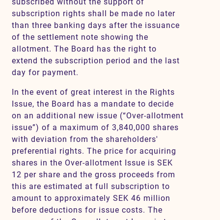
subscribed without the support of
subscription rights shall be made no later
than three banking days after the issuance
of the settlement note showing the
allotment. The Board has the right to
extend the subscription period and the last
day for payment.
In the event of great interest in the Rights
Issue, the Board has a mandate to decide
on an additional new issue (“Over-allotment
issue”) of a maximum of 3,840,000 shares
with deviation from the shareholders'
preferential rights. The price for acquiring
shares in the Over-allotment Issue is SEK
12 per share and the gross proceeds from
this are estimated at full subscription to
amount to approximately SEK 46 million
before deductions for issue costs. The