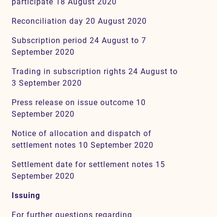
participate 18 August 2020
Reconciliation day 20 August 2020
Subscription period 24 August to 7
September 2020
Trading in subscription rights 24 August to
3 September 2020
Press release on issue outcome 10
September 2020
Notice of allocation and dispatch of
settlement notes 10 September 2020
Settlement date for settlement notes 15
September 2020
Issuing
For further questions regarding