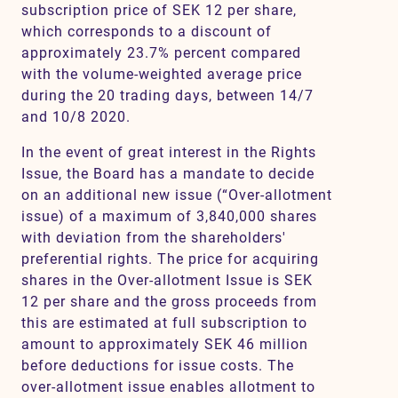
subscription price of SEK 12 per share,
which corresponds to a discount of
approximately 23.7% percent compared
with the volume-weighted average price
during the 20 trading days, between 14/7
and 10/8 2020.
In the event of great interest in the Rights
Issue, the Board has a mandate to decide
on an additional new issue (“Over-allotment
issue) of a maximum of 3,840,000 shares
with deviation from the shareholders'
preferential rights. The price for acquiring
shares in the Over-allotment Issue is SEK
12 per share and the gross proceeds from
this are estimated at full subscription to
amount to approximately SEK 46 million
before deductions for issue costs. The
over-allotment issue enables allotment to