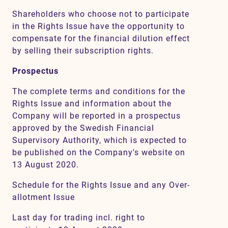
Shareholders who choose not to participate
in the Rights Issue have the opportunity to
compensate for the financial dilution effect
by selling their subscription rights.
Prospectus
The complete terms and conditions for the
Rights Issue and information about the
Company will be reported in a prospectus
approved by the Swedish Financial
Supervisory Authority, which is expected to
be published on the Company's website on
13 August 2020.
Schedule for the Rights Issue and any Over-
allotment Issue
Last day for trading incl. right to