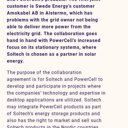
customer is Swede Energy’s customer
Amokabel AB in Alstermo, which has
problems with the grid owner not being
Contact
able to deliver more power from the
electricity grid. The collaboration goes
SV
EN
hand in hand with PowerCell’s increased
focus on its stationary systems, where
Soltech is chosen as a partner in solar
energy.
The purpose of the collaboration
agreement is for Soltech and PowerCell to
develop and participate in projects where
the companies’ technology and expertise in
desktop applications are utilized. Soltech
may integrate PowerCell products as part
of Soltech’s energy storage products and
also has the right to market and sell such
Soltech products in the Nordic countries.