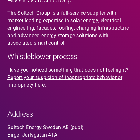
The Soltech Group is a full-service supplier with
market leading expertise in solar energy, electrical
engineering, facades, roofing, charging infrastructure
and advanced energy storage solutions with
associated smart control.
Whistleblower process
Have you noticed something that does not feel right?
Report your suspicion of inappropriate behavior or
impropriety here.
Address
Soltech Energy Sweden AB (publ)
Birger Jarlsgatan 41A