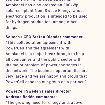
Amokabel has also ordered an 800kWp
solar cell plant from Swede Energy, whose
electricity production is intended to be used
for hydrogen production, among other
things.
Soltech’s CEO Stefan Ölander comments:
“This collaboration agreement with
PowerCell and the agreement with
Amokabel is a major breakthrough to help
all companies and the public sector with
the major problem of power shortages in
the network. The business opportunities are
very large and we are happy and proud that
PowerCell chooses our group as a partner ”.
PowerCell Sweden’s sales director
Andreas Bodén comments:
“The growing need for energy and, above