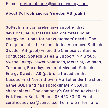
E-mail:
stefan.olander@soltechenergy.com
About SolTech Energy Sweden AB (publ)
Soltech is a comprehensive supplier that
develops, sells, installs and optimizes solar
energy solutions for our customers’ needs. The
Group includes the subsidiaries Advanced Soltech
Sweden AB (publ) where the Chinese venture is
conducted, Soltech Sales & Support, NP Group,
Swede Energy Power Solutions, MeraSol, Soldags,
Takorama, Fasadsystem and Measol. Soltech
Energy Sweden AB (publ), is traded on the
Nasdaq First North Growth Market under the short
name SOLT and has approximately 35,000
shareholders. The company’s Certified Adviser is
Erik Penser Bank. Phone: 08-463 83 00. Email:
certifiedadviser@penser.se
. For more information