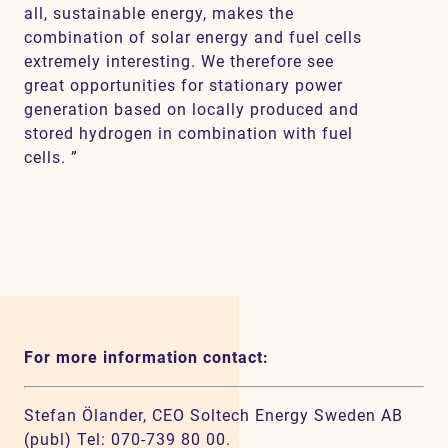
all, sustainable energy, makes the
combination of solar energy and fuel cells
extremely interesting. We therefore see
great opportunities for stationary power
generation based on locally produced and
stored hydrogen in combination with fuel
cells. ”
For more information contact:
Stefan Ölander, CEO Soltech Energy Sweden AB
(publ) Tel: 070-739 80 00.