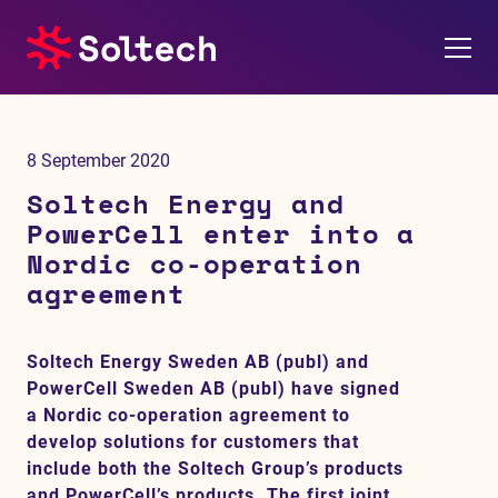
About us
8 September 2020
Press room
Soltech Energy and
PowerCell enter into a
Investors
Nordic co-operation
agreement
M&A
Soltech Energy Sweden AB (publ) and
Subsidiaries
PowerCell Sweden AB (publ) have signed
a Nordic co-operation agreement to
Sustainability
develop solutions for customers that
include both the Soltech Group’s products
References
and PowerCell’s products. The first joint