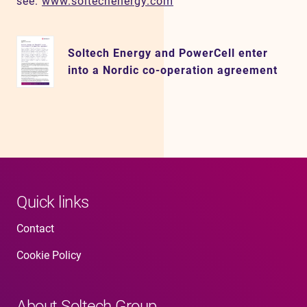
see:
www.soltechenergy.com
Soltech Energy and PowerCell enter
into a Nordic co-operation agreement
Quick links
Contact
Cookie Policy
About Soltech Group