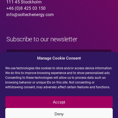
111 45 Stockholm
+46 (0)8 425 03 150
info@soltechenergy.com
Subscribe to our newsletter
N
a
Manage Cookie Consent
m
e
We use technologies like cookies to store and/or access device information.
E
*
We do this to improve browsing experience and to show personalized ads.
-
Consenting to these technologies will allow us to process data such as
m
browsing behavior or unique IDs on this site. Not consenting or
a
withdrawing consent, may adversely affect certain features and functions.
i
Submit
l
*
Accept
Deny