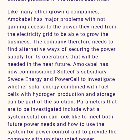
Like many other growing companies,
Amokabel has major problems with not
gaining access to the power they need from
the electricity grid to be able to grow the
business. The company therefore needs to
find alternative ways of securing the power
supply for its operations that will be
needed in the near future. Amokabel has
now commissioned Soltech’s subsidiary
Swede Energy and PowerCell to investigate
whether solar energy combined with fuel
cells with hydrogen production and storage
can be part of the solution. Parameters that
are to be investigated include what a
system solution can look like to meet both
future power needs and how to use the
system for power control and to provide the
company with uninterrupted power.