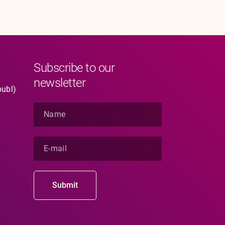
Subscribe to our
newsletter
publ)
N
a
m
e
E
*
-
m
a
i
Submit
l
*