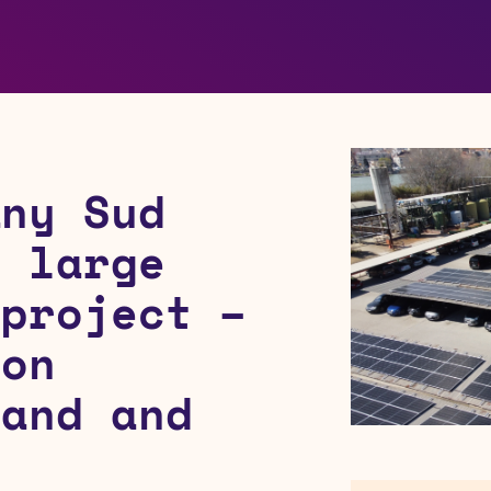
any Sud
n large
 project –
 on
land and
s