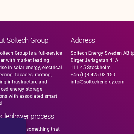
ut Soltech Group
Address
ltech Group is a full-service
Soltech Energy Sweden AB (
ier with market leading
Birger Jarlsgatan 41A
ise in solar energy, electrical
111 45 Stockholm
eering, facades, roofing,
+46 (0)8 425 03 150
ing infrastructure and
info@soltechenergy.com
ced energy storage
ions with associated smart
l.
tleblower process
you noticed something that