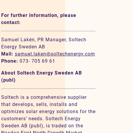
For further information, please
contact:
Samuel Lakén, PR Manager, Soltech
Energy Sweden AB
Mail:
samuel.laken@soltechenergy.com
Phone:
073- 705 69 61
About Soltech Energy Sweden AB
(publ)
Soltech is a comprehensive supplier
that develops, sells, installs and
optimizes solar energy solutions for the
customers’ needs. Soltech Energy
Sweden AB (publ), is traded on the
Nasdaq First North Growth Market