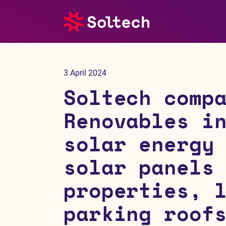
About us
3 April 2024
Press room
Soltech comp
Investors
Renovables i
solar energy
M&A
solar panels
Subsidiaries
properties, 
Sustainability
parking roof
References