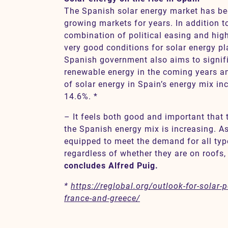
The Spanish solar energy market has bee
growing markets for years. In addition t
combination of political easing and high 
very good conditions for solar energy pl
Spanish government also aims to signifi
renewable energy in the coming years an
of solar energy in Spain’s energy mix in
14.6%. *
– It feels both good and important that 
the Spanish energy mix is increasing. A
equipped to meet the demand for all type
regardless of whether they are on roofs,
concludes Alfred Puig.
*
https://reglobal.org/outlook-for-solar
france-and-greece/