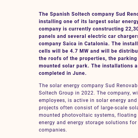
The Spanish Soltech company Sud Renov
installing one of its largest solar energ
Contact
company is currently constructing 22,3
panels and several electric car charger
SV
EN
company Saica in Catalonia. The install
cells will be 4.7 MW and will be distrib
the roofs of the properties, the parking
mounted solar park. The installations 
completed in June.
The solar energy company Sud Renovabl
Soltech Group in 2022. The company, w
employees, is active in solar energy and
projects often consist of large-scale sola
mounted photovoltaic systems, floating i
energy and energy storage solutions for 
companies.