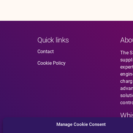
Quick links
Abo
Contact
The So
suppl
Cookie Policy
expert
engin
charg
advan
solut
contro
Whis
Manage Cookie Consent
Have 