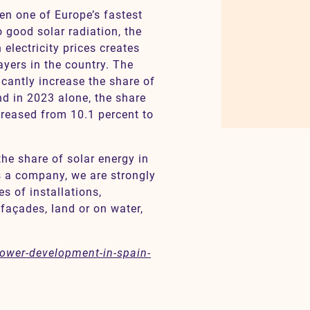
n one of Europe’s fastest
o good solar radiation, the
electricity prices creates
ayers in the country. The
cantly increase the share of
d in 2023 alone, the share
creased from 10.1 percent to
the share of solar energy in
s a company, we are strongly
s of installations,
 façades, land or on water,
-power-development-in-spain-