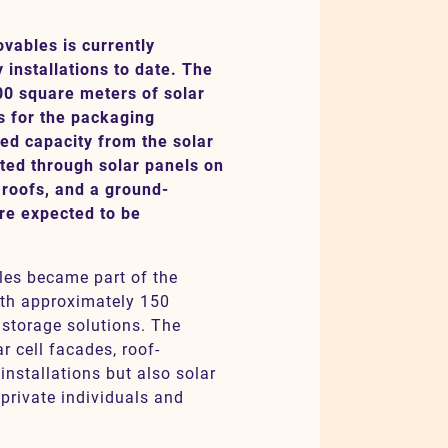
ables is currently
y installations to date. The
00 square meters of solar
s for the packaging
ed capacity from the solar
uted through solar panels on
 roofs, and a ground-
are expected to be
es became part of the
ith approximately 150
 storage solutions. The
r cell facades, roof-
nstallations but also solar
private individuals and