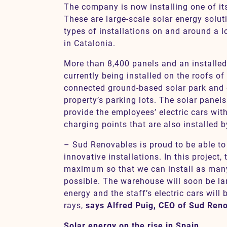
The company is now installing one of its
These are large-scale solar energy solut
types of installations on and around a l
in Catalonia.
More than 8,400 panels and an installe
currently being installed on the roofs of 
connected ground-based solar park and o
property’s parking lots. The solar panels
provide the employees’ electric cars with
charging points that are also installed 
– Sud Renovables is proud to be able to
innovative installations. In this project,
maximum so that we can install as many
possible. The warehouse will soon be la
energy and the staff’s electric cars will
rays,
says Alfred Puig, CEO of Sud Ren
Solar energy on the rise in Spain