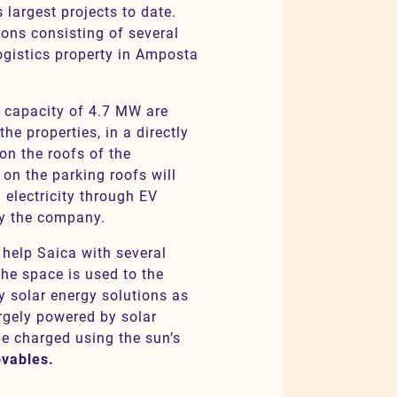
 largest projects to date.
ions consisting of several
ogistics property in Amposta
d capacity of 4.7 MW are
the properties, in a directly
n the roofs of the
 on the parking roofs will
 electricity through EV
by the company.
 help Saica with several
 the space is used to the
 solar energy solutions as
rgely powered by solar
 be charged using the sun’s
ovables.