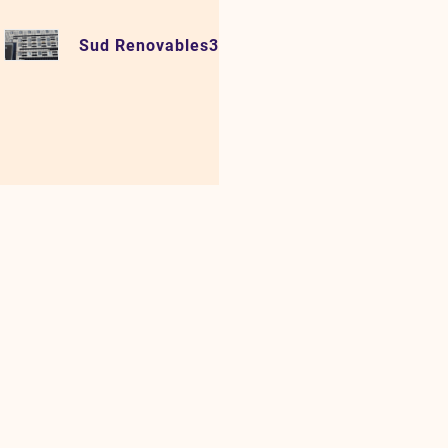
Sud Renovables3