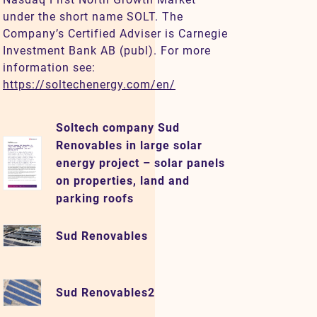
under the short name SOLT. The
Company’s Certified Adviser is Carnegie
Investment Bank AB (publ). For more
information see:
https://soltechenergy.com/en/
Soltech company Sud
Renovables in large solar
energy project – solar panels
on properties, land and
parking roofs
Sud Renovables
Sud Renovables2