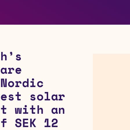
ch’s
 are
 Nordic
gest solar
ct with an
of SEK 12