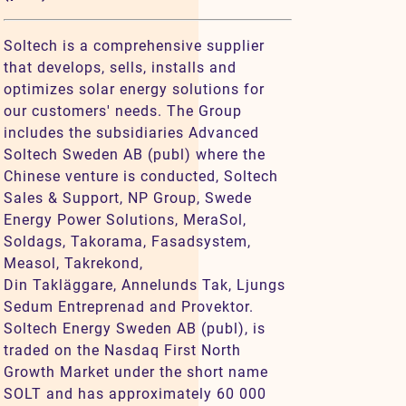
Soltech is a comprehensive supplier
that develops, sells, installs and
optimizes solar energy solutions for
our customers' needs. The Group
includes the subsidiaries Advanced
Soltech Sweden AB (publ) where the
Chinese venture is conducted, Soltech
Sales & Support, NP Group, Swede
Energy Power Solutions, MeraSol,
Soldags, Takorama, Fasadsystem,
Measol, Takrekond,
Din Takläggare, Annelunds Tak, Ljungs
Sedum Entreprenad and Provektor.
Soltech Energy Sweden AB (publ), is
traded on the Nasdaq First North
Growth Market under the short name
SOLT and has approximately 60 000