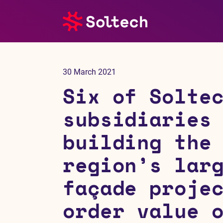
About us
30 March 2021
Press room
Six of Solte
Investors
subsidiaries
building the
M&A
region’s lar
Subsidiaries
façade proje
Sustainability
order value 
References