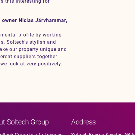
s this interesting for
d owner Niclas Järvhammar,
nmental profile by working
s. Soltech's stylish and
make our property unique and
ferent suppliers together
e look at very positively.
ut Soltech Group
Address
ltech Group is a full-service
Soltech Energy Sweden AB (