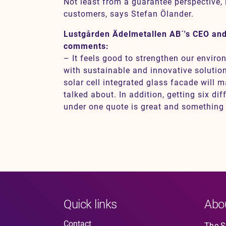
Not least from a guarantee perspective, i
customers, says Stefan Ölander.
Lustgården Ädelmetallen AB´'s CEO an
comments:
– It feels good to strengthen our enviro
with sustainable and innovative solution
solar cell integrated glass facade will 
talked about. In addition, getting six dif
under one quote is great and something w
Quick links
Abo
Contact
The So