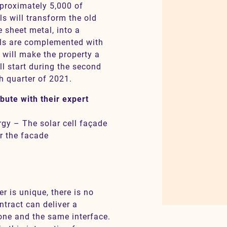
pproximately 5,000 of
ls will transform the old
e sheet metal, into a
ls are complemented with
 will make the property a
l start during the second
h quarter of 2021.
bute with their expert
gy – The solar cell façade
r the facade
 is unique, there is no
ntract can deliver a
one and the same interface.