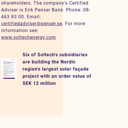
shareholders. The company's Certified
Adviser is Erik Penser Bank. Phone: 08-
463 83 00. Email:
certifiedadviser@penser.se
. For more
information see:
www.soltechenergy.com
Six of Soltech's subsidiaries
are building the Nordic
region's largest solar façade
project with an order value of
SEK 12 million