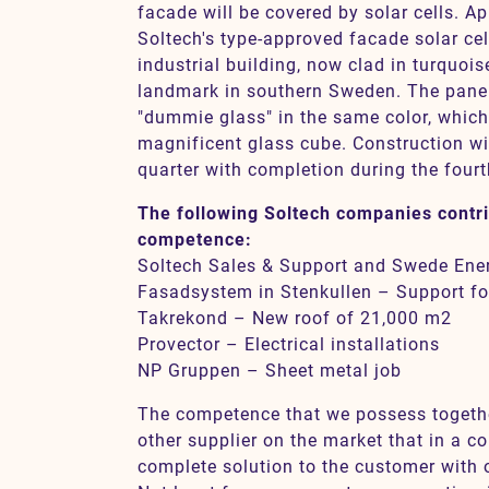
facade will be covered by solar cells. A
Soltech's type-approved facade solar cel
industrial building, now clad in turquois
landmark in southern Sweden. The pane
"dummie glass" in the same color, which
magnificent glass cube. Construction wil
quarter with completion during the fourt
The following Soltech companies contri
competence:
Soltech Sales & Support and Swede Ener
Fasadsystem in Stenkullen – Support fo
Takrekond – New roof of 21,000 m2
Provector – Electrical installations
NP Gruppen – Sheet metal job
The competence that we possess together
other supplier on the market that in a co
complete solution to the customer with 