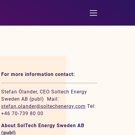
For more information contact:
Stefan Ölander, CEO Soltech Energy
Sweden AB (publ) Mail:
stefan.olander@soltechenergy.com
Tel:
+46 70-739 80 00
About SolTech Energy Sweden AB
(publ)