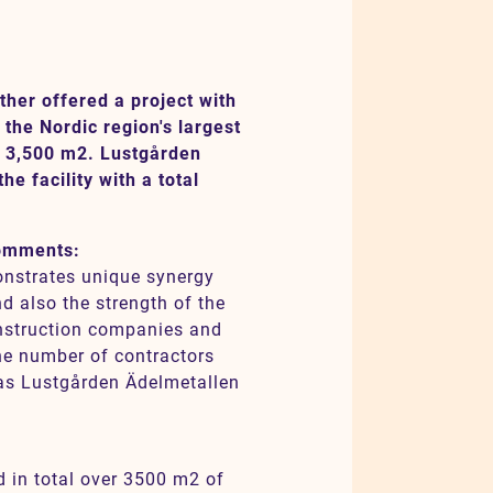
ther offered a project with
the Nordic region's largest
f 3,500 m2. Lustgården
e facility with a total
comments:
monstrates unique synergy
d also the strength of the
nstruction companies and
he number of contractors
as Lustgården Ädelmetallen
d in total over 3500 m2 of