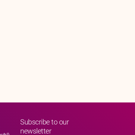
Subscribe to our
newsletter
publ)