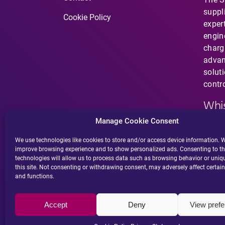
suppl
Cookie Policy
expert
engin
charg
advan
solut
contro
Whis
Manage Cookie Consent
Have 
does 
We use technologies like cookies to store and/or access device information. W
improve browsing experience and to show personalized ads. Consenting to t
suspi
technologies will allow us to process data such as browsing behavior or uniq
behav
this site. Not consenting or withdrawing consent, may adversely affect certain
and functions.
Accept
Deny
View pref