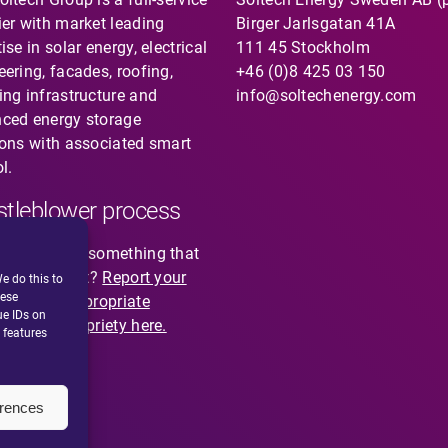
ier with market leading
Birger Jarlsgatan 41A
ise in solar energy, electrical
111 45 Stockholm
eering, facades, roofing,
+46 (0)8 425 03 150
ing infrastructure and
info@soltechenergy.com
ced energy storage
ions with associated smart
l.
tleblower process
you noticed something that
not feel right?
Report your
e do this to
hese
cion of inappropriate
ue IDs on
ior or impropriety here.
 features
erences