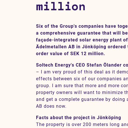
million
Contact
Six of the Group's companies have toge
a comprehensive guarantee that will be 
SV
EN
façade-integrated solar energy plant o
Ädelmetallen AB in Jönköping ordered th
order value of SEK 12 million.
Soltech Energy's CEO Stefan Ölander 
– I am very proud of this deal as it de
effects between six of our companies an
group. I am sure that more and more co
property owners will want to minimize t
and get a complete guarantee by doing 
AB does now.
Facts about the project in Jönköping
The property is over 200 meters long an