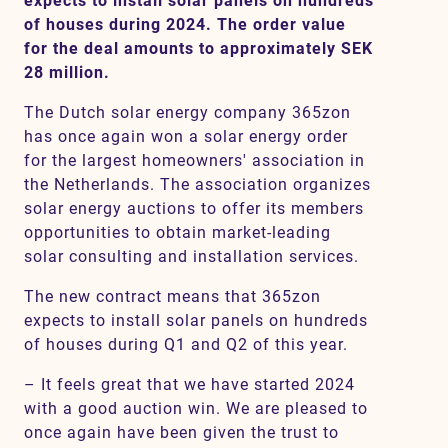
expects to install solar panels on hundreds
of houses during 2024. The order value
for the deal amounts to approximately SEK
28 million.
Contact
The Dutch solar energy company 365zon
SV
EN
has once again won a solar energy order
for the largest homeowners' association in
the Netherlands. The association organizes
solar energy auctions to offer its members
opportunities to obtain market-leading
solar consulting and installation services.
The new contract means that 365zon
expects to install solar panels on hundreds
of houses during Q1 and Q2 of this year.
– It feels great that we have started 2024
with a good auction win. We are pleased to
once again have been given the trust to