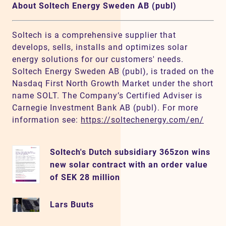
About Soltech Energy Sweden AB (publ)
Soltech is a comprehensive supplier that
develops, sells, installs and optimizes solar
energy solutions for our customers' needs.
Soltech Energy Sweden AB (publ), is traded on the
Nasdaq First North Growth Market under the short
name SOLT. The Company’s Certified Adviser is
Carnegie Investment Bank AB (publ). For more
information see:
https://soltechenergy.com/en/
Soltech's Dutch subsidiary 365zon wins
new solar contract with an order value
of SEK 28 million
Lars Buuts