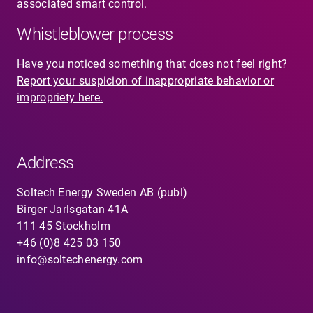
associated smart control.
Whistleblower process
Have you noticed something that does not feel right?
Report your suspicion of inappropriate behavior or
impropriety here.
Address
Soltech Energy Sweden AB (publ)
Birger Jarlsgatan 41A
111 45 Stockholm
+46 (0)8 425 03 150
info@soltechenergy.com