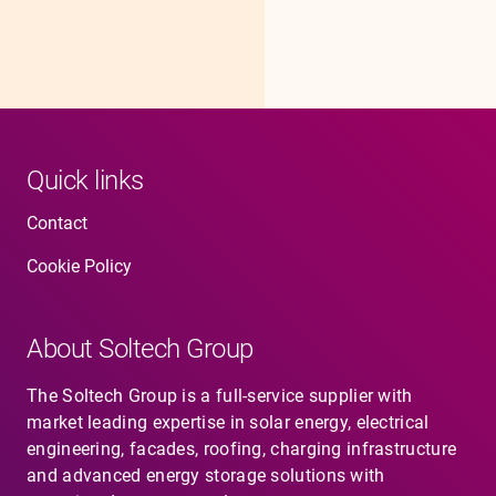
Quick links
Contact
Cookie Policy
About Soltech Group
The Soltech Group is a full-service supplier with
market leading expertise in solar energy, electrical
engineering, facades, roofing, charging infrastructure
and advanced energy storage solutions with