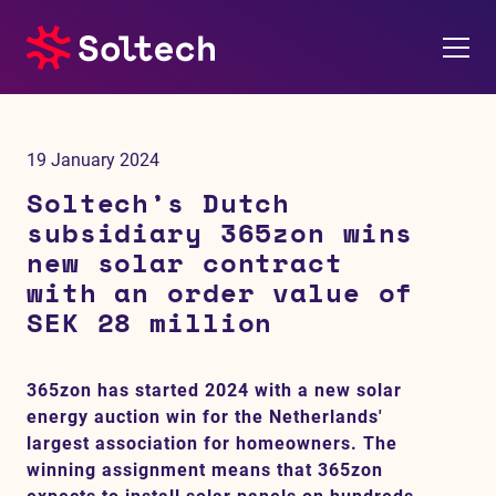
About us
19 January 2024
Press room
Soltech’s Dutch
subsidiary 365zon wins
Investors
new solar contract
with an order value of
M&A
SEK 28 million
Subsidiaries
365zon has started 2024 with a new solar
energy auction win for the Netherlands'
Sustainability
largest association for homeowners. The
winning assignment means that 365zon
References