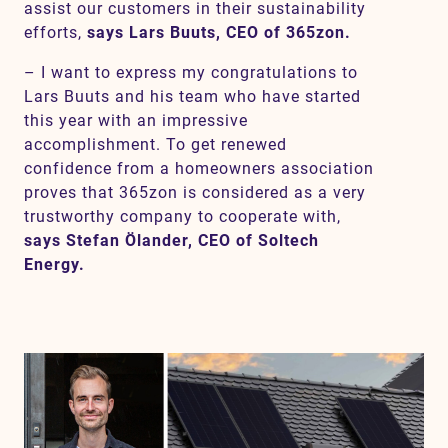
assist our customers in their sustainability
efforts,
says Lars Buuts, CEO of 365zon.
– I want to express my congratulations to
Lars Buuts and his team who have started
this year with an impressive
accomplishment. To get renewed
confidence from a homeowners association
proves that 365zon is considered as a very
trustworthy company to cooperate with,
says Stefan Ölander, CEO of Soltech
Energy.