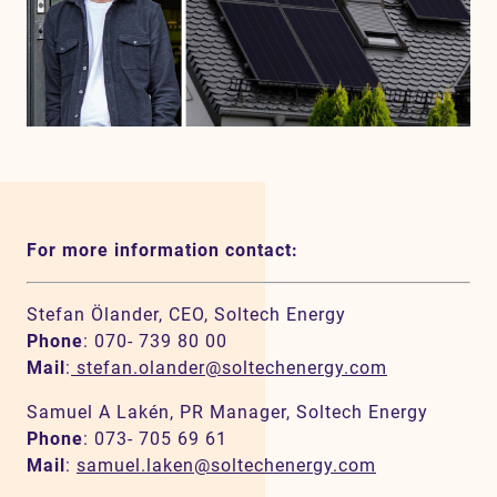
For more information contact:
Stefan Ölander, CEO, Soltech Energy
Phone
: 070- 739 80 00
Mail
:
stefan.olander@soltechenergy.com
Samuel A Lakén, PR Manager, Soltech Energy
Phone
: 073- 705 69 61
Mail
:
samuel.laken@soltechenergy.com