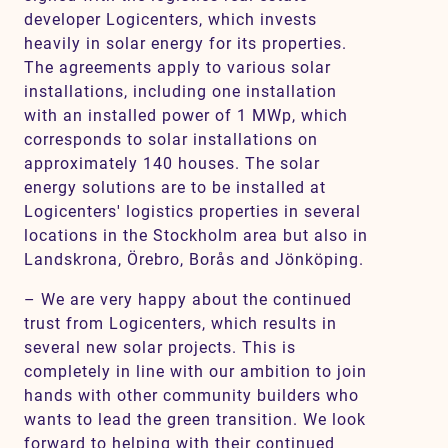
developer Logicenters, which invests
heavily in solar energy for its properties.
The agreements apply to various solar
installations, including one installation
with an installed power of 1 MWp, which
corresponds to solar installations on
approximately 140 houses. The solar
energy solutions are to be installed at
Logicenters' logistics properties in several
locations in the Stockholm area but also in
Landskrona, Örebro, Borås and Jönköping.
– We are very happy about the continued
trust from Logicenters, which results in
several new solar projects. This is
completely in line with our ambition to join
hands with other community builders who
wants to lead the green transition. We look
forward to helping with their continued