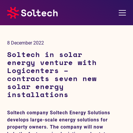
About us
8 December 2022
Press room
Soltech in solar
energy venture with
Investors
Logicenters –
contracts seven new
M&A
solar energy
installations
Subsidiaries
Soltech company Soltech Energy Solutions
Sustainability
develops large-scale energy solutions for
property owners. The company will now
References