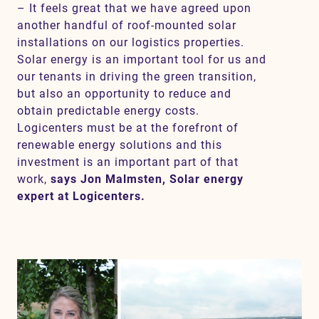
– It feels great that we have agreed upon
another handful of roof-mounted solar
installations on our logistics properties.
Solar energy is an important tool for us and
our tenants in driving the green transition,
but also an opportunity to reduce and
obtain predictable energy costs.
Logicenters must be at the forefront of
renewable energy solutions and this
investment is an important part of that
work,
says Jon Malmsten, Solar energy
expert at Logicenters.