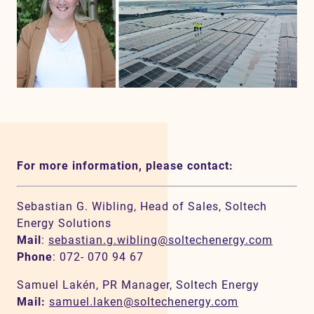
For more information, please contact:
Sebastian G. Wibling, Head of Sales, Soltech
Energy Solutions
Mail
:
sebastian.g.wibling@soltechenergy.com
Phone
: 072- 070 94 67
Samuel Lakén, PR Manager, Soltech Energy
Mail:
samuel.laken@soltechenergy.com