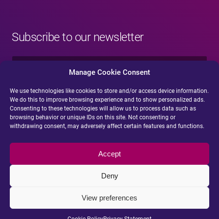
Subscribe to our newsletter
N
a
Manage Cookie Consent
m
e
We use technologies like cookies to store and/or access device information.
E
*
We do this to improve browsing experience and to show personalized ads.
-
Consenting to these technologies will allow us to process data such as
m
browsing behavior or unique IDs on this site. Not consenting or
a
withdrawing consent, may adversely affect certain features and functions.
i
Submit
l
*
Accept
Deny
View preferences