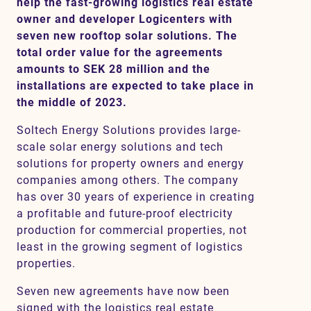
help the fast-growing logistics real estate
owner and developer Logicenters with
seven new rooftop solar solutions. The
Contact
total order value for the agreements
amounts to SEK 28 million and the
installations are expected to take place in
SV
EN
the middle of 2023.
Soltech Energy Solutions provides large-
scale solar energy solutions and tech
solutions for property owners and energy
companies among others. The company
has over 30 years of experience in creating
a profitable and future-proof electricity
production for commercial properties, not
least in the growing segment of logistics
properties.
Seven new agreements have now been
signed with the logistics real estate