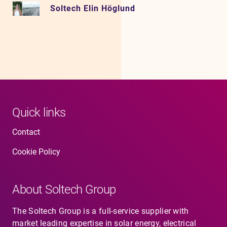
Soltech Elin Höglund
Quick links
Contact
Cookie Policy
About Soltech Group
The Soltech Group is a full-service supplier with
market leading expertise in solar energy, electrical