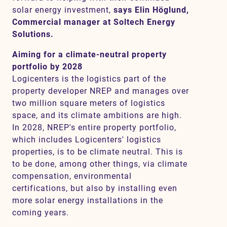
solar energy investment,
says Elin Höglund,
Commercial manager at Soltech Energy
Solutions.
Aiming for a climate-neutral property
portfolio by 2028
Logicenters is the logistics part of the
property developer NREP and manages over
two million square meters of logistics
space, and its climate ambitions are high.
In 2028, NREP's entire property portfolio,
which includes Logicenters' logistics
properties, is to be climate neutral. This is
to be done, among other things, via climate
compensation, environmental
certifications, but also by installing even
more solar energy installations in the
coming years.