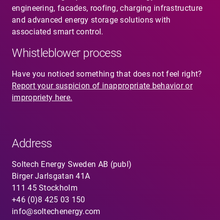
engineering, facades, roofing, charging infrastructure
and advanced energy storage solutions with
associated smart control.
Whistleblower process
Have you noticed something that does not feel right?
Report your suspicion of inappropriate behavior or
impropriety here.
Address
Soltech Energy Sweden AB (publ)
Birger Jarlsgatan 41A
111 45 Stockholm
+46 (0)8 425 03 150
info@soltechenergy.com