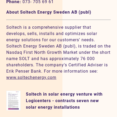
Phone:
073- 705 69 61
About Soltech Energy Sweden AB (publ)
Soltech is a comprehensive supplier that
develops, sells, installs and optimizes solar
energy solutions for our customers' needs.
Soltech Energy Sweden AB (publ), is traded on the
Nasdaq First North Growth Market under the short
name SOLT and has approximately 76 000
shareholders. The company's Certified Adviser is
Erik Penser Bank. For more information see:
www.soltechenergy.com
Soltech in solar energy venture with
Logicenters - contracts seven new
solar energy installations