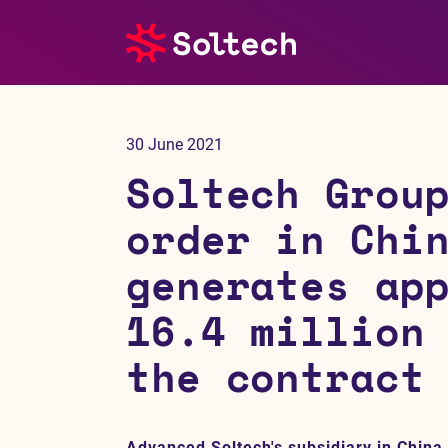
About us
30 June 2021
Press room
Soltech Grou
Investors
order in Chi
generates ap
M&A
16.4 million
Subsidiaries
the contract
Sustainability
References
Advanced Soltech's subsidiary in China,