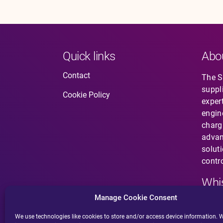
Quick links
Abo
Contact
The So
suppl
Cookie Policy
expert
engin
charg
advan
solut
contro
Whis
Manage Cookie Consent
Have 
does 
We use technologies like cookies to store and/or access device information. W