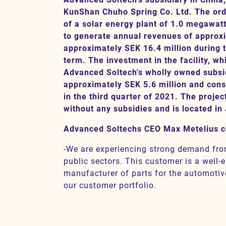
KunShan Chuho Spring Co. Ltd. The orde
of a solar energy plant of 1.0 megawat
to generate annual revenues of approxi
Contact
approximately SEK 16.4 million during 
term. The investment in the facility, wh
SV
EN
Advanced Soltech's wholly owned subsid
approximately SEK 5.6 million and const
in the third quarter of 2021. The projec
without any subsidies and is located in
Advanced Soltechs CEO Max Metelius 
-We are experiencing strong demand fro
public sectors. This customer is a well
manufacturer of parts for the automotive 
our customer portfolio.