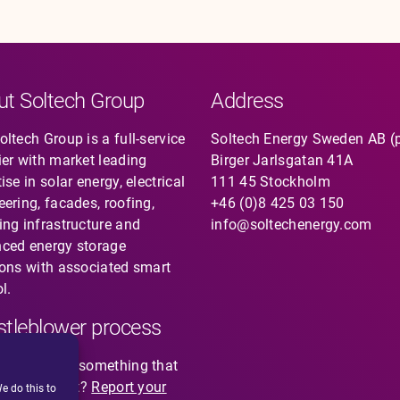
ut Soltech Group
Address
ltech Group is a full-service
Soltech Energy Sweden AB (
ier with market leading
Birger Jarlsgatan 41A
ise in solar energy, electrical
111 45 Stockholm
eering, facades, roofing,
+46 (0)8 425 03 150
ing infrastructure and
info@soltechenergy.com
ced energy storage
ions with associated smart
l.
tleblower process
you noticed something that
not feel right?
Report your
e do this to