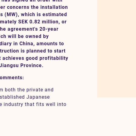
r concerns the installation
ts (MW), which is estimated
mately SEK 0.82 million, or
the agreement's 20-year
ich will be owned by
iary in China, amounts to
ruction is planned to start
t achieves good profitability
 Jiangsu Province.
comments:
m both the private and
-established Japanese
industry that fits well into