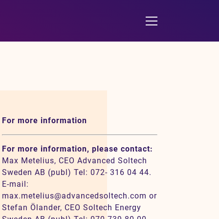
For more information
For more information, please contact:
Max Metelius, CEO Advanced Soltech
Sweden AB (publ) Tel: 072- 316 04 44.
E-mail:
max.metelius@advancedsoltech.com or
Stefan Ölander, CEO Soltech Energy