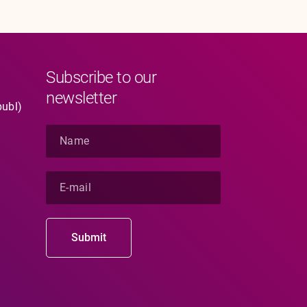
Subscribe to our
newsletter
publ)
N
a
m
e
E
*
-
m
a
i
Submit
l
*