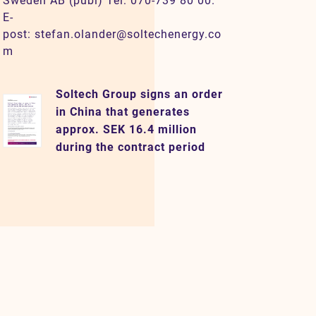
Sweden AB (publ) Tel: 070-739 80 00.
E-
post: stefan.olander@soltechenergy.co
m
Soltech Group signs an order
in China that generates
approx. SEK 16.4 million
during the contract period