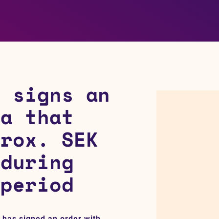
p signs an
na that
prox. SEK
 during
 period
 has signed an order with