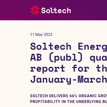
About us
11 May 2023
Press room
Soltech Ener
Investors
AB (publ) qu
report for t
M&A
January-Marc
Subsidiaries
Sustainability
SOLTECH DELIVERS 66% ORGANIC GR
PROFITABILITY IN THE UNDERLYING B
References