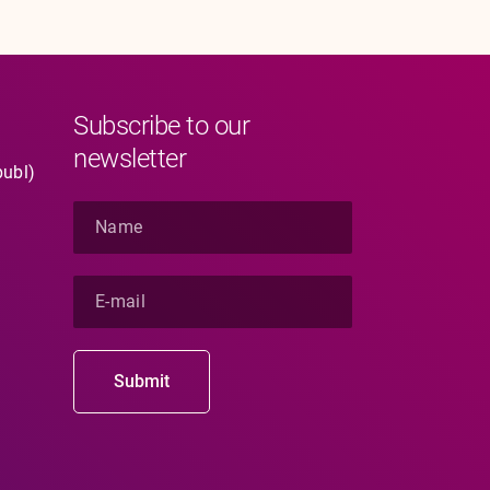
Subscribe to our
newsletter
publ)
N
a
m
e
E
*
-
m
a
i
Submit
l
*