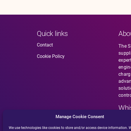
Quick links
Abo
Contact
The So
suppl
Cookie Policy
expert
engin
charg
advan
solut
contro
Whis
Manage Cookie Consent
Have 
does 
We use technologies like cookies to store and/or access device information. W