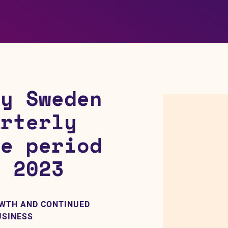
gy Sweden
arterly
he period
h 2023
OWTH AND CONTINUED
USINESS