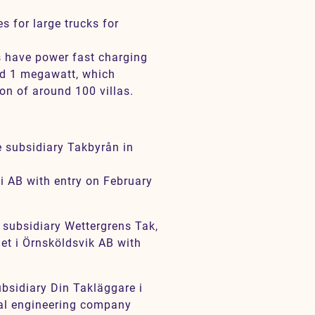
s for large trucks for
s have power fast charging
nd 1 megawatt, which
on of around 100 villas.
e subsidiary Takbyrån in
i AB with entry on February
 subsidiary Wettergrens Tak,
et i Örnsköldsvik AB with
ubsidiary Din Takläggare i
cal engineering company