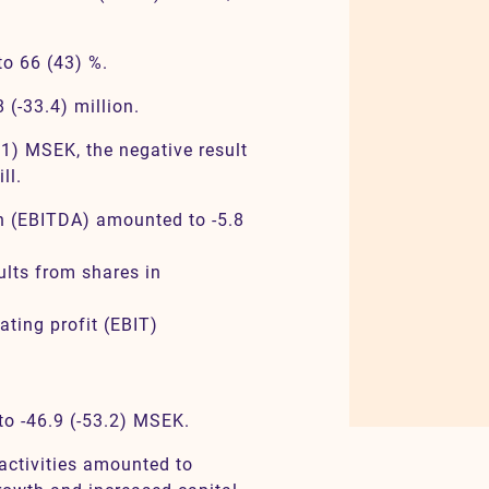
o 66 (43) %.
(-33.4) million.
.1) MSEK, the negative result
ll.
on (EBITDA) amounted to -5.8
lts from shares in
ating profit (EBIT)
 to -46.9 (-53.2) MSEK.
activities amounted to