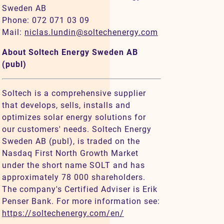
Sweden AB
Phone: 072 071 03 09
Mail:
niclas.lundin@soltechenergy.com
About Soltech Energy Sweden AB
(publ)
Soltech is a comprehensive supplier
that develops, sells, installs and
optimizes solar energy solutions for
our customers' needs. Soltech Energy
Sweden AB (publ), is traded on the
Nasdaq First North Growth Market
under the short name SOLT and has
approximately 78 000 shareholders.
The company's Certified Adviser is Erik
Penser Bank. For more information see:
https://soltechenergy.com/en/