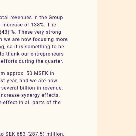
total revenues in the Group
n increase of 138%. The
(43) %. These very strong
ugh we are now focusing more
g, so it is something to be
 to thank our entrepreneurs
fforts during the quarter.
rom approx. 50 MSEK in
st year, and we are now
several billion in revenue.
increase synergy effects,
 effect in all parts of the
to SEK 683 (287.5) million,