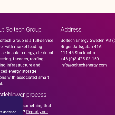
ut Soltech Group
Address
ltech Group is a full-service
Soltech Energy Sweden AB (
ier with market leading
Birger Jarlsgatan 41A
ise in solar energy, electrical
111 45 Stockholm
eering, facades, roofing,
+46 (0)8 425 03 150
ing infrastructure and
info@soltechenergy.com
ced energy storage
ions with associated smart
l.
tleblower process
you noticed something that
not feel right?
Report your
e do this to