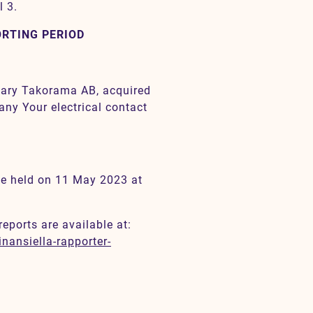
l 3.
ORTING PERIOD
diary Takorama AB, acquired
any Your electrical contact
 be held on 11 May 2023 at
reports are available at:
nansiella-rapporter-