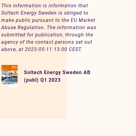
This information is information that
Soltech Energy Sweden is obliged to
make public pursuant to the EU Market
Abuse Regulation. The information was
submitted for publication, through the
agency of the contact persons set out
above, at 2023-05-11 13:00 CEST.
Soltech Energy Sweden AB
(publ) Q1 2023