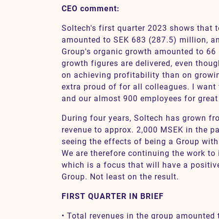
CEO comment:
Soltech's first quarter 2023 shows that 
Contact
amounted to SEK 683 (287.5) million, a
Group's organic growth amounted to 66 
growth figures are delivered, even tho
SV
EN
on achieving profitability than on growin
extra proud of for all colleagues. I want
and our almost 900 employees for great e
During four years, Soltech has grown f
revenue to approx. 2,000 MSEK in the pa
seeing the effects of being a Group with 
We are therefore continuing the work to 
which is a focus that will have a positive
Group. Not least on the result.
FIRST QUARTER IN BRIEF
• Total revenues in the group amounted 