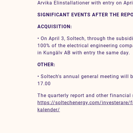
Arvika Elinstallationer with entry on Apri
SIGNIFICANT EVENTS AFTER THE REP
ACQUISITION:
• On April 3, Soltech, through the subsi
100% of the electrical engineering comp
in Kungälv AB with entry the same day.
OTHER:
• Soltech's annual general meeting will
17.00
The quarterly report and other financial 
https://soltechenergy.com/investerare/fi
kalender/