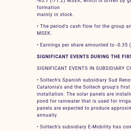
-45.7 (-71.2) MSEK, which is driven by 
formation
mainly in stock.
• The period's cash flow for the group a
MSEK.
• Earnings per share amounted to -0.35 
SIGNIFICANT EVENTS DURING THE FI
SIGNIFICANT EVENTS IN SUBSIDIARY 
• Soltech's Spanish subsidiary Sud Reno
Catalonia's and the Soltech group's first
installation. The solar panels are instal
pond for rainwater that is used for irriga
panels are expected to produce approx
annually.
• Soltech's subsidiary E-Mobility has c