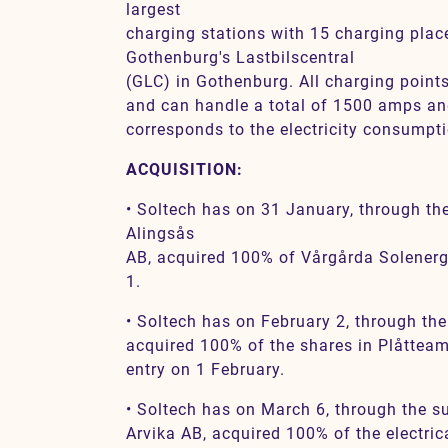
largest
charging stations with 15 charging place
Gothenburg's Lastbilscentral
(GLC) in Gothenburg. All charging point
and can handle a total of 1500 amps a
corresponds to the electricity consumpti
ACQUISITION:
• Soltech has on 31 January, through th
Alingsås
AB, acquired 100% of Vårgårda Solenerg
1.
• Soltech has on February 2, through the
acquired 100% of the shares in Plåtteam
entry on 1 February.
• Soltech has on March 6, through the s
Arvika AB, acquired 100% of the electri