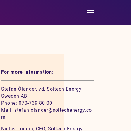
For more information:
Stefan Ölander, vd, Soltech Energy
Sweden AB
Phone: 070-739 80 00
Mail:
stefan.olander@soltechenergy.co
m
Niclas Lundin, CFO, Soltech Energy