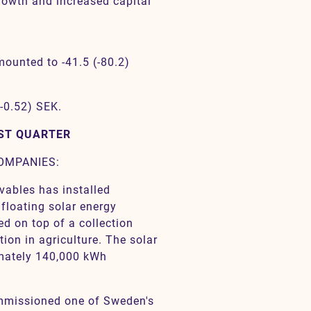
growth and increased capital
mounted to -41.5 (-80.2)
(-0.52) SEK.
RST QUARTER
COMPANIES:
vables has installed
 floating solar energy
led on top of a collection
tion in agriculture. The solar
imately 140,000 kWh
ommissioned one of Sweden's