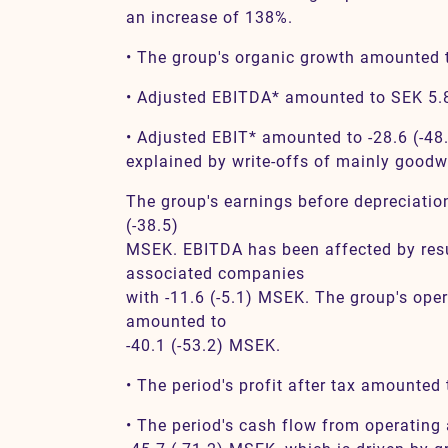
an increase of 138%.
• The group's organic growth amounted t
• Adjusted EBITDA* amounted to SEK 5.8 
• Adjusted EBIT* amounted to -28.6 (-48
explained by write-offs of mainly goodwi
The group's earnings before depreciati
(-38.5)
MSEK. EBITDA has been affected by resu
associated companies
with -11.6 (-5.1) MSEK. The group's oper
amounted to
-40.1 (-53.2) MSEK.
• The period's profit after tax amounted
• The period's cash flow from operating 