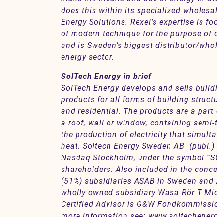
does this within its specialized wholesa
Energy Solutions. Rexel’s expertise is f
of modern technique for the purpose of c
and is Sweden’s biggest distributor/whol
energy sector.
SolTech Energy in brief
SolTech Energy develops and sells buildi
products for all forms of building struc
and residential. The products are a part o
a roof, wall or window, containing semi-t
the production of electricity that simul
heat. Soltech Energy Sweden AB (publ.) i
Nasdaq Stockholm, under the symbol “SO
shareholders. Also included in the conce
(51%) subsidiaries ASAB in Sweden and A
wholly owned subsidiary Wasa Rör T Mi
Certified Advisor is G&W Fondkommission
more information see:
www.soltechener