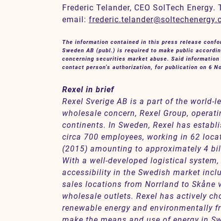
Frederic Telander, CEO SolTech Energy. 
email:
frederic.telander@soltechenergy
The information contained in this press release conf
Sweden AB (publ.) is required to make public accordin
concerning securities market abuse. Said information 
contact person’s authorization, for publication on 6 
Rexel in brief
Rexel Sverige AB is a part of the world-l
wholesale concern, Rexel Group, operati
continents. In Sweden, Rexel has establi
circa 700 employees, working in 62 loca
(2015) amounting to approximately 4 bil
With a well-developed logistical system,
accessibility in the Swedish market incl
sales locations from Norrland to Skåne v
wholesale outlets. Rexel has actively ch
renewable energy and environmentally fr
make the means and use of energy in Sw