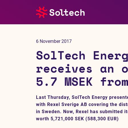
About us
6 November 2017
Press room
SolTech Ener
Investors
receives an 
5.7 MSEK fro
M&A
Subsidiaries
Last Thursday, SolTech Energy present
with Rexel Sverige AB covering the dist
Sustainability
in Sweden. Now, Rexel has submitted its
worth 5,721,000 SEK (588,300 EUR)
References