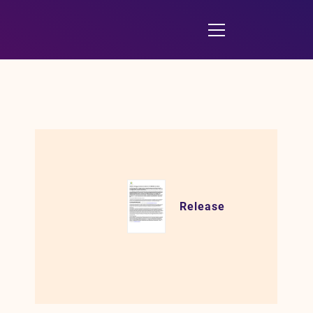
Release