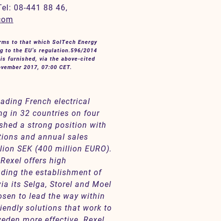
Tel: 08-441 88 46,
.com
orms to that which
SolTech Energy
g to the EU’s regulation.596/2014
is furnished, via the above-cited
November 2017, 07:00 CET.
eading French electrical
ng in 32 countries on four
shed a strong position with
tions and annual sales
lion SEK (400 million EURO).
 Rexel offers high
uding the establishment of
ia its Selga, Storel and Moel
osen to lead the way within
iendly solutions that work to
eden more effective. Rexel