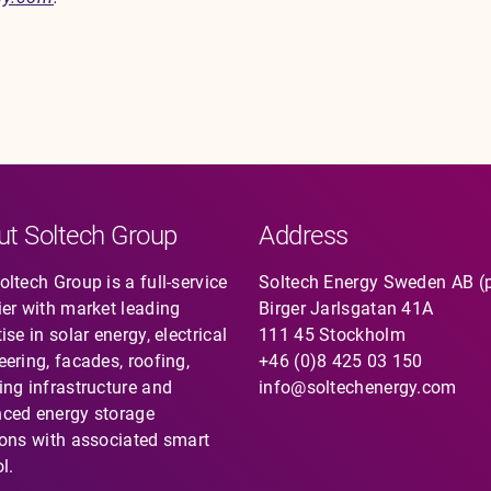
ut Soltech Group
Address
ltech Group is a full-service
Soltech Energy Sweden AB (
ier with market leading
Birger Jarlsgatan 41A
ise in solar energy, electrical
111 45 Stockholm
eering, facades, roofing,
+46 (0)8 425 03 150
ing infrastructure and
info@soltechenergy.com
ced energy storage
ions with associated smart
l.