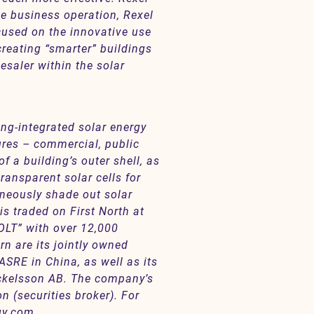
le business operation, Rexel
ocused on the innovative use
reating “smarter” buildings
esaler within the solar
ng-integrated solar energy
tures – commercial, public
f a building’s outer shell, as
ransparent solar cells for
taneously shade out solar
s traded on First North at
LT” with over 12,000
rn are its jointly owned
SRE in China, as well as its
ckelsson AB. The company’s
 (securities broker). For
gy.com
.