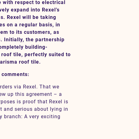
with respect to electrical
vely expand into Rexel’s
. Rexel will be taking
s on a regular basis, in
them to its customers, as
. Initially, the partnership
ompletely building-
roof tile, perfectly suited to
risma roof tile.
, comments:
rders via Rexel. That we
rew up this agreement – a
rposes is proof that Rexel is
 and serious about lying in
y branch: A very exciting