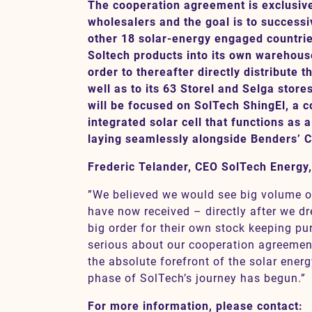
The cooperation agreement is exclusive 
wholesalers and the goal is to successi
other 18 solar-energy engaged countries
Contact
Soltech products into its own warehouse
order to thereafter directly distribute 
well as to its 63 Storel and Selga stores
SV
EN
will be focused on SolTech ShingEl, a c
integrated solar cell that functions as a 
laying seamlessly alongside Benders’ Ca
Frederic Telander, CEO SolTech Energy
”We believed we would see big volume o
have now received – directly after we d
big order for their own stock keeping pu
serious about our cooperation agreement
the absolute forefront of the solar energ
phase of SolTech’s journey has begun.”
For more information, please contact: