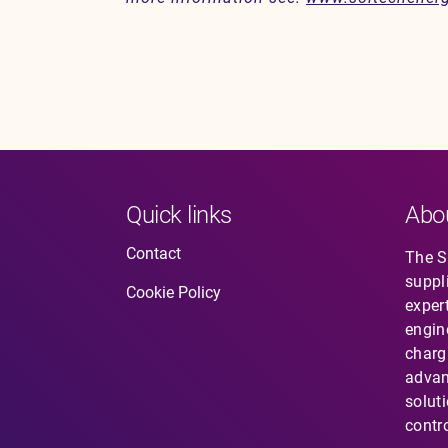
Quick links
Abo
Contact
The So
suppl
Cookie Policy
expert
engin
charg
advan
solut
contro