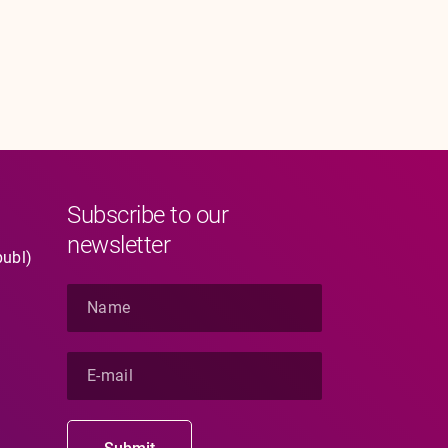
Subscribe to our
newsletter
publ)
N
a
m
e
E
*
-
m
a
i