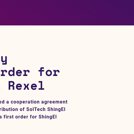
gy
order for
m Rexel
ed a cooperation agreement
ribution of SolTech ShingEl
 first order for ShingEl