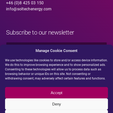
+46 (0)8 425 03 150
info@soltechenergy.com
Subscribe to our newsletter
N
a
Manage Cookie Consent
m
e
We use technologies like cookies to store and/or access device information.
E
*
We do this to improve browsing experience and to show personalized ads.
-
Consenting to these technologies will allow us to process data such as
m
browsing behavior or unique IDs on this site. Not consenting or
a
withdrawing consent, may adversely affect certain features and functions.
i
Submit
l
*
Accept
Deny