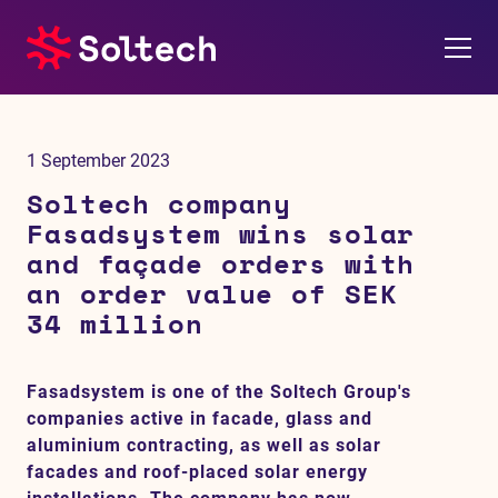
About us
1 September 2023
Press room
Soltech company
Fasadsystem wins solar
Investors
and façade orders with
an order value of SEK
M&A
34 million
Subsidiaries
Fasadsystem is one of the Soltech Group's
companies active in facade, glass and
Sustainability
aluminium contracting, as well as solar
facades and roof-placed solar energy
References