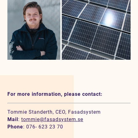
For more information, please contact:
Tommie Standerth, CEO, Fasadsystem
Mail
:
tommie@fasadsystem.se
Phone
: 076- 623 23 70