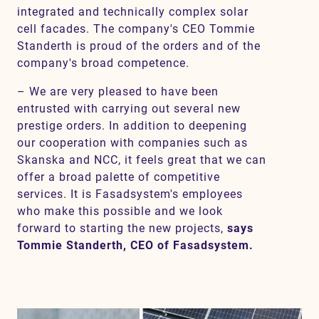
integrated and technically complex solar
cell facades. The company's CEO Tommie
Standerth is proud of the orders and of the
company's broad competence.
– We are very pleased to have been
entrusted with carrying out several new
prestige orders. In addition to deepening
our cooperation with companies such as
Skanska and NCC, it feels great that we can
offer a broad palette of competitive
services. It is Fasadsystem's employees
who make this possible and we look
forward to starting the new projects,
says
Tommie Standerth, CEO of Fasadsystem.