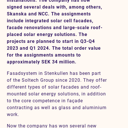
installations. The company has now
signed several deals with, among others,
Skanska and NCC. The assignments
include integrated solar cell facades,
Contact
facade renovations and large-scale roof-
placed solar energy solutions. The
SV
EN
projects are planned to start in Q3-Q4
2023 and Q1 2024. The total order value
for the assignments amounts to
approximately SEK 34 million.
Fasadsystem in Stenkullen has been part
of the Soltech Group since 2020. They offer
different types of solar facades and roof-
mounted solar energy solutions, in addition
to the core competence in façade
contracting as well as glass and aluminium
work.
Now the company has won several new