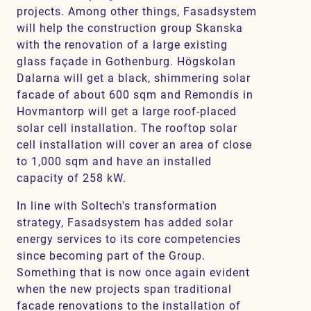
projects. Among other things, Fasadsystem
will help the construction group Skanska
with the renovation of a large existing
glass façade in Gothenburg. Högskolan
Dalarna will get a black, shimmering solar
facade of about 600 sqm and Remondis in
Hovmantorp will get a large roof-placed
solar cell installation. The rooftop solar
cell installation will cover an area of close
to 1,000 sqm and have an installed
capacity of 258 kW.
In line with Soltech's transformation
strategy, Fasadsystem has added solar
energy services to its core competencies
since becoming part of the Group.
Something that is now once again evident
when the new projects span traditional
facade renovations to the installation of