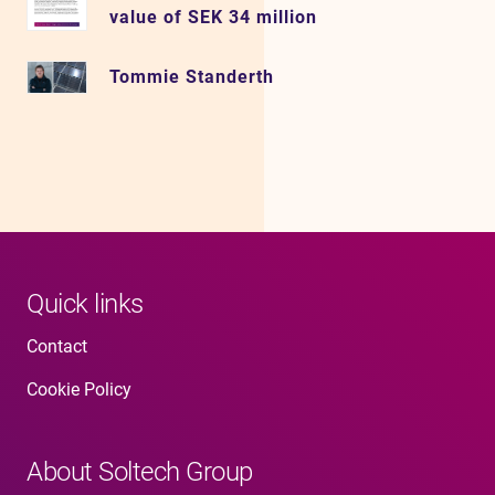
value of SEK 34 million
Tommie Standerth
Quick links
Contact
Cookie Policy
About Soltech Group