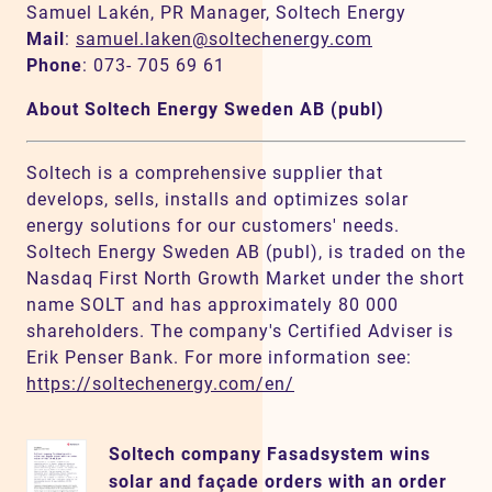
Samuel Lakén, PR Manager, Soltech Energy
Mail
:
samuel.laken@soltechenergy.com
Phone
: 073- 705 69 61
About Soltech Energy Sweden AB (publ)
Soltech is a comprehensive supplier that
develops, sells, installs and optimizes solar
energy solutions for our customers' needs.
Soltech Energy Sweden AB (publ), is traded on the
Nasdaq First North Growth Market under the short
name SOLT and has approximately 80 000
shareholders. The company's Certified Adviser is
Erik Penser Bank. For more information see:
https://soltechenergy.com/en/
Soltech company Fasadsystem wins
solar and façade orders with an order