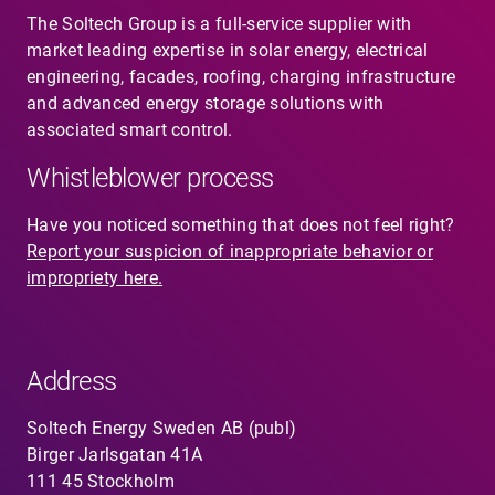
The Soltech Group is a full-service supplier with
market leading expertise in solar energy, electrical
engineering, facades, roofing, charging infrastructure
and advanced energy storage solutions with
associated smart control.
Whistleblower process
Have you noticed something that does not feel right?
Report your suspicion of inappropriate behavior or
impropriety here.
Address
Soltech Energy Sweden AB (publ)
Birger Jarlsgatan 41A
111 45 Stockholm