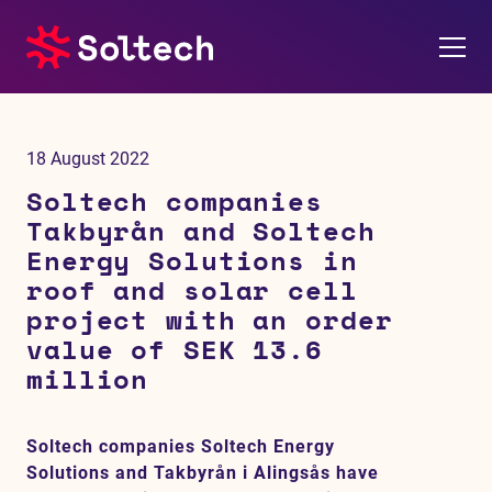
About us
18 August 2022
Press room
Soltech companies
Takbyrån and Soltech
Investors
Energy Solutions in
roof and solar cell
M&A
project with an order
value of SEK 13.6
Subsidiaries
million
Sustainability
Soltech companies Soltech Energy
Solutions and Takbyrån i Alingsås have
References