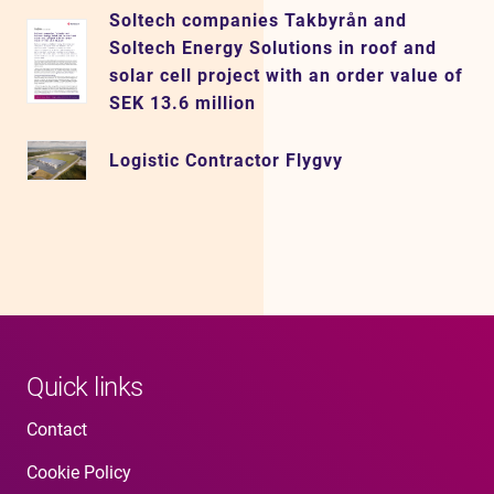
Soltech companies Takbyrån and
Soltech Energy Solutions in roof and
solar cell project with an order value of
SEK 13.6 million
Logistic Contractor Flygvy
Quick links
Contact
Cookie Policy