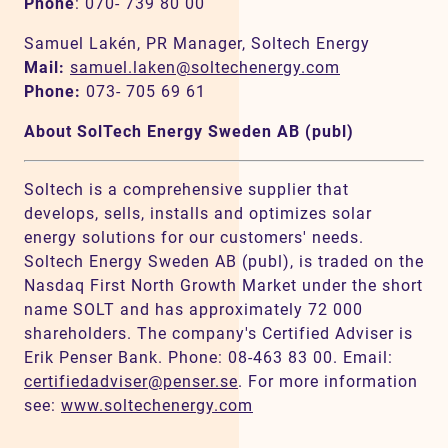
Phone
: 070- 739 80 00
Samuel Lakén, PR Manager, Soltech Energy
Mail:
samuel.laken@soltechenergy.com
Phone:
073- 705 69 61
About SolTech Energy Sweden AB (publ)
Soltech is a comprehensive supplier that
develops, sells, installs and optimizes solar
energy solutions for our customers' needs.
Soltech Energy Sweden AB (publ), is traded on the
Nasdaq First North Growth Market under the short
name SOLT and has approximately 72 000
shareholders. The company's Certified Adviser is
Erik Penser Bank. Phone: 08-463 83 00. Email:
certifiedadviser@penser.se
. For more information
see:
www.soltechenergy.com