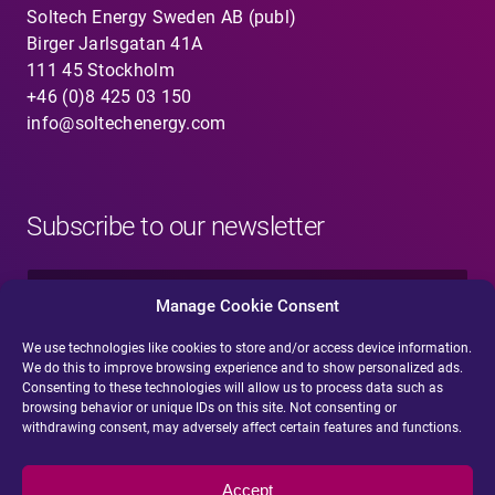
Soltech Energy Sweden AB (publ)
Birger Jarlsgatan 41A
111 45 Stockholm
+46 (0)8 425 03 150
info@soltechenergy.com
Subscribe to our newsletter
N
a
Manage Cookie Consent
m
e
We use technologies like cookies to store and/or access device information.
E
*
We do this to improve browsing experience and to show personalized ads.
-
Consenting to these technologies will allow us to process data such as
m
browsing behavior or unique IDs on this site. Not consenting or
a
withdrawing consent, may adversely affect certain features and functions.
i
Submit
l
*
Accept