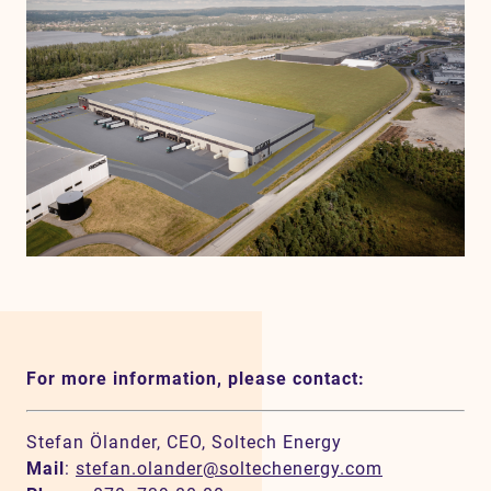
For more information, please contact:
Stefan Ölander, CEO, Soltech Energy
Mail
:
stefan.olander@soltechenergy.com