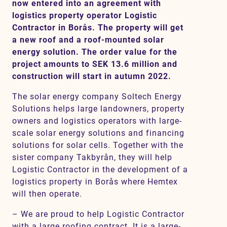
now entered into an agreement with
logistics property operator Logistic
Contractor in Borås. The property will get
Contact
a new roof and a roof-mounted solar
energy solution. The order value for the
project amounts to SEK 13.6 million and
SV
EN
construction will start in autumn 2022.
The solar energy company Soltech Energy
Solutions helps large landowners, property
owners and logistics operators with large-
scale solar energy solutions and financing
solutions for solar cells. Together with the
sister company Takbyrån, they will help
Logistic Contractor in the development of a
logistics property in Borås where Hemtex
will then operate.
– We are proud to help Logistic Contractor
with a large roofing contract. It is a large-