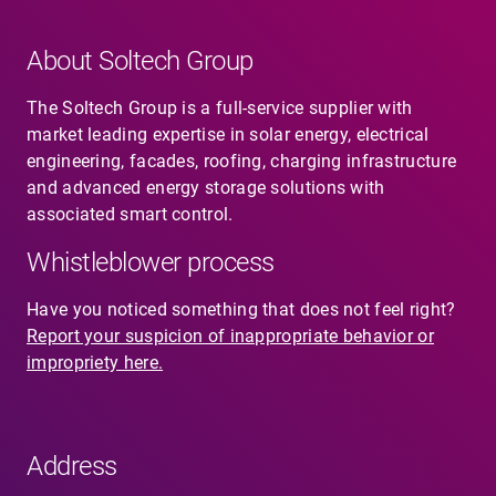
About Soltech Group
The Soltech Group is a full-service supplier with
market leading expertise in solar energy, electrical
engineering, facades, roofing, charging infrastructure
and advanced energy storage solutions with
associated smart control.
Whistleblower process
Have you noticed something that does not feel right?
Report your suspicion of inappropriate behavior or
impropriety here.
Address