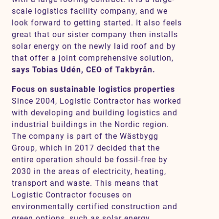
scale logistics facility company, and we
look forward to getting started. It also feels
great that our sister company then installs
solar energy on the newly laid roof and by
that offer a joint comprehensive solution,
says Tobias Udén, CEO of Takbyrån.
Focus on sustainable logistics properties
Since 2004, Logistic Contractor has worked
with developing and building logistics and
industrial buildings in the Nordic region.
The company is part of the Wästbygg
Group, which in 2017 decided that the
entire operation should be fossil-free by
2030 in the areas of electricity, heating,
transport and waste. This means that
Logistic Contractor focuses on
environmentally certified construction and
green options, such as solar energy