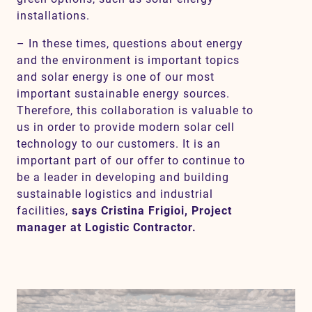
installations.
– In these times, questions about energy
and the environment is important topics
and solar energy is one of our most
important sustainable energy sources.
Therefore, this collaboration is valuable to
us in order to provide modern solar cell
technology to our customers. It is an
important part of our offer to continue to
be a leader in developing and building
sustainable logistics and industrial
facilities,
says Cristina Frigioi, Project
manager at Logistic Contractor.