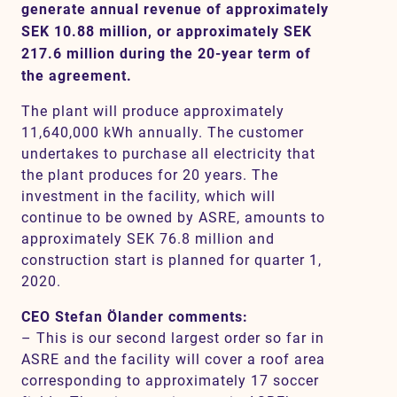
generate annual revenue of approximately
SEK 10.88 million, or approximately SEK
217.6 million during the 20-year term of
Contact
the agreement.
The plant will produce approximately
SV
EN
11,640,000 kWh annually. The customer
undertakes to purchase all electricity that
the plant produces for 20 years. The
investment in the facility, which will
continue to be owned by ASRE, amounts to
approximately SEK 76.8 million and
construction start is planned for quarter 1,
2020.
CEO Stefan Ölander comments:
– This is our second largest order so far in
ASRE and the facility will cover a roof area
corresponding to approximately 17 soccer