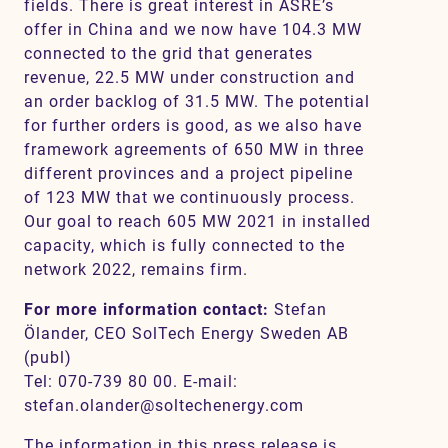
fields. There is great interest in ASRE’s
offer in China and we now have 104.3 MW
connected to the grid that generates
revenue, 22.5 MW under construction and
an order backlog of 31.5 MW. The potential
for further orders is good, as we also have
framework agreements of 650 MW in three
different provinces and a project pipeline
of 123 MW that we continuously process.
Our goal to reach 605 MW 2021 in installed
capacity, which is fully connected to the
network 2022, remains firm.
For more information contact:
Stefan
Ölander, CEO SolTech Energy Sweden AB
(publ)
Tel: 070-739 80 00. E-mail:
stefan.olander@soltechenergy.com
The information in this press release is