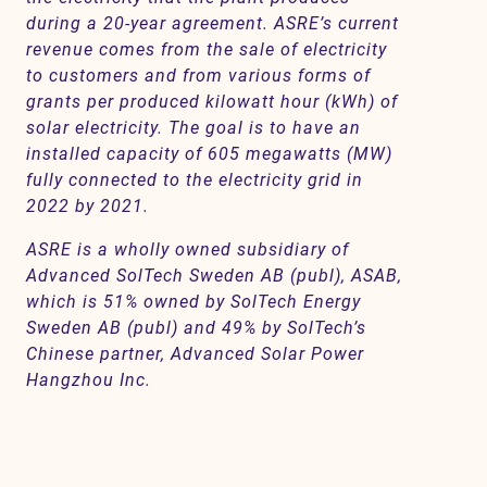
during a 20-year agreement. ASRE’s current
revenue comes from the sale of electricity
to customers and from various forms of
grants per produced kilowatt hour (kWh) of
solar electricity. The goal is to have an
installed capacity of 605 megawatts (MW)
fully connected to the electricity grid in
2022 by 2021.
ASRE is a wholly owned subsidiary of
Advanced SolTech Sweden AB (publ), ASAB,
which is 51% owned by SolTech Energy
Sweden AB (publ) and 49% by SolTech’s
Chinese partner, Advanced Solar Power
Hangzhou Inc.