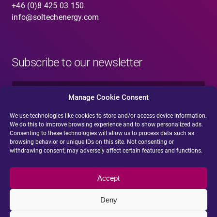
+46 (0)8 425 03 150
info@soltechenergy.com
Subscribe to our newsletter
N
a
Manage Cookie Consent
m
e
We use technologies like cookies to store and/or access device information.
E
*
We do this to improve browsing experience and to show personalized ads.
-
Consenting to these technologies will allow us to process data such as
m
browsing behavior or unique IDs on this site. Not consenting or
a
withdrawing consent, may adversely affect certain features and functions.
i
Submit
l
*
Accept
Deny