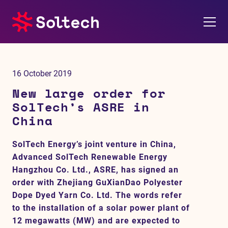
About us
16 October 2019
Press room
New large order for
SolTech’s ASRE in
Investors
China
M&A
SolTech Energy’s joint venture in China,
Advanced SolTech Renewable Energy
Subsidiaries
Hangzhou Co. Ltd., ASRE, has signed an
order with Zhejiang GuXianDao Polyester
Sustainability
Dope Dyed Yarn Co. Ltd. The words refer
to the installation of a solar power plant of
12 megawatts (MW) and are expected to
References