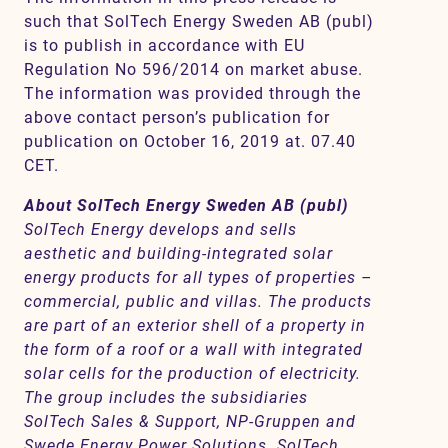
such that SolTech Energy Sweden AB (publ)
is to publish in accordance with EU
Regulation No 596/2014 on market abuse.
The information was provided through the
above contact person’s publication for
publication on October 16, 2019 at. 07.40
CET.
About SolTech Energy Sweden AB (publ)
SolTech Energy develops and sells
aesthetic and building-integrated solar
energy products for all types of properties –
commercial, public and villas. The products
are part of an exterior shell of a property in
the form of a roof or a wall with integrated
solar cells for the production of electricity.
The group includes the subsidiaries
SolTech Sales & Support, NP-Gruppen and
Swede Energy Power Solutions. SolTech