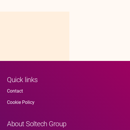
Quick links
Contact
Cookie Policy
About Soltech Group