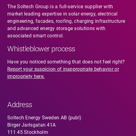
The Soltech Group is a full-service supplier with
market leading expertise in solar energy, electrical
engineering, facades, roofing, charging infrastructure
and advanced energy storage solutions with
associated smart control.
Whistleblower process
Have you noticed something that does not feel right?
Report your suspicion of inappropriate behavior or
impropriety here.
Address
Soltech Energy Sweden AB (publ)
Birger Jarlsgatan 41A
111 45 Stockholm