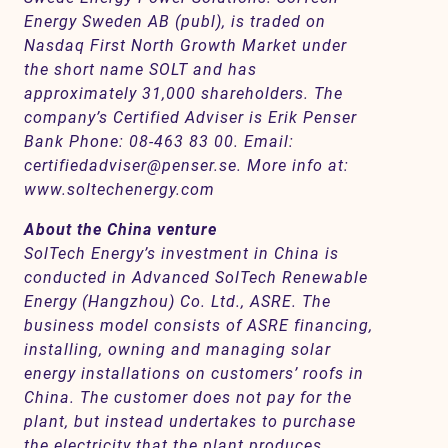
Energy Sweden AB (publ), is traded on
Nasdaq First North Growth Market under
the short name SOLT and has
approximately 31,000 shareholders. The
company’s Certified Adviser is Erik Penser
Bank Phone: 08-463 83 00. Email:
certifiedadviser@penser.se. More info at:
www.soltechenergy.com
About the China venture
SolTech Energy’s investment in China is
conducted in Advanced SolTech Renewable
Energy (Hangzhou) Co. Ltd., ASRE. The
business model consists of ASRE financing,
installing, owning and managing solar
energy installations on customers’ roofs in
China. The customer does not pay for the
plant, but instead undertakes to purchase
the electricity that the plant produces