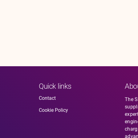
Quick links
Abo
Contact
The So
suppl
Cookie Policy
expert
engin
charg
advan