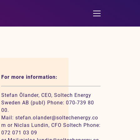
For more information:
Stefan Ölander, CEO, Soltech Energy
Sweden AB (publ) Phone: 070-739 80
00.
Mail: stefan.olander@soltechenergy.co
m or Niclas Lundin, CFO Soltech Phone:
072 071 03 09