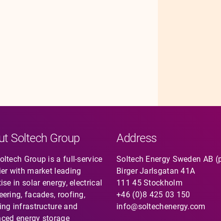
ut Soltech Group
Address
ltech Group is a full-service
Soltech Energy Sweden AB (
ier with market leading
Birger Jarlsgatan 41A
ise in solar energy, electrical
111 45 Stockholm
eering, facades, roofing,
+46 (0)8 425 03 150
ing infrastructure and
info@soltechenergy.com
ced energy storage