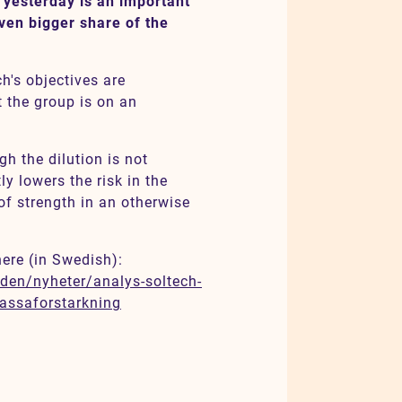
 yesterday is an important
ven bigger share of the
h's objectives are
t the group is on an
gh the dilution is not
ly lowers the risk in the
of strength in an otherwise
here (in Swedish):
den/nyheter/analys-soltech-
kassaforstarkning