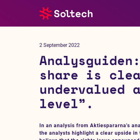
About us
2 September 2022
Press room
Analysguiden
Investors
share is cle
undervalued 
M&A
level”.
Subsidiaries
Sustainability
In an analysis from Aktiespararna's an
the analysts highlight a clear upside in
References