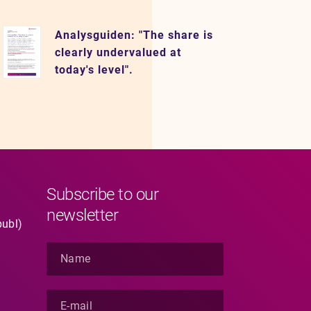
Analysguiden: "The share is
clearly undervalued at
today's level".
Subscribe to our
newsletter
publ)
N
a
m
e
E
*
-