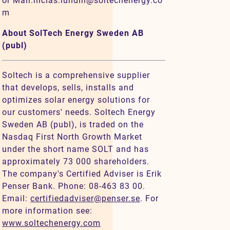
or Mail:niclas.lundin@soltechenergy.co
m
About SolTech Energy Sweden AB
(publ)
Soltech is a comprehensive supplier
that develops, sells, installs and
optimizes solar energy solutions for
our customers' needs. Soltech Energy
Sweden AB (publ), is traded on the
Nasdaq First North Growth Market
under the short name SOLT and has
approximately 73 000 shareholders.
The company's Certified Adviser is Erik
Penser Bank. Phone: 08-463 83 00.
Email:
certifiedadviser@penser.se
. For
more information see:
www.soltechenergy.com