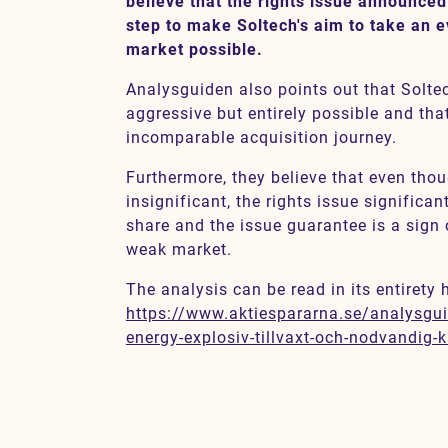
believe that the rights issue announced
step to make Soltech's aim to take an e
market possible.
Contact
Analysguiden also points out that Soltec
aggressive but entirely possible and tha
SV
EN
incomparable acquisition journey.
Furthermore, they believe that even thou
insignificant, the rights issue significant
share and the issue guarantee is a sign 
weak market.
The analysis can be read in its entirety 
https://www.aktiespararna.se/analysgui
energy-explosiv-tillvaxt-och-nodvandig-