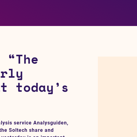
: “The
arly
at today’s
alysis service Analysguiden,
 the Soltech share and