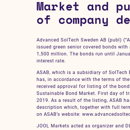
Market and p
of company d
Contact
SV
EN
Advanced SolTech Sweden AB (publ) (“A
issued green senior covered bonds with
1,500 million. The bonds run until Janua
interest rate.
ASAB, which is a subsidiary of SolTech
has, in accordance with the terms of th
received approval for listing of the bon
Sustainable Bond Market. First day of tr
2019. As a result of the listing, ASAB 
description which, together with full ter
on ASAB’s website: www.advancedsolte
JOOL Markets acted as organizer and D