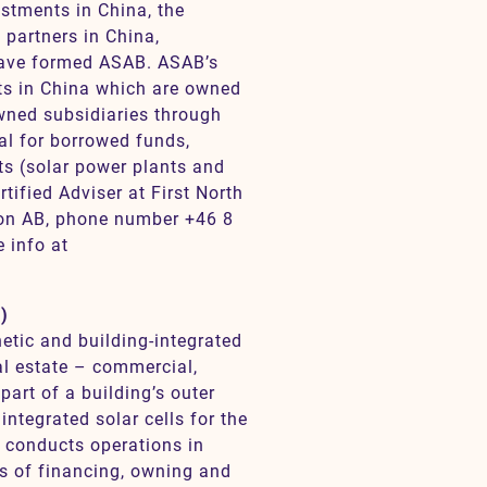
estments in China, the
partners in China,
have formed ASAB. ASAB’s
nts in China which are owned
wned subsidiaries through
al for borrowed funds,
ets (solar power plants and
ified Adviser at First North
on AB, phone number +46 8
 info at
)
etic and building-integrated
eal estate – commercial,
part of a building’s outer
 integrated solar cells for the
o conducts operations in
s of financing, owning and