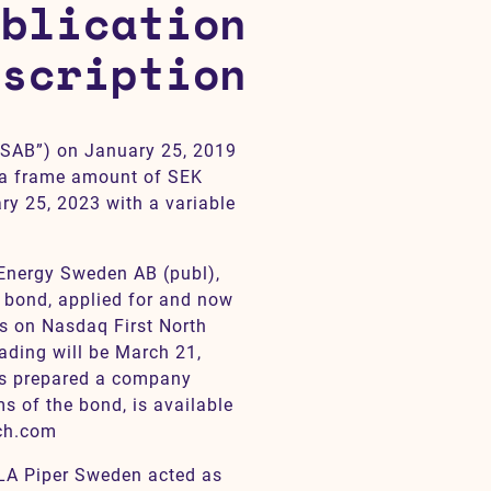
ublication
escription
SAB”) on January 25, 2019
 a frame amount of SEK
ry 25, 2023 with a variable
 Energy Sweden AB (publ),
e bond, applied for and now
ds on Nasdaq First North
ading will be March 21,
has prepared a company
ms of the bond, is available
ch.com
LA Piper Sweden acted as