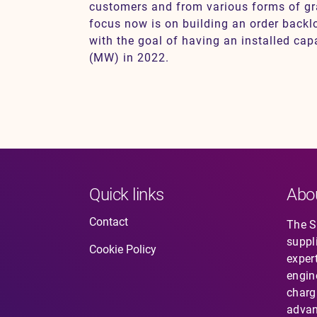
customers and from various forms of g
focus now is on building an order back
with the goal of having an installed ca
(MW) in 2022.
Quick links
Abo
Contact
The So
suppl
Cookie Policy
expert
engin
charg
advan