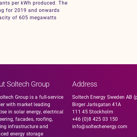
rants per kWh produced. The
log for 2019 and onwards
pacity of 605 megawatts
ut Soltech Group
Address
ltech Group is a full-service
Soltech Energy Sweden AB (
ier with market leading
Birger Jarlsgatan 41A
ise in solar energy, electrical
111 45 Stockholm
eering, facades, roofing,
+46 (0)8 425 03 150
ing infrastructure and
info@soltechenergy.com
ced energy storage