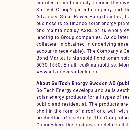
In order to continuously finance the inv
SolTech Group’s parent company and its 
Advanced Solar Power Hangzhou Inc., 
business is to finance solar energy pla
and maintained by ASRE or its wholly o
lending to Group companies. As collater
collateral is obtained in underlying ass
accounts receivable). The Company’s Cert
Bond Market is Mangold Fondkommissi
5030 1550. Email: ca@mangold.se. More
www.advancedsoltech.com
About SolTech Energy Sweden AB (publ
SolTech Energy develops and sells aesth
solar energy products for all types of r
public and residential. The products are 
shell in the form of a roof or a wall with
production of electricity. The Group als
China where the business model consist