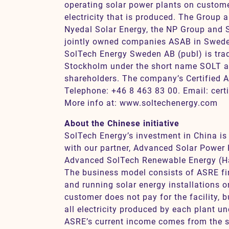
operating solar power plants on customer
electricity that is produced. The Group a
Nyedal Solar Energy, the NP Group and S
jointly owned companies ASAB in Swede
SolTech Energy Sweden AB (publ) is tra
Stockholm under the short name SOLT a
shareholders. The company’s Certified A
Telephone: +46 8 463 83 00. Email: cert
More info at: www.soltechenergy.com
About the Chinese initiative
SolTech Energy’s investment in China is
with our partner, Advanced Solar Power 
Advanced SolTech Renewable Energy (Ha
The business model consists of ASRE fin
and running solar energy installations 
customer does not pay for the facility, 
all electricity produced by each plant un
ASRE’s current income comes from the sal