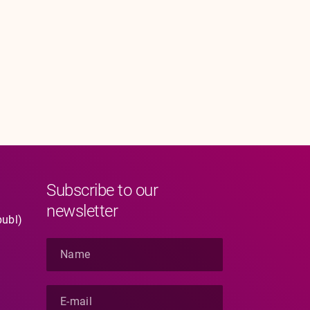
Subscribe to our
newsletter
publ)
N
a
m
e
E
*
-