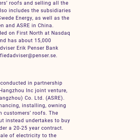
s’ roofs and selling all the
lso includes the subsidiaries
wede Energy, as well as the
n and ASRE in China.
ded on First North at Nasdaq
nd has about 15,000
dviser Erik Penser Bank
ifiedadviser@penser.se.
 conducted in partnership
Hangzhou Inc joint venture,
ngzhou) Co. Ltd. (ASRE).
ancing, installing, owning
on customers’ roofs. The
but instead undertakes to buy
der a 20-25 year contract.
e of electricity to the