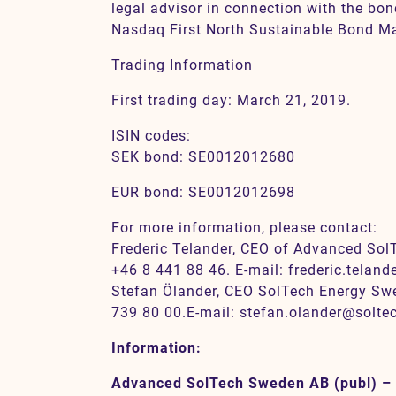
legal advisor in connection with the bon
Nasdaq First North Sustainable Bond Ma
Trading Information
First trading day: March 21, 2019.
ISIN codes:
SEK bond: SE0012012680
EUR bond: SE0012012698
For more information, please contact:
Frederic Telander, CEO of Advanced Sol
+46 8 441 88 46. E-mail: frederic.telan
Stefan Ölander, CEO SolTech Energy Swe
739 80 00.E-mail: stefan.olander@solt
Information:
Advanced SolTech Sweden AB (publ) –