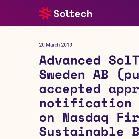
About us
20 March 2019
Press room
Advanced Sol
Investors
Sweden AB (p
accepted app
M&A
notification
Subsidiaries
on Nasdaq Fi
Sustainability
Sustainable 
References