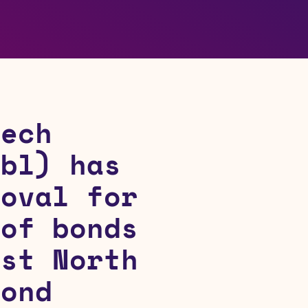
Tech
ubl) has
roval for
 of bonds
rst North
Bond