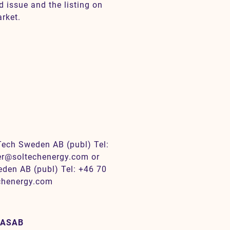
d issue and the listing on
rket.
Tech Sweden AB (publ) Tel:
der@soltechenergy.com or
den AB (publ) Tel: +46 70
echenergy.com
 ASAB