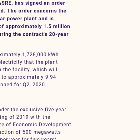
ASRE, has signed an order
td. The order concerns the
ar power plant and is
f approximately 1.5 million
ring the contract's 20-year
oximately 1,728,000 kWh
ectricity that the plant
the facility, which will
 to approximately 9.94
anned for Q2, 2020.
der the exclusive five-year
ing of 2019 with the
tee of Economic Development
ruction of 500 megawatts
er year for five years).