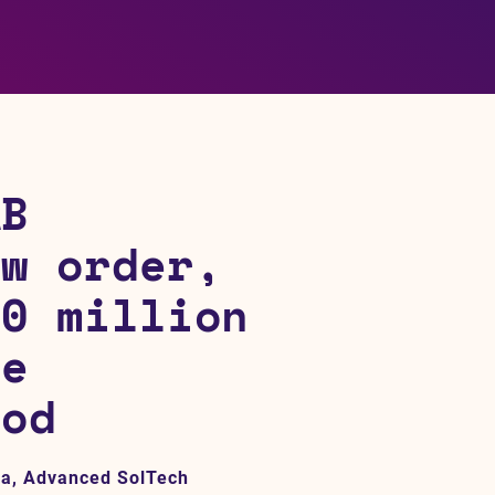
AB
ew order,
30 million
he
iod
na, Advanced SolTech