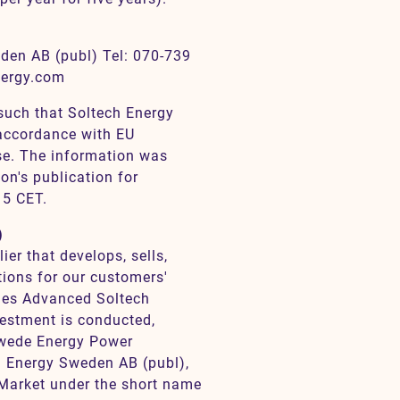
den AB (publ) Tel: 070-739
nergy.com
 such that Soltech Energy
 accordance with EU
e. The information was
on's publication for
15 CET.
)
er that develops, sells,
tions for our customers'
ries Advanced Soltech
estment is conducted,
Swede Energy Power
h Energy Sweden AB (publ),
 Market under the short name