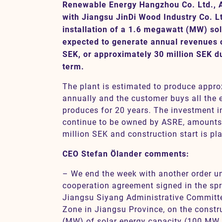
Renewable Energy Hangzhou Co. Ltd., 
with Jiangsu JinDi Wood Industry Co. L
installation of a 1.6 megawatt (MW) sol
Contact
expected to generate annual revenues o
SEK, or approximately 30 million SEK du
term.
The plant is estimated to produce appr
annually and the customer buys all the el
produces for 20 years. The investment in 
continue to be owned by ASRE, amounts
million SEK and construction start is pl
CEO Stefan Ölander comments:
– We end the week with another order un
cooperation agreement signed in the spr
Jiangsu Siyang Administrative Commit
Zone in Jiangsu Province, on the const
(MW) of solar energy capacity (100 MW p