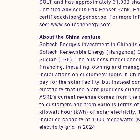
SOLT and has approximately 31,000 sha
Certified Adviser is Erik Penser Bank. P
certifiedadviser@penser.se. For more in
see: www.soltechenergy.com
About the China venture
Soltech Energy’s investment in China i
Soltech Renewable Energy (Hangzhou) C
Suqian (LSE). The business model cons
financing, installing, owning and manag
installations on customers’ roofs in Ch
pay for the solar facility, but instead c
electricity that the plant produces duri
ASRE’s current revenue comes from the sa
to customers and from various forms of
kilowatt hour (kWh) of solar electricity.
installed capacity of 1000 megawatts (
electricity grid in 2024