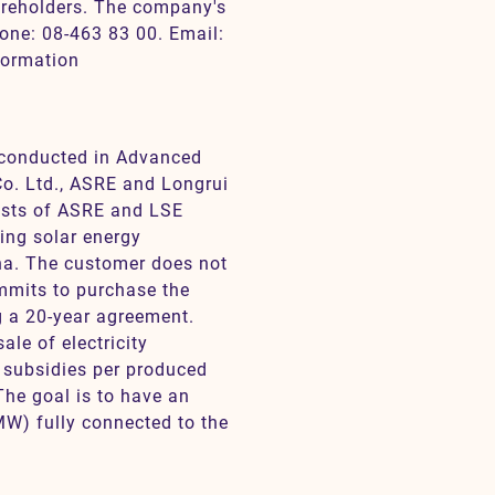
reholders. The company's
hone: 08-463 83 00. Email:
formation
s conducted in Advanced
o. Ltd., ASRE and Longrui
ists of ASRE and LSE
ing solar energy
ina. The customer does not
ommits to purchase the
ng a 20-year agreement.
le of electricity
 subsidies per produced
 The goal is to have an
MW) fully connected to the