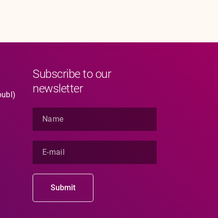
Subscribe to our
newsletter
publ)
N
a
m
e
E
*
-
m
a
i
Submit
l
*