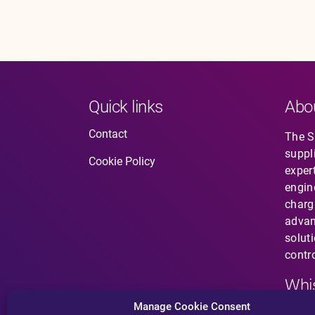
Quick links
Abo
Contact
The So
suppl
Cookie Policy
expert
engin
charg
advan
solut
contro
Whis
Manage Cookie Consent