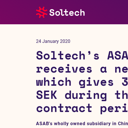
About us
24 January 2020
Press room
Soltech’s AS
Investors
receives a n
which gives 
M&A
SEK during t
Subsidiaries
contract per
Sustainability
ASAB's wholly owned subsidiary in Chi
References