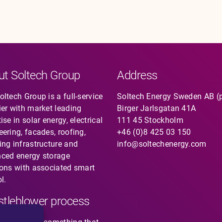
ut Soltech Group
Address
ltech Group is a full-service
Soltech Energy Sweden AB (
ier with market leading
Birger Jarlsgatan 41A
ise in solar energy, electrical
111 45 Stockholm
eering, facades, roofing,
+46 (0)8 425 03 150
ing infrastructure and
info@soltechenergy.com
ced energy storage
ions with associated smart
l.
tleblower process