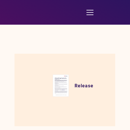
Release