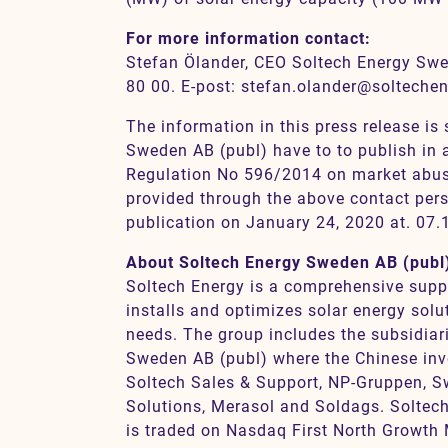
For more information contact:
Stefan Ölander, CEO Soltech Energy Swe
80 00. E-post: stefan.olander@solteche
The information in this press release is
Sweden AB (publ) have to to publish in
Regulation No 596/2014 on market abus
provided through the above contact pers
publication on January 24, 2020 at. 07.
About Soltech Energy Sweden AB (publ
Soltech Energy is a comprehensive suppli
installs and optimizes solar energy solu
needs. The group includes the subsidia
Sweden AB (publ) where the Chinese inv
Soltech Sales & Support, NP-Gruppen, 
Solutions, Merasol and Soldags. Soltec
is traded on Nasdaq First North Growth