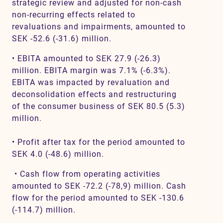
strategic review and adjusted for non-cash
non-recurring effects related to
revaluations and impairments, amounted to
SEK -52.6 (-31.6) million.
• EBITA amounted to SEK 27.9 (-26.3)
million. EBITA margin was 7.1% (-6.3%).
EBITA was impacted by revaluation and
deconsolidation effects and restructuring
of the consumer business of SEK 80.5 (5.3)
million.
• Profit after tax for the period amounted to
SEK 4.0 (-48.6) million.
• Cash flow from operating activities
amounted to SEK -72.2 (-78,9) million. Cash
flow for the period amounted to SEK -130.6
(-114.7) million.