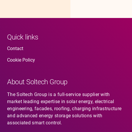
Quick links
Contact
Cookie Policy
About Soltech Group
The Soltech Group is a full-service supplier with
market leading expertise in solar energy, electrical
engineering, facades, roofing, charging infrastructure
and advanced energy storage solutions with
associated smart control.