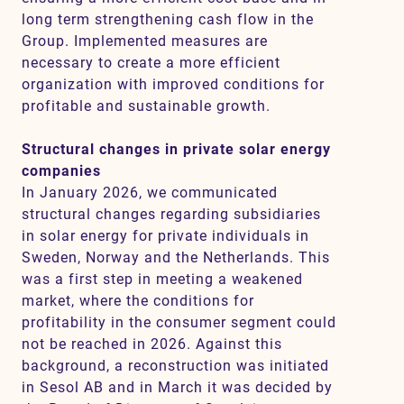
long term strengthening cash flow in the
Group. Implemented measures are
necessary to create a more efficient
organization with improved conditions for
profitable and sustainable growth.
Structural changes in private solar energy
companies
In January 2026, we communicated
structural changes regarding subsidiaries
in solar energy for private individuals in
Sweden, Norway and the Netherlands. This
was a first step in meeting a weakened
market, where the conditions for
profitability in the consumer segment could
not be reached in 2026. Against this
background, a reconstruction was initiated
in Sesol AB and in March it was decided by