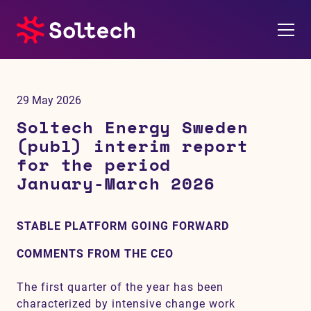
About us
29 May 2026
Press room
Soltech Energy Sweden
(publ) interim report
Investors
for the period
January-March 2026
M&A
STABLE PLATFORM GOING FORWARD
Subsidiaries
COMMENTS FROM THE CEO
Sustainability
The first quarter of the year has been
References
characterized by intensive change work