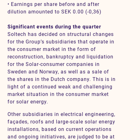
• Earnings per share before and after
dilution amounted to SEK 0.00 (-0,36)
Significant events during the quarter
Soltech has decided on structural changes
for the Group’s subsidiaries that operate in
the consumer market in the form of
reconstruction, bankruptcy and liquidation
for the Solar-consumer companies in
Sweden and Norway, as well as a sale of
the shares in the Dutch company. This is in
light of a continued weak and challenging
market situation in the consumer market
for solar energy.
Other subsidiaries in electrical engineering,
façades, roofs and large-scale solar energy
installations, based on current operations
and ongoing initiatives, are judged to be at