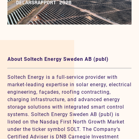
About Soltech Energy Sweden AB (publ)
Soltech Energy is a full-service provider with
market-leading expertise in solar energy, electrical
engineering, façades, roofing contracting,
charging infrastructure, and advanced energy
storage solutions with integrated smart control
systems. Soltech Energy Sweden AB (publ) is
listed on the Nasdaq First North Growth Market
under the ticker symbol SOLT. The Company’s
Certified Adviser is DNB Carnegie Investment