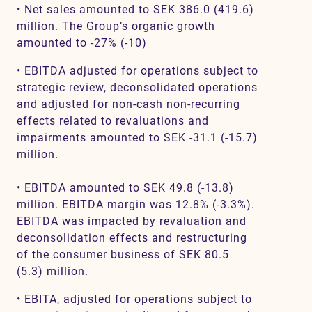
• Net sales amounted to SEK 386.0 (419.6)
million. The Group’s organic growth
amounted to -27% (-10)
• EBITDA adjusted for operations subject to
strategic review, deconsolidated operations
and adjusted for non-cash non-recurring
effects related to revaluations and
impairments amounted to SEK -31.1 (-15.7)
million.
• EBITDA amounted to SEK 49.8 (-13.8)
million. EBITDA margin was 12.8% (-3.3%).
EBITDA was impacted by revaluation and
deconsolidation effects and restructuring
of the consumer business of SEK 80.5
(5.3) million.
• EBITA, adjusted for operations subject to