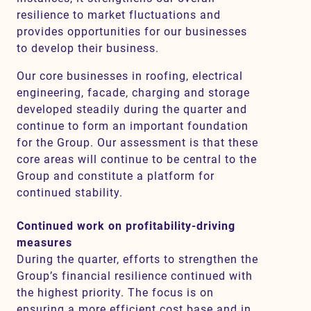
resilience to market fluctuations and
provides opportunities for our businesses
to develop their business.
Our core businesses in roofing, electrical
engineering, facade, charging and storage
developed steadily during the quarter and
continue to form an important foundation
for the Group. Our assessment is that these
core areas will continue to be central to the
Group and constitute a platform for
continued stability.
Continued work on profitability-driving
measures
During the quarter, efforts to strengthen the
Group’s financial resilience continued with
the highest priority. The focus is on
ensuring a more efficient cost base and in