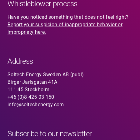
Whistleblower process
Have you noticed something that does not feel right?
Report your suspicion of inappropriate behavior or
impropriety here.
Address
Soltech Energy Sweden AB (publ)
Birger Jarlsgatan 41A
111 45 Stockholm
+46 (0)8 425 03 150
info@soltechenergy.com
Subscribe to our newsletter