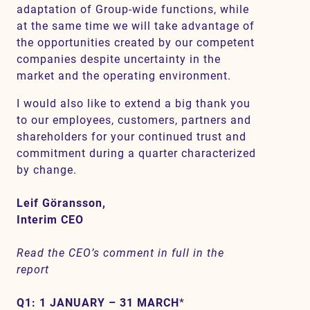
adaptation of Group-wide functions, while
at the same time we will take advantage of
the opportunities created by our competent
companies despite uncertainty in the
market and the operating environment.
I would also like to extend a big thank you
to our employees, customers, partners and
shareholders for your continued trust and
commitment during a quarter characterized
by change.
Leif Göransson,
Interim CEO
Read the CEO’s comment in full in the
report
Q1: 1 JANUARY – 31 MARCH
*