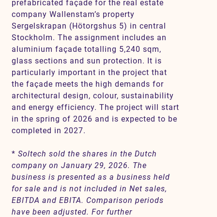
prefabricated façade for the real estate
company Wallenstam’s property
Sergelskrapan (Hötorgshus 5) in central
Stockholm. The assignment includes an
aluminium façade totalling 5,240 sqm,
glass sections and sun protection. It is
particularly important in the project that
the façade meets the high demands for
architectural design, colour, sustainability
and energy efficiency. The project will start
in the spring of 2026 and is expected to be
completed in 2027.
*
Soltech sold the shares in the Dutch
company on January 29, 2026. The
business is presented as a business held
for sale and is not included in Net sales,
EBITDA and EBITA. Comparison periods
have been adjusted. For further