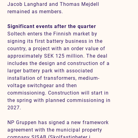
Jacob Langhard and Thomas Mejdell
remained as members.
Significant events after the quarter
Soltech enters the Finnish market by
signing its first battery business in the
country, a project with an order value of
approximately SEK 125 million. The deal
includes the design and construction of a
larger battery park with associated
installation of transformers, medium-
voltage switchgear and then
commissioning. Construction will start in
the spring with planned commissioning in
2027.
NP Gruppen has signed a new framework
agreement with the municipal property
company SISAB (Skolfastigheter i