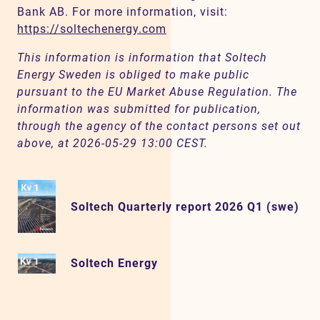
Bank AB. For more information, visit:
https://soltechenergy.com
This information is information that Soltech
Energy Sweden is obliged to make public
pursuant to the EU Market Abuse Regulation. The
information was submitted for publication,
through the agency of the contact persons set out
above, at 2026-05-29 13:00 CEST.
Soltech Quarterly report 2026 Q1 (swe)
Soltech Energy