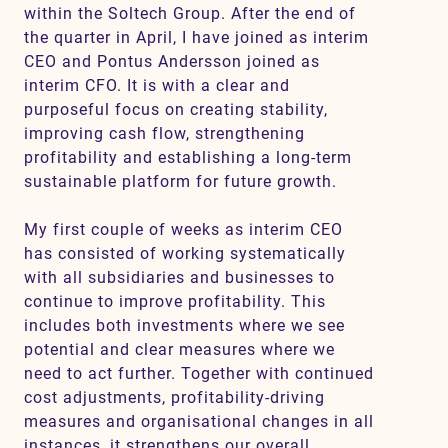
within the Soltech Group. After the end of
the quarter in April, I have joined as interim
CEO and Pontus Andersson joined as
Contact
interim CFO. It is with a clear and
purposeful focus on creating stability,
SV
EN
improving cash flow, strengthening
profitability and establishing a long-term
sustainable platform for future growth.
My first couple of weeks as interim CEO
has consisted of working systematically
with all subsidiaries and businesses to
continue to improve profitability. This
includes both investments where we see
potential and clear measures where we
need to act further. Together with continued
cost adjustments, profitability-driving
measures and organisational changes in all
instances, it strengthens our overall