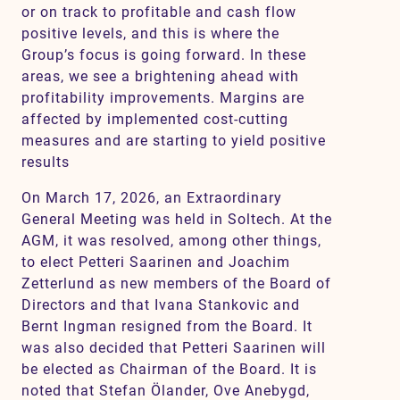
or on track to profitable and cash flow
positive levels, and this is where the
Group’s focus is going forward. In these
areas, we see a brightening ahead with
profitability improvements. Margins are
affected by implemented cost-cutting
measures and are starting to yield positive
results
On March 17, 2026, an Extraordinary
General Meeting was held in Soltech. At the
AGM, it was resolved, among other things,
to elect Petteri Saarinen and Joachim
Zetterlund as new members of the Board of
Directors and that Ivana Stankovic and
Bernt Ingman resigned from the Board. It
was also decided that Petteri Saarinen will
be elected as Chairman of the Board. It is
noted that Stefan Ölander, Ove Anebygd,