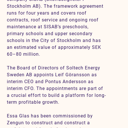
Stockholm AB). The framework agreement
runs for four years and covers roof
contracts, roof service and ongoing roof
maintenance at SISAB’s preschools,
primary schools and upper secondary
schools in the City of Stockholm and has
an estimated value of approximately SEK
60–80 million.
The Board of Directors of Soltech Energy
Sweden AB appoints Leif Göransson as
interim CEO and Pontus Andersson as
interim CFO. The appointments are part of
a crucial effort to build a platform for long-
term profitable growth.
Essa Glas has been commissioned by
Zengun to construct and construct a