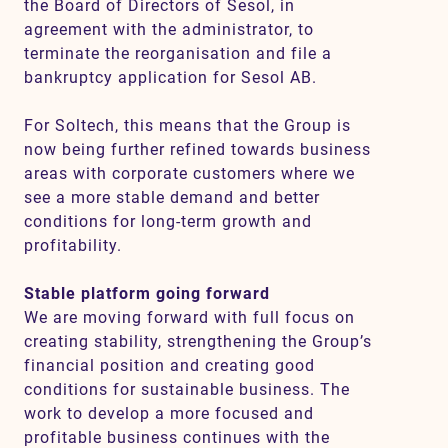
the Board of Directors of Sesol, in
agreement with the administrator, to
terminate the reorganisation and file a
bankruptcy application for Sesol AB.
For Soltech, this means that the Group is
now being further refined towards business
areas with corporate customers where we
see a more stable demand and better
conditions for long-term growth and
profitability.
Stable platform going forward
We are moving forward with full focus on
creating stability, strengthening the Group’s
financial position and creating good
conditions for sustainable business. The
work to develop a more focused and
profitable business continues with the