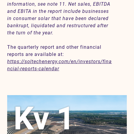
information, see note 11. Net sales, EBITDA
and EBITA in the report include businesses
in consumer solar that have been declared
bankrupt, liquidated and restructured after
the turn of the year.
The quarterly report and other financial
reports are available at:
https://soltechenergy.com/en/investors/fina
ncial-reports-calendar