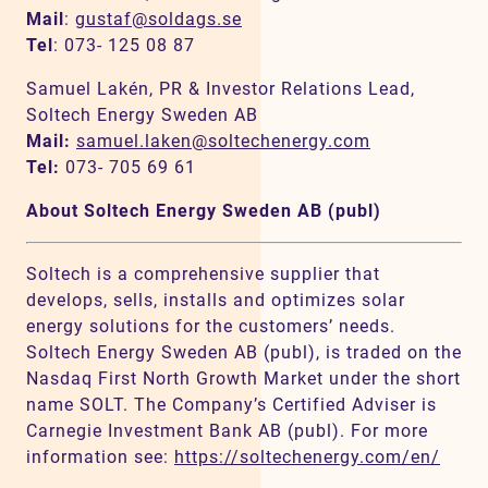
Mail
:
gustaf@soldags.se
Tel
: 073- 125 08 87
Samuel Lakén, PR & Investor Relations Lead,
Soltech Energy Sweden AB
Mail:
samuel.laken@soltechenergy.com
Tel:
073- 705 69 61
About Soltech Energy Sweden AB (publ)
Soltech is a comprehensive supplier that
develops, sells, installs and optimizes solar
energy solutions for the customers’ needs.
Soltech Energy Sweden AB (publ), is traded on the
Nasdaq First North Growth Market under the short
name SOLT. The Company’s Certified Adviser is
Carnegie Investment Bank AB (publ). For more
information see:
https://soltechenergy.com/en/