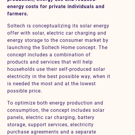
energy costs for private individuals and
farmers.
Contact
Soltech is conceptualizing its solar energy
offer with solar, electric car charging and
SV
EN
energy storage to the consumer market by
launching the Soltech Home concept. The
concept includes a combination of
products and services that will help
households use their self-produced solar
electricity in the best possible way, when it
is needed the most and at the lowest
possible price.
To optimize both energy production and
consumption, the concept includes solar
panels, electric car charging, battery
storage, support services, electricity
purchase agreements and a separate