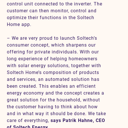
control unit connected to the inverter. The
customer can then monitor, control and
optimize their functions in the Soltech
Home app.
– We are very proud to launch Soltech’s
consumer concept, which sharpens our
offering for private individuals. With our
long experience of helping homeowners
with solar energy solutions, together with
Soltech Home’s composition of products
and services, an automated solution has
been created. This enables an efficient
energy economy and the concept creates a
great solution for the household, without
the customer having to think about how
and in what way it should be done. We take
care of everything,
says Patrik Hahne, CEO
of Soltech Energy.