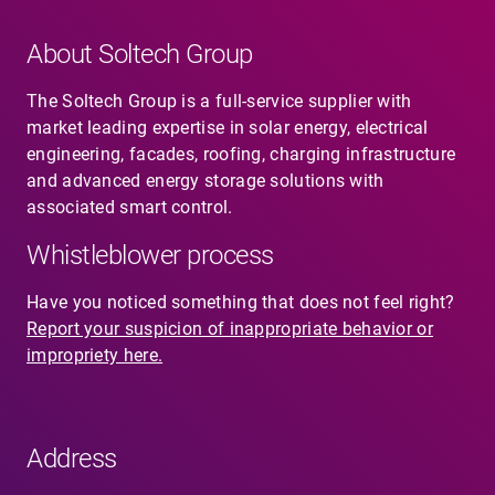
About Soltech Group
The Soltech Group is a full-service supplier with
market leading expertise in solar energy, electrical
engineering, facades, roofing, charging infrastructure
and advanced energy storage solutions with
associated smart control.
Whistleblower process
Have you noticed something that does not feel right?
Report your suspicion of inappropriate behavior or
impropriety here.
Address