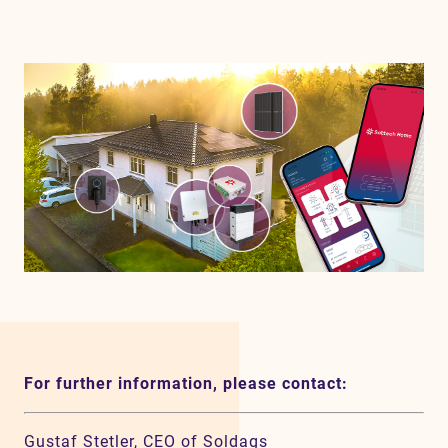
For further information, please contact:
Gustaf Stetler, CEO of Soldags