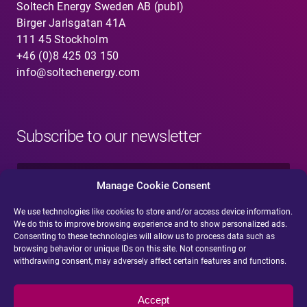
Soltech Energy Sweden AB (publ)
Birger Jarlsgatan 41A
111 45 Stockholm
+46 (0)8 425 03 150
info@soltechenergy.com
Subscribe to our newsletter
N
a
Manage Cookie Consent
m
e
We use technologies like cookies to store and/or access device information.
E
*
We do this to improve browsing experience and to show personalized ads.
-
Consenting to these technologies will allow us to process data such as
m
browsing behavior or unique IDs on this site. Not consenting or
a
withdrawing consent, may adversely affect certain features and functions.
i
Submit
l
*
Accept