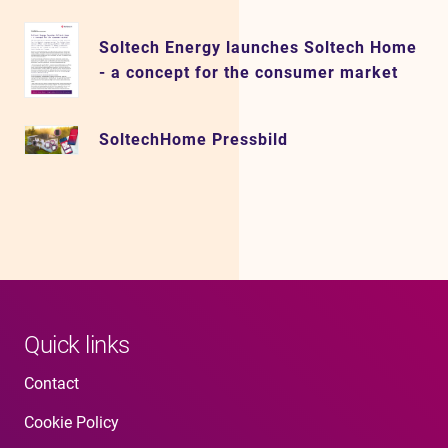
Soltech Energy launches Soltech Home
- a concept for the consumer market
SoltechHome Pressbild
Quick links
Contact
Cookie Policy