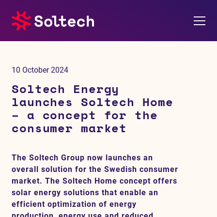
About us
10 October 2024
Press room
Soltech Energy
launches Soltech Home
Investors
– a concept for the
consumer market
M&A
The Soltech Group now launches an
Subsidiaries
overall solution for the Swedish consumer
market. The Soltech Home concept offers
Sustainability
solar energy solutions that enable an
efficient optimization of energy
References
production, energy use and reduced