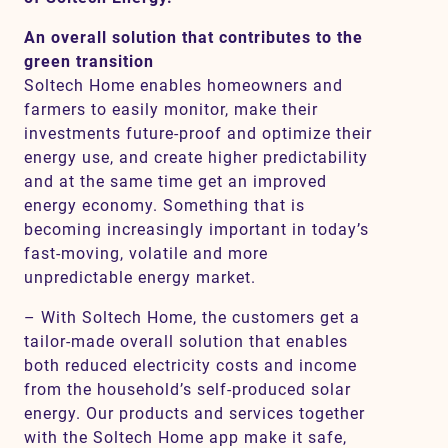
An overall solution that contributes to the
green transition
Soltech Home enables homeowners and
farmers to easily monitor, make their
investments future-proof and optimize their
energy use, and create higher predictability
and at the same time get an improved
energy economy. Something that is
becoming increasingly important in today’s
fast-moving, volatile and more
unpredictable energy market.
– With Soltech Home, the customers get a
tailor-made overall solution that enables
both reduced electricity costs and income
from the household’s self-produced solar
energy. Our products and services together
with the Soltech Home app make it safe,