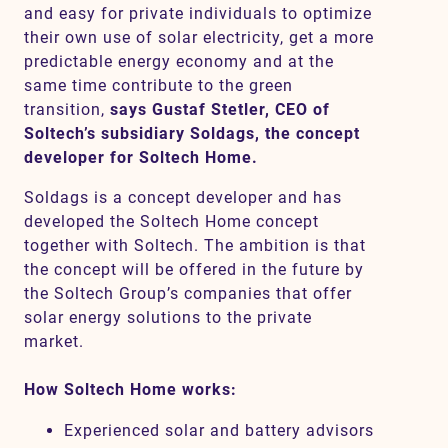
and easy for private individuals to optimize
their own use of solar electricity, get a more
predictable energy economy and at the
same time contribute to the green
transition,
says Gustaf Stetler, CEO of
Soltech’s subsidiary Soldags, the concept
developer for Soltech Home.
Soldags is a concept developer and has
developed the Soltech Home concept
together with Soltech. The ambition is that
the concept will be offered in the future by
the Soltech Group’s companies that offer
solar energy solutions to the private
market.
How Soltech Home works:
Experienced solar and battery advisors