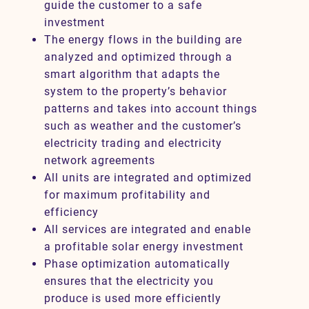
guide the customer to a safe
investment
The energy flows in the building are
analyzed and optimized through a
smart algorithm that adapts the
system to the property’s behavior
patterns and takes into account things
such as weather and the customer’s
electricity trading and electricity
network agreements
All units are integrated and optimized
for maximum profitability and
efficiency
All services are integrated and enable
a profitable solar energy investment
Phase optimization automatically
ensures that the electricity you
produce is used more efficiently