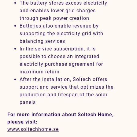
The battery stores excess electricity
and enables lower grid charges
through peak power creation
Batteries also enable revenue by
supporting the electricity grid with
balancing services
In the service subscription, it is
possible to choose an integrated
electricity purchase agreement for
maximum return
After the installation, Soltech offers
support and service that optimizes the
production and lifespan of the solar
panels
For more information about Soltech Home,
please visit:
www.soltechhome.se