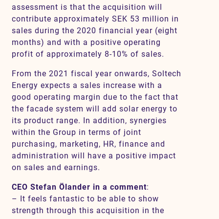
assessment is that the acquisition will
contribute approximately SEK 53 million in
sales during the 2020 financial year (eight
months) and with a positive operating
profit of approximately 8-10% of sales.
From the 2021 fiscal year onwards, Soltech
Energy expects a sales increase with a
good operating margin due to the fact that
the facade system will add solar energy to
its product range. In addition, synergies
within the Group in terms of joint
purchasing, marketing, HR, finance and
administration will have a positive impact
on sales and earnings.
CEO Stefan Ölander in a comment
:
– It feels fantastic to be able to show
strength through this acquisition in the