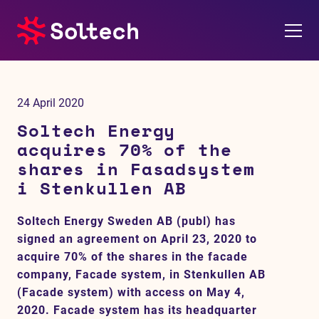
About us
24 April 2020
Press room
Soltech Energy
acquires 70% of the
Investors
shares in Fasadsystem
i Stenkullen AB
M&A
Soltech Energy Sweden AB (publ) has
Subsidiaries
signed an agreement on April 23, 2020 to
acquire 70% of the shares in the facade
Sustainability
company, Facade system, in Stenkullen AB
(Facade system) with access on May 4,
References
2020. Facade system has its headquarter