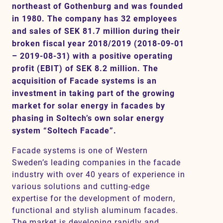
northeast of Gothenburg and was founded
in 1980. The company has 32 employees
and sales of SEK 81.7 million during their
Contact
broken fiscal year 2018/2019 (2018-09-01
– 2019-08-31) with a positive operating
profit (EBIT) of SEK 8.2 million. The
acquisition of Facade systems is an
investment in taking part of the growing
market for solar energy in facades by
phasing in Soltech’s own solar energy
system “Soltech Facade”.
Facade systems is one of Western
Sweden’s leading companies in the facade
industry with over 40 years of experience in
various solutions and cutting-edge
expertise for the development of modern,
functional and stylish aluminum facades.
The market is developing rapidly and