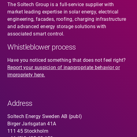
The Soltech Group is a full-service supplier with
market leading expertise in solar energy, electrical
engineering, facades, roofing, charging infrastructure
and advanced energy storage solutions with
associated smart control.
Whistleblower process
Have you noticed something that does not feel right?
Report your suspicion of inappropriate behavior or
impropriety here.
Address
Soltech Energy Sweden AB (publ)
Birger Jarlsgatan 41A
111 45 Stockholm