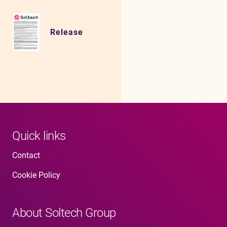
Release
Quick links
Contact
Cookie Policy
About Soltech Group