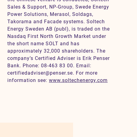
Sales & Support, NP-Group, Swede Energy
Power Solutions, Merasol, Soldags,
Takorama and Facade systems. Soltech
Energy Sweden AB (publ), is traded on the
Nasdaq First North Growth Market under
the short name SOLT and has
approximately 32,000 shareholders. The
company’s Certified Adviser is Erik Penser
Bank. Phone: 08-463 83 00. Email:
certifiedadviser@penser.se. For more
information see:
www.soltechenergy.com