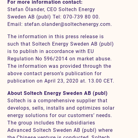
For more information contact:
Stefan Ölander, CEO Soltech Energy
Sweden AB (publ) Tel: 070-739 80 00.
Email: stefan.olander@soltechenergy.com.
The information in this press release is
such that Soltech Energy Sweden AB (publ)
is to publish in accordance with EU
Regulation No 596/2014 on market abuse.
The information was provided through the
above contact person’s publication for
publication on April 23, 2020 at. 13.00 CET.
About Soltech Energy Sweden AB (publ)
Soltech is a comprehensive supplier that
develops, sells, installs and optimizes solar
energy solutions for our customers’ needs.
The group includes the subsidiaries
Advanced Soltech Sweden AB (publ) where
the Chinese venture is conducted, Soltech