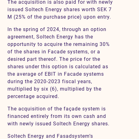
The acquisition is also paid for with newly
issued Soltech Energy shares worth SEK 7
M (25% of the purchase price) upon entry.
In the spring of 2024, through an option
agreement, Soltech Energy has the
opportunity to acquire the remaining 30%
of the shares in Facade systems, or a
desired part thereof. The price for the
shares under this option is calculated as
the average of EBIT in Facade systems
during the 2020-2023 fiscal years,
multiplied by six (6), multiplied by the
percentage acquired.
The acquisition of the façade system is
financed entirely from its own cash and
with newly issued Soltech Energy shares.
Soltech Energy and Fasadsystem’s