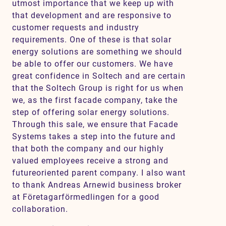
utmost importance that we keep up with
that development and are responsive to
customer requests and industry
requirements. One of these is that solar
energy solutions are something we should
be able to offer our customers. We have
great confidence in Soltech and are certain
that the Soltech Group is right for us when
we, as the first facade company, take the
step of offering solar energy solutions.
Through this sale, we ensure that Facade
Systems takes a step into the future and
that both the company and our highly
valued employees receive a strong and
futureoriented parent company. I also want
to thank Andreas Arnewid business broker
at Företagarförmedlingen for a good
collaboration.