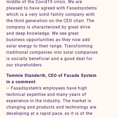
middle of the Covid19 crisis. We are
pleased to have agreed with Fasadsystems
which is a very solid family company with
the third generation on the CEO chair. The
company is characterized by great drive
and deep knowledge. We see great
business opportunities as they now add
solar energy to their range. Transforming
traditional companies into solar companies
is socially beneficial and a good deal for
our shareholders.
Tommie Standerth, CEO of Facade System
in a comment
:
– Fasadsystem’s employees have high
technical expertise and many years of
experience in the industry. The market is
changing and products and technology are
developing at a rapid pace, so it is of the