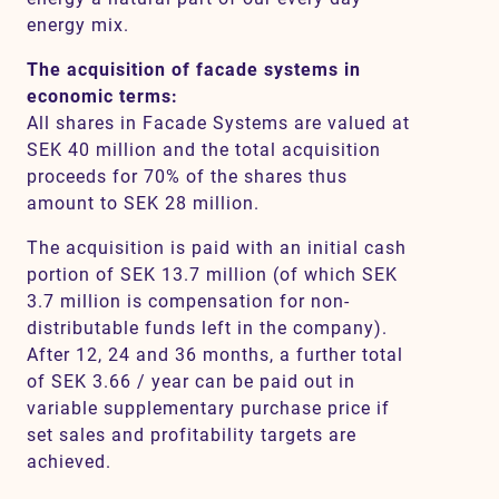
energy mix.
The acquisition of facade systems in
economic terms:
All shares in Facade Systems are valued at
SEK 40 million and the total acquisition
proceeds for 70% of the shares thus
amount to SEK 28 million.
The acquisition is paid with an initial cash
portion of SEK 13.7 million (of which SEK
3.7 million is compensation for non-
distributable funds left in the company).
After 12, 24 and 36 months, a further total
of SEK 3.66 / year can be paid out in
variable supplementary purchase price if
set sales and profitability targets are
achieved.