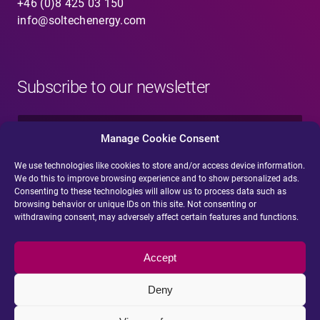
+46 (0)8 425 03 150
info@soltechenergy.com
Subscribe to our newsletter
N
a
Manage Cookie Consent
m
e
We use technologies like cookies to store and/or access device information.
E
*
We do this to improve browsing experience and to show personalized ads.
-
Consenting to these technologies will allow us to process data such as
m
browsing behavior or unique IDs on this site. Not consenting or
a
withdrawing consent, may adversely affect certain features and functions.
i
Submit
l
*
Accept
Deny