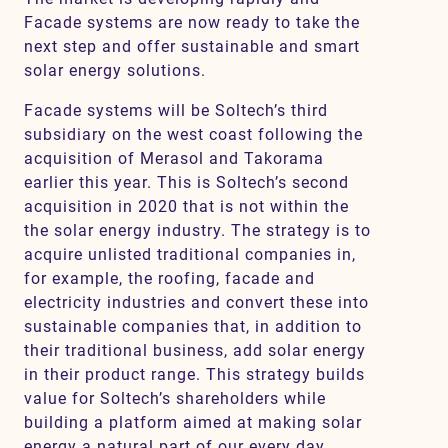
Facade systems are now ready to take the
next step and offer sustainable and smart
solar energy solutions.
Facade systems will be Soltech’s third
subsidiary on the west coast following the
acquisition of Merasol and Takorama
earlier this year. This is Soltech’s second
acquisition in 2020 that is not within the
the solar energy industry. The strategy is to
acquire unlisted traditional companies in,
for example, the roofing, facade and
electricity industries and convert these into
sustainable companies that, in addition to
their traditional business, add solar energy
in their product range. This strategy builds
value for Soltech’s shareholders while
building a platform aimed at making solar
energy a natural part of our every day