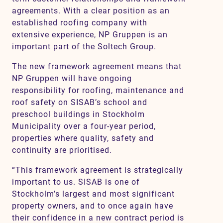
agreements. With a clear position as an
established roofing company with
extensive experience, NP Gruppen is an
important part of the Soltech Group.
The new framework agreement means that
NP Gruppen will have ongoing
responsibility for roofing, maintenance and
roof safety on SISAB’s school and
preschool buildings in Stockholm
Municipality over a four-year period,
properties where quality, safety and
continuity are prioritised.
“This framework agreement is strategically
important to us. SISAB is one of
Stockholm’s largest and most significant
property owners, and to once again have
their confidence in a new contract period is