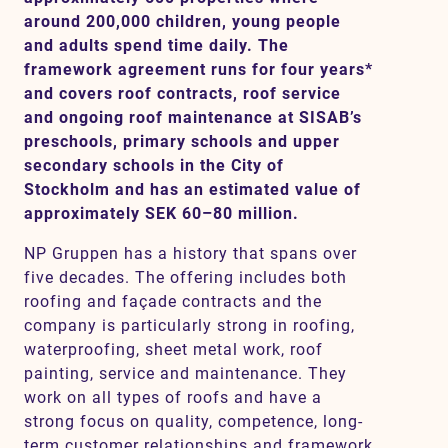
around 200,000 children, young people
and adults spend time daily. The
framework agreement runs for four years*
Contact
and covers roof contracts, roof service
and ongoing roof maintenance at SISAB’s
SV
EN
preschools, primary schools and upper
secondary schools in the City of
Stockholm and has an estimated value of
approximately SEK 60–80 million.
NP Gruppen has a history that spans over
five decades. The offering includes both
roofing and façade contracts and the
company is particularly strong in roofing,
waterproofing, sheet metal work, roof
painting, service and maintenance. They
work on all types of roofs and have a
strong focus on quality, competence, long-
term customer relationships and framework