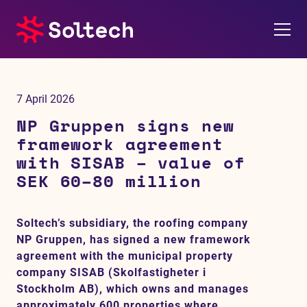
About us
7 April 2026
Press room
NP Gruppen signs new
framework agreement
Investors
with SISAB – value of
SEK 60–80 million
M&A
Soltech’s subsidiary, the roofing company
Subsidiaries
NP Gruppen, has signed a new framework
agreement with the municipal property
Sustainability
company SISAB (Skolfastigheter i
Stockholm AB), which owns and manages
References
approximately 600 properties where