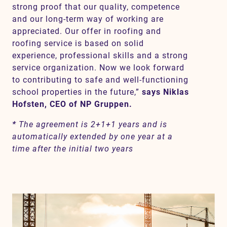
strong proof that our quality, competence
and our long-term way of working are
appreciated. Our offer in roofing and
roofing service is based on solid
experience, professional skills and a strong
service organization. Now we look forward
to contributing to safe and well-functioning
school properties in the future,”
says Niklas
Hofsten, CEO of NP Gruppen.
*
The agreement is 2+1+1 years and is
automatically extended by one year at a
time after the initial two years