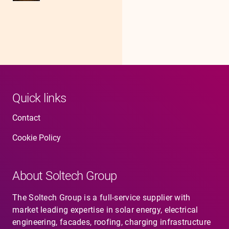
Quick links
Contact
Cookie Policy
About Soltech Group
The Soltech Group is a full-service supplier with
market leading expertise in solar energy, electrical
engineering, facades, roofing, charging infrastructure