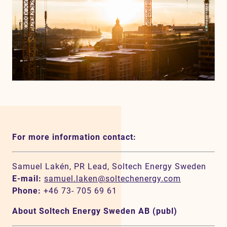
For more information contact:
Samuel Lakén, PR Lead, Soltech Energy Sweden
E-mail:
samuel.laken@soltechenergy.com
Phone:
+46 73- 705 69 61
About Soltech Energy Sweden AB (publ)