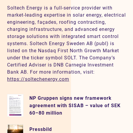
Soltech Energy is a full-service provider with
market-leading expertise in solar energy, electrical
engineering, façades, roofing contracting,
charging infrastructure, and advanced energy
storage solutions with integrated smart control
systems. Soltech Energy Sweden AB (publ) is
listed on the Nasdaq First North Growth Market
under the ticker symbol SOLT. The Company’s
Certified Adviser is DNB Carnegie Investment
Bank AB. For more information, visit:
https://soltechenergy.com
NP Gruppen signs new framework
agreement with SISAB – value of SEK
60–80 million
Pressbild