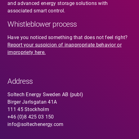
and advanced energy storage solutions with
associated smart control.
Whistleblower process
Have you noticed something that does not feel right?
Report your suspicion of inappropriate behavior or
impropriety here.
Address
Soltech Energy Sweden AB (publ)
Birger Jarlsgatan 41A
111 45 Stockholm
+46 (0)8 425 03 150
info@soltechenergy.com