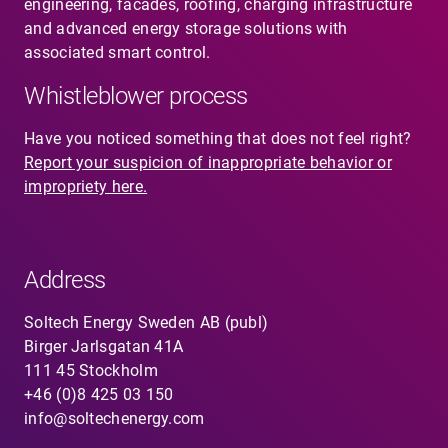
engineering, facades, roofing, charging infrastructure
and advanced energy storage solutions with
associated smart control.
Whistleblower process
Have you noticed something that does not feel right?
Report your suspicion of inappropriate behavior or
impropriety here.
Address
Soltech Energy Sweden AB (publ)
Birger Jarlsgatan 41A
111 45 Stockholm
+46 (0)8 425 03 150
info@soltechenergy.com