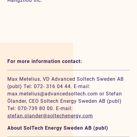
Hangzhou Inc.
For more information contact:
Max Metelius, VD Advanced Soltech Sweden AB
(publ) Tel: 072- 316 04 44. E-mail:
max.metelius@advancedsoltech.com or Stefan
Ölander, CEO Soltech Energy Sweden AB (publ)
Tel: 070-739 80 00. E-mail:
stefan.olander@soltechenergy.com
About SolTech Energy Sweden AB (publ)