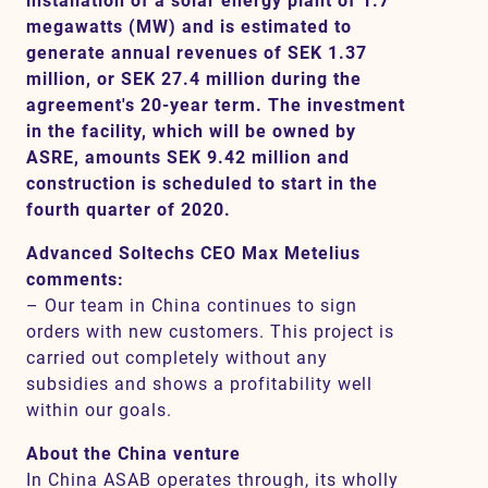
installation of a solar energy plant of 1.7
megawatts (MW) and is estimated to
generate annual revenues of SEK 1.37
million, or SEK 27.4 million during the
Contact
agreement's 20-year term. The investment
in the facility, which will be owned by
SV
EN
ASRE, amounts SEK 9.42 million and
construction is scheduled to start in the
fourth quarter of 2020.
Advanced Soltechs CEO Max Metelius
comments:
– Our team in China continues to sign
orders with new customers. This project is
carried out completely without any
subsidies and shows a profitability well
within our goals.
About the China venture
In China ASAB operates through, its wholly