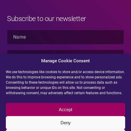
Subscribe to our newsletter
N
a
m
e
E
*
-
Manage Cookie Consent
m
a
We use technologies like cookies to store and/or access device information.
i
We do this to improve browsing experience and to show personalized ads.
Submit
l
Consenting to these technologies will allow us to process data such as
*
browsing behavior or unique IDs on this site. Not consenting or
withdrawing consent, may adversely affect certain features and functions.
Accept
Deny