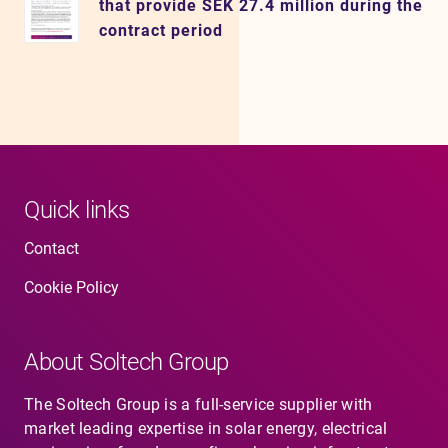
that provide SEK 27.4 million during the
contract period
Quick links
Contact
Cookie Policy
About Soltech Group
The Soltech Group is a full-service supplier with
market leading expertise in solar energy, electrical