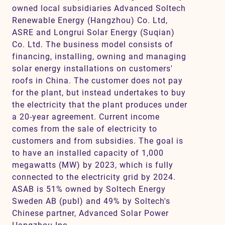
owned local subsidiaries Advanced Soltech
Renewable Energy (Hangzhou) Co. Ltd,
ASRE and Longrui Solar Energy (Suqian)
Co. Ltd. The business model consists of
financing, installing, owning and managing
solar energy installations on customers'
roofs in China. The customer does not pay
for the plant, but instead undertakes to buy
the electricity that the plant produces under
a 20-year agreement. Current income
comes from the sale of electricity to
customers and from subsidies. The goal is
to have an installed capacity of 1,000
megawatts (MW) by 2023, which is fully
connected to the electricity grid by 2024.
ASAB is 51% owned by Soltech Energy
Sweden AB (publ) and 49% by Soltech's
Chinese partner, Advanced Solar Power