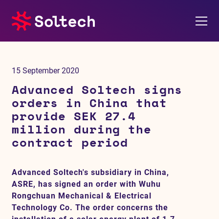
About us
15 September 2020
Press room
Advanced Soltech signs
orders in China that
Investors
provide SEK 27.4
million during the
M&A
contract period
Subsidiaries
Advanced Soltech's subsidiary in China,
ASRE, has signed an order with Wuhu
Sustainability
Rongchuan Mechanical & Electrical
Technology Co. The order concerns the
References