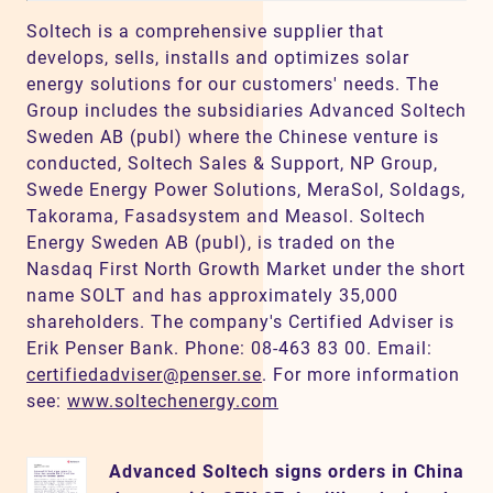
Soltech is a comprehensive supplier that
develops, sells, installs and optimizes solar
energy solutions for our customers' needs. The
Group includes the subsidiaries Advanced Soltech
Sweden AB (publ) where the Chinese venture is
conducted, Soltech Sales & Support, NP Group,
Swede Energy Power Solutions, MeraSol, Soldags,
Takorama, Fasadsystem and Measol. Soltech
Energy Sweden AB (publ), is traded on the
Nasdaq First North Growth Market under the short
name SOLT and has approximately 35,000
shareholders. The company's Certified Adviser is
Erik Penser Bank. Phone: 08-463 83 00. Email:
certifiedadviser@penser.se
. For more information
see:
www.soltechenergy.com
Advanced Soltech signs orders in China