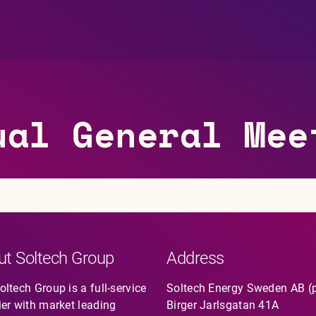
ual General Mee
ut Soltech Group
Address
ltech Group is a full-service
Soltech Energy Sweden AB (
ier with market leading
Birger Jarlsgatan 41A