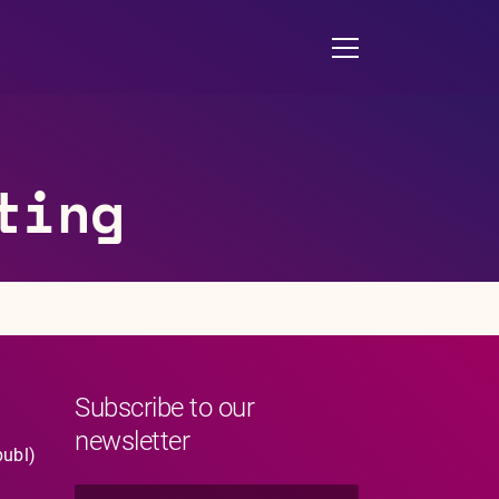
ting
Subscribe to our
newsletter
publ)
N