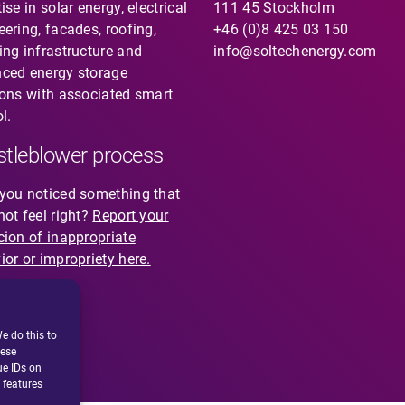
ise in solar energy, electrical
111 45 Stockholm
eering, facades, roofing,
+46 (0)8 425 03 150
ing infrastructure and
info@soltechenergy.com
ced energy storage
ions with associated smart
l.
tleblower process
you noticed something that
not feel right?
Report your
cion of inappropriate
ior or impropriety here.
e do this to
hese
ue IDs on
 features