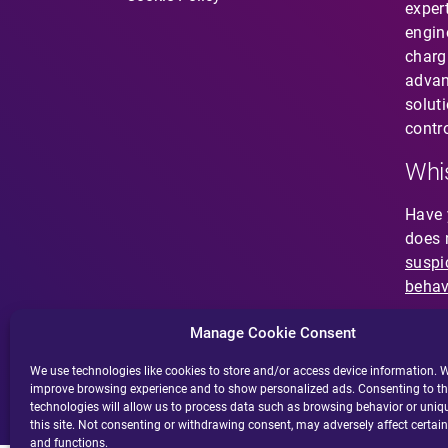
expert
engin
charg
Contact
advan
solut
contro
SV
EN
Whis
Have 
does 
suspi
behav
Manage Cookie Consent
We use technologies like cookies to store and/or access device information. W
improve browsing experience and to show personalized ads. Consenting to t
technologies will allow us to process data such as browsing behavior or uniq
this site. Not consenting or withdrawing consent, may adversely affect certain
and functions.