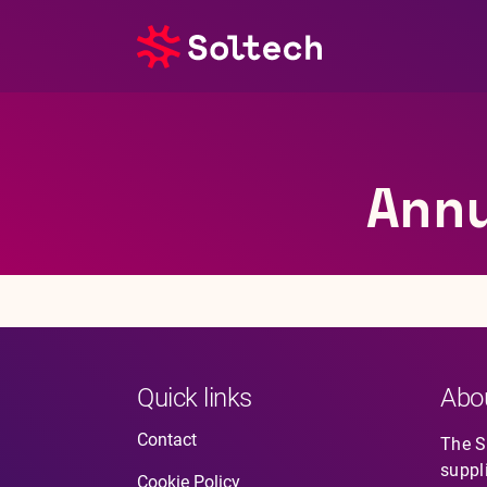
About us
Ann
Press room
Investors
M&A
Subsidiaries
Quick links
Abo
Sustainability
Contact
The So
suppl
References
Cookie Policy