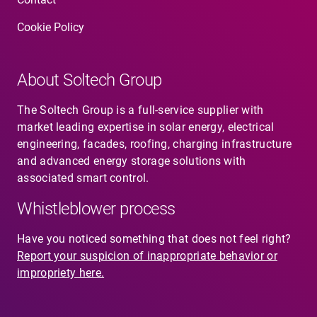
Cookie Policy
Contact
About Soltech Group
SV
EN
The Soltech Group is a full-service supplier with
market leading expertise in solar energy, electrical
engineering, facades, roofing, charging infrastructure
and advanced energy storage solutions with
associated smart control.
Whistleblower process
Have you noticed something that does not feel right?
Report your suspicion of inappropriate behavior or
impropriety here.