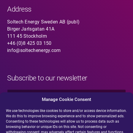
Address
Soltech Energy Sweden AB (publ)
Birger Jarlsgatan 41A
111 45 Stockholm
+46 (0)8 425 03 150
info@soltechenergy.com
Subscribe to our newsletter
N
a
Manage Cookie Consent
m
e
We use technologies like cookies to store and/or access device information.
E
*
We do this to improve browsing experience and to show personalized ads.
-
Consenting to these technologies will allow us to process data such as
m
browsing behavior or unique IDs on this site. Not consenting or
a
withdrawing consent, may adversely affect certain features and functions.