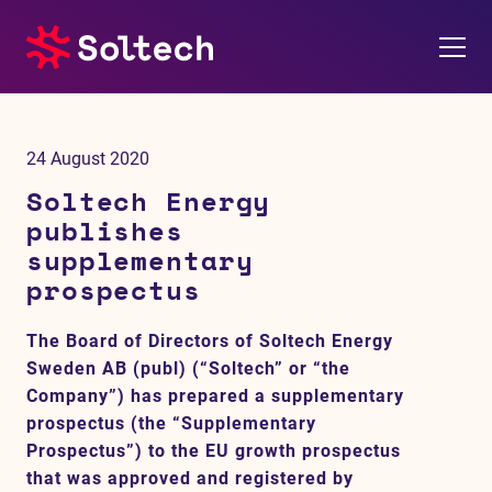
About us
24 August 2020
Press room
Soltech Energy
publishes
Investors
supplementary
prospectus
M&A
The Board of Directors of Soltech Energy
Subsidiaries
Sweden AB (publ) (“Soltech” or “the
Company”) has prepared a supplementary
Sustainability
prospectus (the “Supplementary
Prospectus”) to the EU growth prospectus
References
that was approved and registered by