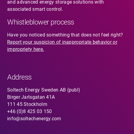
and advanced energy storage solutions with
associated smart control.
Whistleblower process
Have you noticed something that does not feel right?
Report your suspicion of inappropriate behavior or
impropriety here.
Address
Soltech Energy Sweden AB (publ)
Birger Jarlsgatan 41A
111 45 Stockholm
+46 (0)8 425 03 150
info@soltechenergy.com