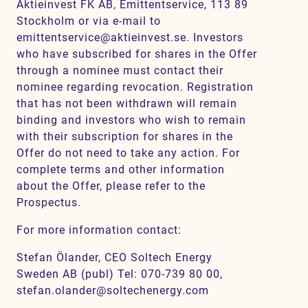
Aktieinvest FK AB, Emittentservice, 113 89
Stockholm or via e-mail to
emittentservice@aktieinvest.se. Investors
who have subscribed for shares in the Offer
through a nominee must contact their
nominee regarding revocation. Registration
that has not been withdrawn will remain
binding and investors who wish to remain
with their subscription for shares in the
Offer do not need to take any action. For
complete terms and other information
about the Offer, please refer to the
Prospectus.
For more information contact:
Stefan Ölander, CEO Soltech Energy
Sweden AB (publ) Tel: 070-739 80 00,
stefan.olander@soltechenergy.com