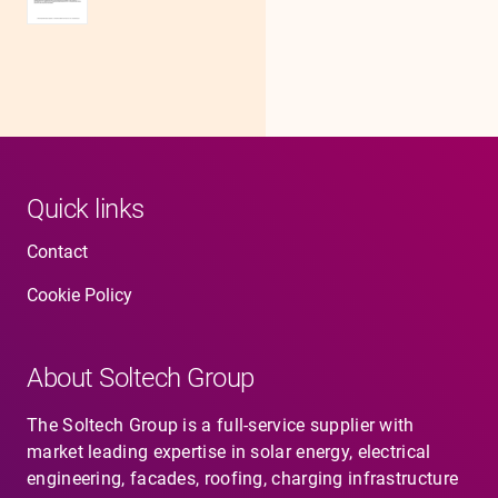
Quick links
Contact
Cookie Policy
About Soltech Group
The Soltech Group is a full-service supplier with
market leading expertise in solar energy, electrical
engineering, facades, roofing, charging infrastructure