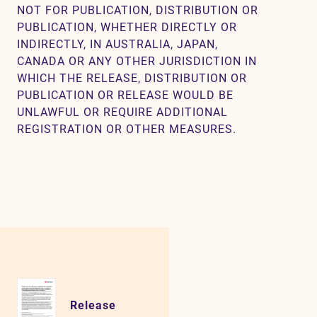
NOT FOR PUBLICATION, DISTRIBUTION OR
PUBLICATION, WHETHER DIRECTLY OR
INDIRECTLY, IN AUSTRALIA, JAPAN,
CANADA OR ANY OTHER JURISDICTION IN
WHICH THE RELEASE, DISTRIBUTION OR
PUBLICATION OR RELEASE WOULD BE
UNLAWFUL OR REQUIRE ADDITIONAL
REGISTRATION OR OTHER MEASURES.
Release