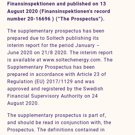
Finansinspektionen and published on 13
August 2020 (Finansinspektionen's record
number 20-16696 ) (“The Prospectus”).
Contact
The supplementary prospectus has been
prepared due to Soltech publishing its
interim report for the period January –
June 2020 on 21/8 2020. The interim report
is available at www.soltechenergy.com. The
Supplementary Prospectus has been
prepared in accordance with Article 23 of
Regulation (EU) 2017/1129 and was
approved and registered by the Swedish
Financial Supervisory Authority on 24
August 2020.
The supplementary prospectus is part of,
and should be read in conjunction with, the
Prospectus. The definitions contained in