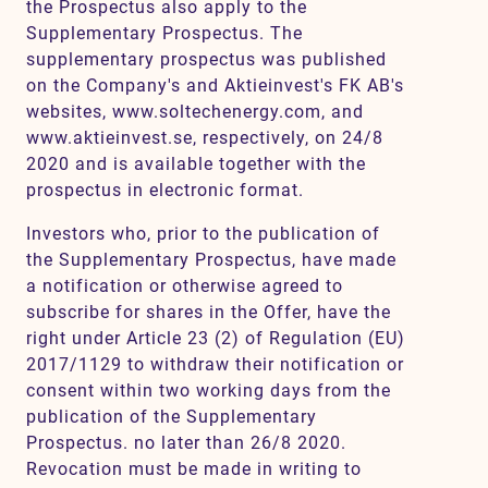
the Prospectus also apply to the
Supplementary Prospectus. The
supplementary prospectus was published
on the Company's and Aktieinvest's FK AB's
websites, www.soltechenergy.com, and
www.aktieinvest.se, respectively, on 24/8
2020 and is available together with the
prospectus in electronic format.
Investors who, prior to the publication of
the Supplementary Prospectus, have made
a notification or otherwise agreed to
subscribe for shares in the Offer, have the
right under Article 23 (2) of Regulation (EU)
2017/1129 to withdraw their notification or
consent within two working days from the
publication of the Supplementary
Prospectus. no later than 26/8 2020.
Revocation must be made in writing to